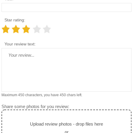
Star rating:
Your review text:
Maximum 450 characters, you have
450
chars left.
Share some photos for you review:
Upload review photos - drop files here
or