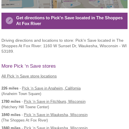
Get directions to Pick'n Save located in The Shoppes
At Fox River
Driving directions and locations to store: Pick'n Save located in The
Shoppes At Fox River: 1160 W Sunset Dr, Waukesha, Wisconsin - WI
53189.
More Pick ‘n Save stores
All Pick ‘n Save store locations
226 miles
-
Pick ‘n Save
in Anaheim, California
(Anaheim Town Square)
1780 miles
-
Pick ‘n Save
in Fitchburg, Wisconsin
(Hatchery Hill Towne Center)
1840 miles
-
Pick ‘n Save
in Waukesha, Wisconsin
(The Shoppes At Fox River)
1840 miles
-
Pick ‘n Save
in Waukesha, Wisconsin