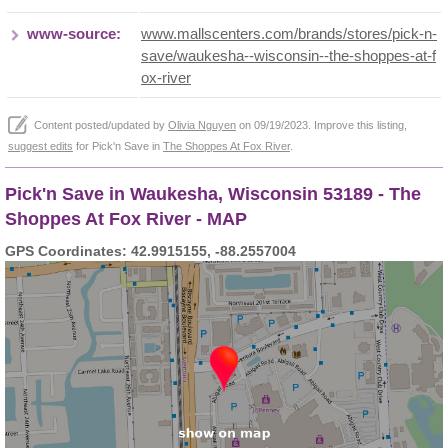
www-source:
www.mallscenters.com/brands/stores/pick-n-
save/waukesha--wisconsin--the-shoppes-at-f
ox-river
Content posted/updated by
Olivia Nguyen
on 09/19/2023. Improve this listing,
suggest edits
for Pick'n Save in
The Shoppes At Fox River
.
Pick'n Save in Waukesha, Wisconsin 53189 - The
Shoppes At Fox River - MAP
GPS Coordinates: 42.9915155, -88.2557004