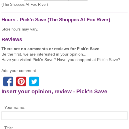
(The Shoppes At Fox River)
Hours - Pick'n Save (The Shoppes At Fox River)
Store hours may vary.
Reviews
There are no comments or reviews for Pick'n Save
Be the first, we are interested in your opinion...
Have you visited Pick'n Save? Have you shopped at Pick'n Save?
Add your comment...
Insert your opinion, review - Pick'n Save
Your name:
Title: