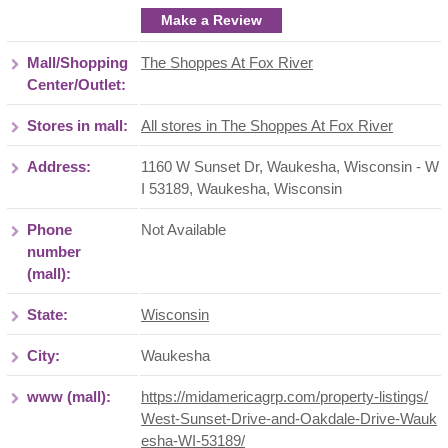
Make a Review
Mall/Shopping
The Shoppes At Fox River
Center/Outlet:
Stores in mall:
All stores in The Shoppes At Fox River
Address:
1160 W Sunset Dr, Waukesha, Wisconsin - W
I 53189
,
Waukesha
,
Wisconsin
Phone
Not Available
number
(mall):
State:
Wisconsin
City:
Waukesha
www (mall):
https://midamericagrp.com/property-listings/
West-Sunset-Drive-and-Oakdale-Drive-Wauk
esha-WI-53189/