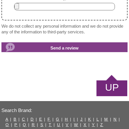
We do not collect any personal information and we do not provide
any of the information to third-party services.
UP
Search Brand:
A
|
B
|
C
|
D
|
E
|
F
|
G
|
H
|
I
|
J
|
K
|
L
|
M
|
N
|
O
|
P
|
Q
|
R
|
S
|
T
|
U
|
V
|
W
|
X
|
Y
|
Z