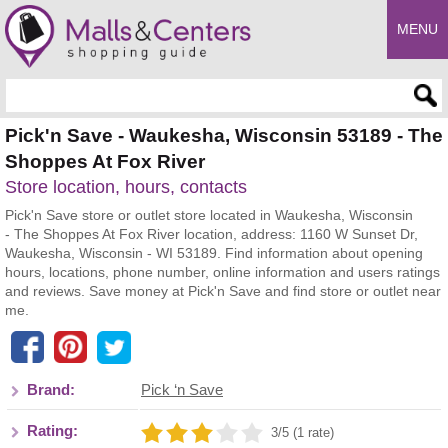
MENU
Enter search query
Pick'n Save - Waukesha, Wisconsin 53189 - The
Shoppes At Fox River
Store location, hours, contacts
Pick'n Save store or outlet store located in Waukesha, Wisconsin
- The Shoppes At Fox River location, address: 1160 W Sunset Dr,
Waukesha, Wisconsin - WI 53189. Find information about opening
hours, locations, phone number, online information and users ratings
and reviews. Save money at Pick'n Save and find store or outlet near
me.
Brand:
Pick ‘n Save
Rating:
3/5 (1 rate)