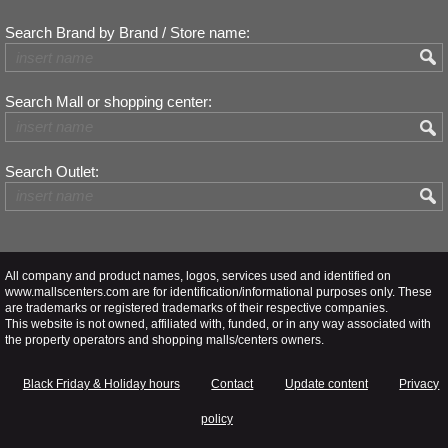
Search Brand by Brand / Store name:
Search Mall or shopping center:
Search Outlet:
All company and product names, logos, services used and identified on
www.mallscenters.com are for identification/informational purposes only. These
are trademarks or registered trademarks of their respective companies.
This website is not owned, affiliated with, funded, or in any way associated with
the property operators and shopping malls/centers owners.
Black Friday & Holiday hours
Contact
Update content
Privacy
policy