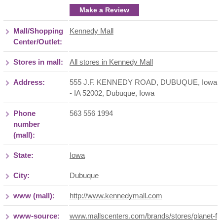
Make a Review
Mall/Shopping
Kennedy Mall
Center/Outlet:
Stores in mall:
All stores in Kennedy Mall
Address:
555 J.F. KENNEDY ROAD, DUBUQUE, Iowa
- IA 52002
,
Dubuque
,
Iowa
Phone
563 556 1994
number
(mall):
State:
Iowa
City:
Dubuque
www (mall):
http://www.kennedymall.com
www-source:
www.mallscenters.com/brands/stores/planet-f