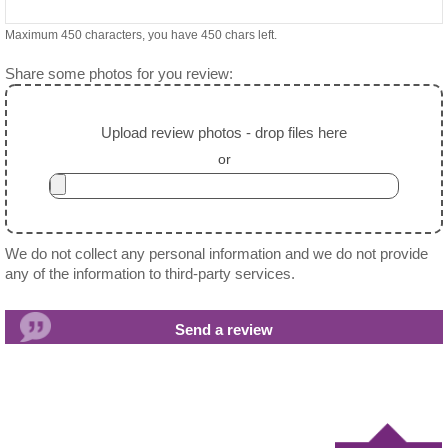
Maximum 450 characters, you have
450
chars left.
Share some photos for you review:
Upload review photos - drop files here
or
We do not collect any personal information and we do not provide
any of the information to third-party services.