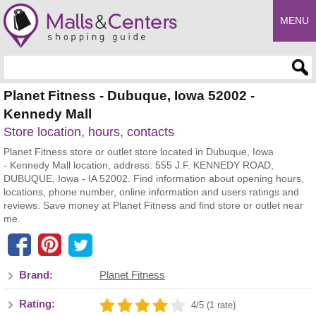
MENU
Enter search query
Planet Fitness - Dubuque, Iowa 52002 -
Kennedy Mall
Store location, hours, contacts
Planet Fitness store or outlet store located in Dubuque, Iowa
- Kennedy Mall location, address: 555 J.F. KENNEDY ROAD,
DUBUQUE, Iowa - IA 52002. Find information about opening hours,
locations, phone number, online information and users ratings and
reviews. Save money at Planet Fitness and find store or outlet near
me.
Brand:
Planet Fitness
Rating:
4/5 (1 rate)