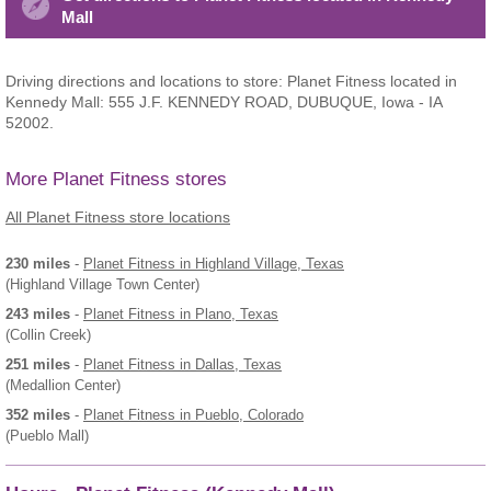
Mall
Driving directions and locations to store: Planet Fitness located in
Kennedy Mall: 555 J.F. KENNEDY ROAD, DUBUQUE, Iowa - IA
52002.
More Planet Fitness stores
All Planet Fitness store locations
230 miles
-
Planet Fitness
in Highland Village, Texas
(Highland Village Town Center)
243 miles
-
Planet Fitness
in Plano, Texas
(Collin Creek)
251 miles
-
Planet Fitness
in Dallas, Texas
(Medallion Center)
352 miles
-
Planet Fitness
in Pueblo, Colorado
(Pueblo Mall)