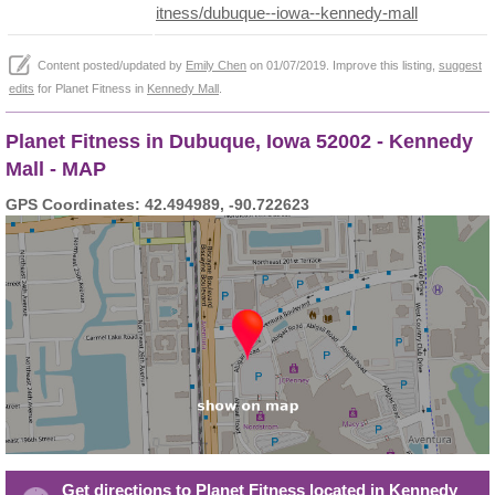
itness/dubuque--iowa--kennedy-mall
Content posted/updated by
Emily Chen
on 01/07/2019. Improve this listing,
suggest
edits
for Planet Fitness in
Kennedy Mall
.
Planet Fitness in Dubuque, Iowa 52002 - Kennedy
Mall - MAP
GPS Coordinates: 42.494989, -90.722623
Get directions to Planet Fitness located in Kennedy