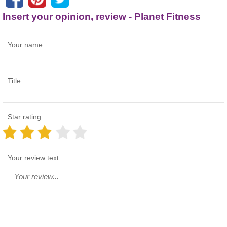
Insert your opinion, review - Planet Fitness
Your name:
Title:
Star rating:
Your review text: