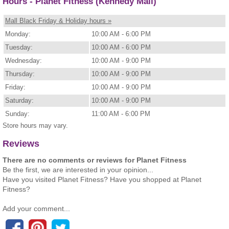
Hours - Planet Fitness (Kennedy Mall)
Mall Black Friday & Holiday hours »
Monday:
10:00 AM - 6:00 PM
Tuesday:
10:00 AM - 6:00 PM
Wednesday:
10:00 AM - 9:00 PM
Thursday:
10:00 AM - 9:00 PM
Friday:
10:00 AM - 9:00 PM
Saturday:
10:00 AM - 9:00 PM
Sunday:
11:00 AM - 6:00 PM
Store hours may vary.
Reviews
There are no comments or reviews for Planet Fitness
Be the first, we are interested in your opinion...
Have you visited Planet Fitness? Have you shopped at Planet
Fitness?
Add your comment...