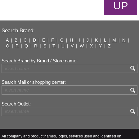
UP
Search Brand:
A
|
B
|
C
|
D
|
E
|
F
|
G
|
H
|
I
|
J
|
K
|
L
|
M
|
N
|
O
|
P
|
Q
|
R
|
S
|
T
|
U
|
V
|
W
|
X
|
Y
|
Z
Search Brand by Brand / Store name:
Search Mall or shopping center:
Search Outlet:
All company and product names, logos, services used and identified on