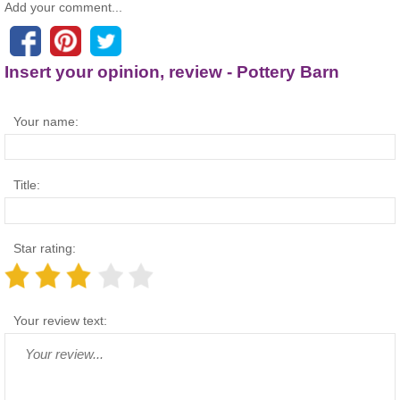
Add your comment...
Insert your opinion, review - Pottery Barn
Your name:
Title:
Star rating:
Your review text: