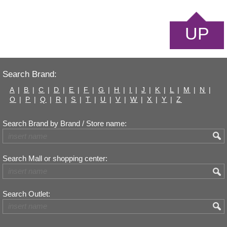
UP
Search Brand:
A
|
B
|
C
|
D
|
E
|
F
|
G
|
H
|
I
|
J
|
K
|
L
|
M
|
N
|
O
|
P
|
Q
|
R
|
S
|
T
|
U
|
V
|
W
|
X
|
Y
|
Z
Search Brand by Brand / Store name:
Search Mall or shopping center:
Search Outlet: