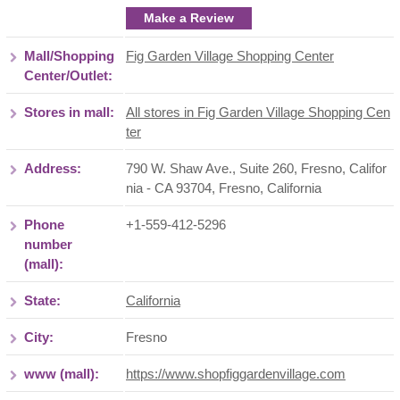
Make a Review
Mall/Shopping
Fig Garden Village Shopping Center
Center/Outlet:
Stores in mall:
All stores in Fig Garden Village Shopping Cen
ter
Address:
790 W. Shaw Ave., Suite 260, Fresno, Califor
nia - CA 93704
,
Fresno
,
California
Phone
+1-559-412-5296
number
(mall):
State:
California
City:
Fresno
www (mall):
https://www.shopfiggardenvillage.com