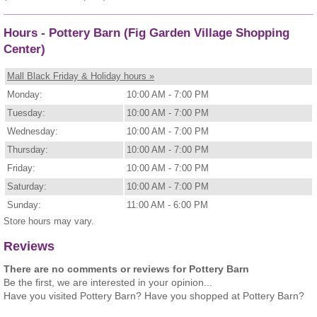
Hours - Pottery Barn (Fig Garden Village Shopping
Center)
Mall Black Friday & Holiday hours »
Monday:
10:00 AM - 7:00 PM
Tuesday:
10:00 AM - 7:00 PM
Wednesday:
10:00 AM - 7:00 PM
Thursday:
10:00 AM - 7:00 PM
Friday:
10:00 AM - 7:00 PM
Saturday:
10:00 AM - 7:00 PM
Sunday:
11:00 AM - 6:00 PM
Store hours may vary.
Reviews
There are no comments or reviews for Pottery Barn
Be the first, we are interested in your opinion...
Have you visited Pottery Barn? Have you shopped at Pottery Barn?