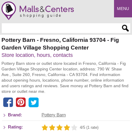
MENU
Enter search query
Pottery Barn - Fresno, California 93704 - Fig
Garden Village Shopping Center
Store location, hours, contacts
Pottery Barn store or outlet store located in Fresno, California - Fig
Garden Village Shopping Center location, address: 790 W. Shaw
Ave., Suite 260, Fresno, California - CA 93704. Find information
about opening hours, locations, phone number, online information
and users ratings and reviews. Save money at Pottery Barn and find
store or outlet near me.
Brand:
Pottery Barn
Rating:
4/5 (1 rate)