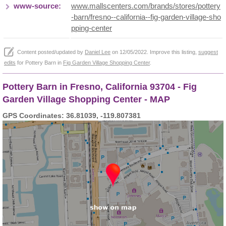
www-source:
www.mallscenters.com/brands/stores/pottery
-barn/fresno--california--fig-garden-village-sho
pping-center
Content posted/updated by
Daniel Lee
on 12/05/2022. Improve this listing,
suggest
edits
for Pottery Barn in
Fig Garden Village Shopping Center
.
Pottery Barn in Fresno, California 93704 - Fig
Garden Village Shopping Center - MAP
GPS Coordinates: 36.81039, -119.807381