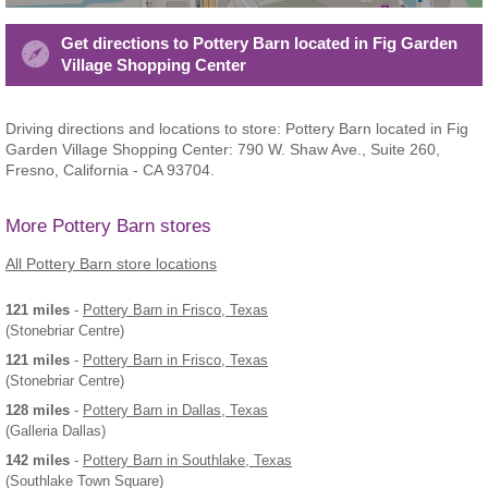
Get directions to Pottery Barn located in Fig Garden
Village Shopping Center
Driving directions and locations to store: Pottery Barn located in Fig
Garden Village Shopping Center: 790 W. Shaw Ave., Suite 260,
Fresno, California - CA 93704.
More Pottery Barn stores
All Pottery Barn store locations
121 miles
-
Pottery Barn
in Frisco, Texas
(Stonebriar Centre)
121 miles
-
Pottery Barn
in Frisco, Texas
(Stonebriar Centre)
128 miles
-
Pottery Barn
in Dallas, Texas
(Galleria Dallas)
142 miles
-
Pottery Barn
in Southlake, Texas
(Southlake Town Square)