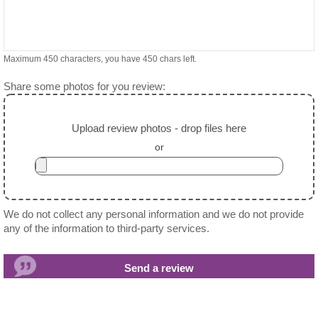
Maximum 450 characters, you have
450
chars left.
Share some photos for you review:
Upload review photos - drop files here
or
We do not collect any personal information and we do not provide
any of the information to third-party services.