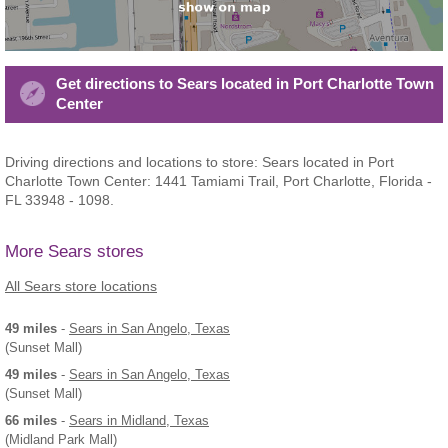
Get directions to Sears located in Port Charlotte Town
Center
Driving directions and locations to store: Sears located in Port
Charlotte Town Center: 1441 Tamiami Trail, Port Charlotte, Florida -
FL 33948 - 1098.
More Sears stores
All Sears store locations
49 miles
-
Sears
in San Angelo, Texas
(Sunset Mall)
49 miles
-
Sears
in San Angelo, Texas
(Sunset Mall)
66 miles
-
Sears
in Midland, Texas
(Midland Park Mall)