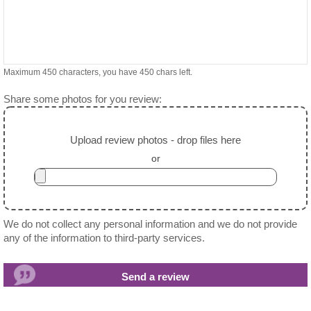
Maximum 450 characters, you have
450
chars left.
Share some photos for you review:
Upload review photos - drop files here
or
We do not collect any personal information and we do not provide
any of the information to third-party services.