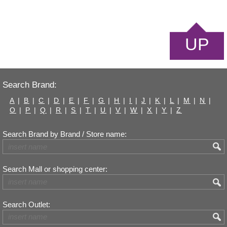
UP
Search Brand:
A
|
B
|
C
|
D
|
E
|
F
|
G
|
H
|
I
|
J
|
K
|
L
|
M
|
N
|
O
|
P
|
Q
|
R
|
S
|
T
|
U
|
V
|
W
|
X
|
Y
|
Z
Search Brand by Brand / Store name:
Search Mall or shopping center:
Search Outlet: