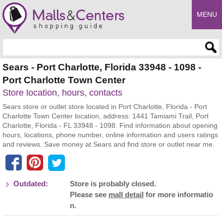
MENU
Enter search query
Sears - Port Charlotte, Florida 33948 - 1098 -
Port Charlotte Town Center
Store location, hours, contacts
Sears store or outlet store located in Port Charlotte, Florida - Port
Charlotte Town Center location, address: 1441 Tamiami Trail, Port
Charlotte, Florida - FL 33948 - 1098. Find information about opening
hours, locations, phone number, online information and users ratings
and reviews. Save money at Sears and find store or outlet near me.
Outdated:
Store is probably closed.
Please see
mall detail
for more informatio
n.