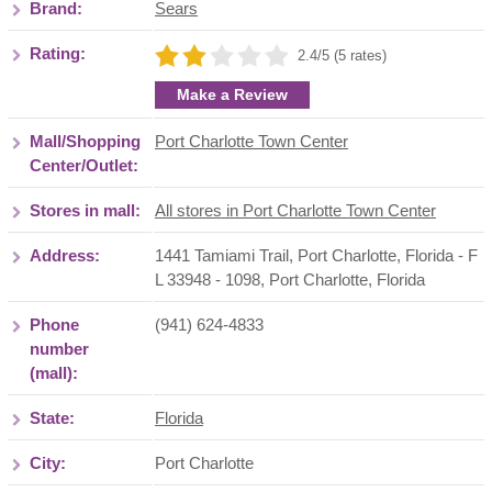
Brand:
Sears
Rating:
2.4/5 (5 rates)
Make a Review
Mall/Shopping
Port Charlotte Town Center
Center/Outlet:
Stores in mall:
All stores in Port Charlotte Town Center
Address:
1441 Tamiami Trail, Port Charlotte, Florida - F
L 33948 - 1098
,
Port Charlotte
,
Florida
Phone
(941) 624-4833
number
(mall):
State:
Florida
City:
Port Charlotte