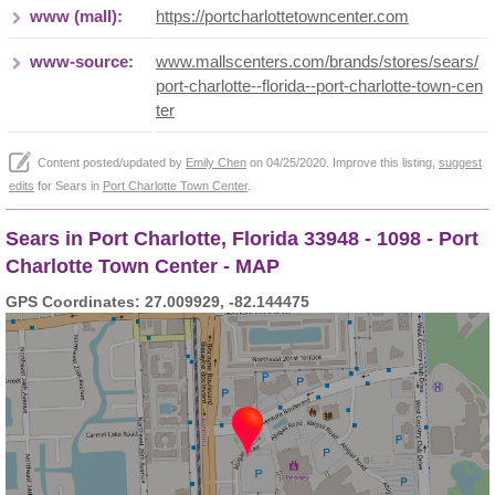
www (mall):
https://portcharlottetowncenter.com
www-source:
www.mallscenters.com/brands/stores/sears/
port-charlotte--florida--port-charlotte-town-cen
ter
Content posted/updated by
Emily Chen
on 04/25/2020. Improve this listing,
suggest
edits
for Sears in
Port Charlotte Town Center
.
Sears in Port Charlotte, Florida 33948 - 1098 - Port
Charlotte Town Center - MAP
GPS Coordinates: 27.009929, -82.144475