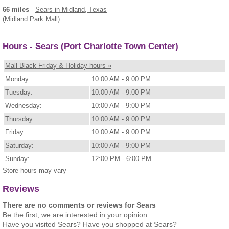
66 miles
-
Sears
in Midland, Texas
(Midland Park Mall)
Hours - Sears (Port Charlotte Town Center)
Mall Black Friday & Holiday hours »
Monday:
10:00 AM - 9:00 PM
Tuesday:
10:00 AM - 9:00 PM
Wednesday:
10:00 AM - 9:00 PM
Thursday:
10:00 AM - 9:00 PM
Friday:
10:00 AM - 9:00 PM
Saturday:
10:00 AM - 9:00 PM
Sunday:
12:00 PM - 6:00 PM
Store hours may vary
Reviews
There are no comments or reviews for Sears
Be the first, we are interested in your opinion...
Have you visited Sears? Have you shopped at Sears?