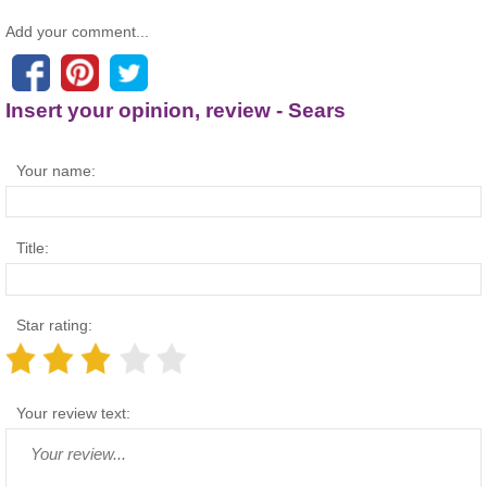
Add your comment...
Insert your opinion, review - Sears
Your name:
Title:
Star rating:
Your review text: