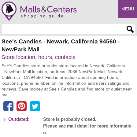
MENU
Enter search query
See's Candies - Newark, California 94560 -
NewPark Mall
Store location, hours, contacts
See's Candies store or outlet store located in Newark, California
- NewPark Mall location, address: 2086 NewPark Mall, Newark,
California - CA 94560. Find information about opening hours,
locations, phone number, online information and users ratings and
reviews. Save money at See's Candies and find store or outlet near
me.
Outdated:
Store is probably closed.
Please see
mall detail
for more informatio
n.