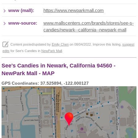
www (mall):
https://www.newparkmall.com
www-source:
www.mallscenters.com/brands/stores/see-s-
candies/newark--california--newpark-mall
Content posted/updated by
Emily Chen
on 08/04/2022. Improve this listing,
suggest
edits
for See's Candies in
NewPark Mall
.
See's Candies in Newark, California 94560 -
NewPark Mall - MAP
GPS Coordinates: 37.525894, -122.000127