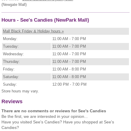
(Newgate Mall)
Hours - See's Candies (NewPark Mall)
Mall Black Friday & Holiday hours »
Monday:
11:00 AM - 7:00 PM
Tuesday:
11:00 AM - 7:00 PM
Wednesday:
11:00 AM - 7:00 PM
Thursday:
11:00 AM - 7:00 PM
Friday:
11:00 AM - 8:00 PM
Saturday:
11:00 AM - 8:00 PM
Sunday:
12:00 PM - 7:00 PM
Store hours may vary.
Reviews
There are no comments or reviews for See's Candies
Be the first, we are interested in your opinion...
Have you visited See's Candies? Have you shopped at See's
Candies?