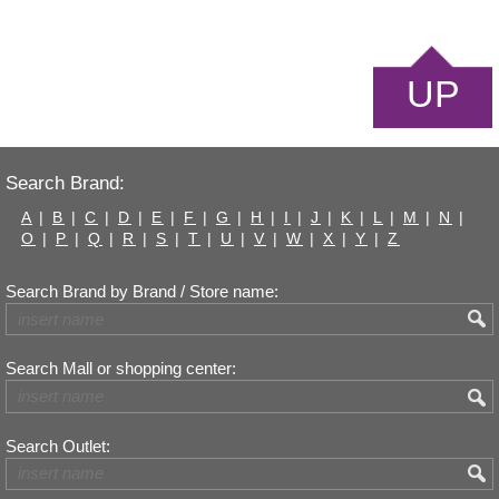
UP
Search Brand:
A
|
B
|
C
|
D
|
E
|
F
|
G
|
H
|
I
|
J
|
K
|
L
|
M
|
N
|
O
|
P
|
Q
|
R
|
S
|
T
|
U
|
V
|
W
|
X
|
Y
|
Z
Search Brand by Brand / Store name:
Search Mall or shopping center:
Search Outlet: