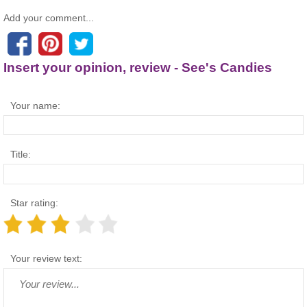
Add your comment...
Insert your opinion, review - See's Candies
Your name:
Title:
Star rating:
Your review text: