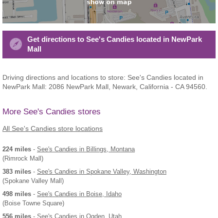
Get directions to See's Candies located in NewPark
Mall
Driving directions and locations to store: See's Candies located in
NewPark Mall: 2086 NewPark Mall, Newark, California - CA 94560.
More See's Candies stores
All See's Candies store locations
224 miles
-
See's Candies
in Billings, Montana
(Rimrock Mall)
383 miles
-
See's Candies
in Spokane Valley, Washington
(Spokane Valley Mall)
498 miles
-
See's Candies
in Boise, Idaho
(Boise Towne Square)
556 miles
-
See's Candies
in Ogden, Utah