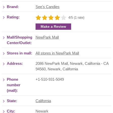
Brand:
See's Candies
Rating:
4/5 (1 rate)
Make a Review
Mall/Shopping
NewPark Mall
Center/Outlet:
Stores in mall:
All stores in NewPark Mall
Address:
2086 NewPark Mall, Newark, California - CA
94560
,
Newark
,
California
Phone
+1-510-931-5049
number
(mall):
State:
California
City:
Newark