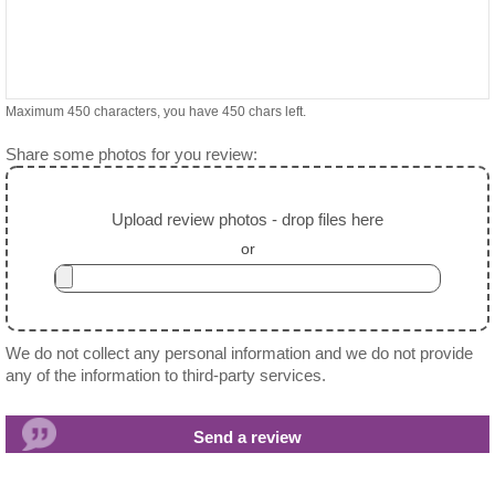
Maximum 450 characters, you have
450
chars left.
Share some photos for you review:
Upload review photos - drop files here
or
We do not collect any personal information and we do not provide
any of the information to third-party services.