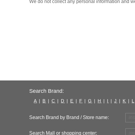
We do not collect any personal information and we 
Search Brand:
A
|
B
|
C
|
D
|
E
|
F
|
G
|
H
|
I
|
J
|
K
|
L
Search Brand by Brand / Store name:
Search Mall or shopping center: