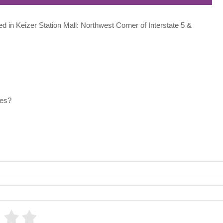
ted in Keizer Station Mall: Northwest Corner of Interstate 5 &
les?