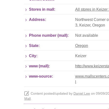
Stores in mall:
All stores in Keizer
Address:
Northwest Corner o
3
,
Keizer
,
Oregon
Phone number (mall):
Not available
State:
Oregon
City:
Keizer
www (mall):
http://www.keizerst
www-source:
www.mallscenters.co
l
Content posted/updated by
Daniel Lee
on 09/09/202
Mall
.