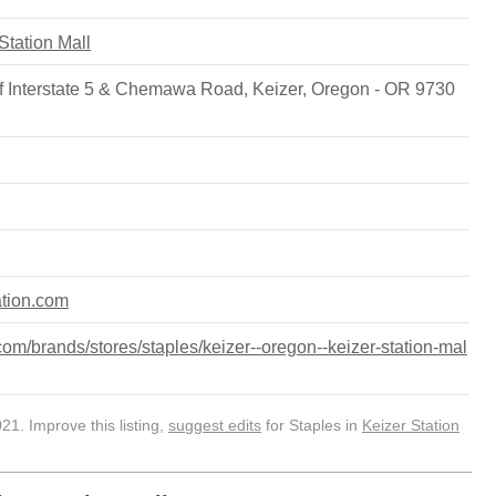
 Station Mall
f Interstate 5 & Chemawa Road, Keizer, Oregon - OR 9730
ation.com
m/brands/stores/staples/keizer--oregon--keizer-station-mal
1. Improve this listing,
suggest edits
for Staples in
Keizer Station