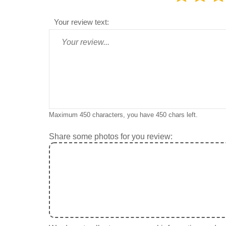
Your review text:
Maximum 450 characters, you have
450
chars left.
Share some photos for you review: