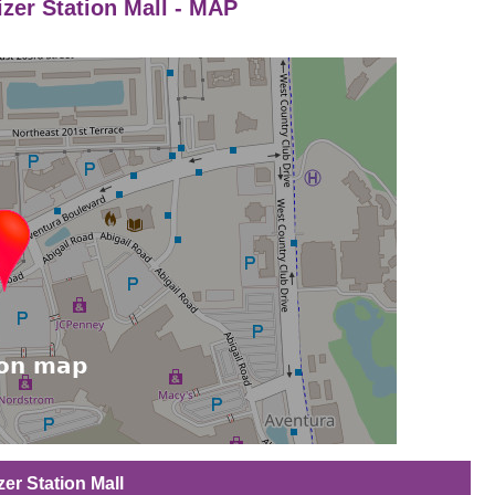
izer Station Mall - MAP
zer Station Mall