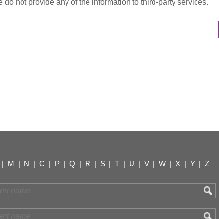
do not provide any of the information to third-party services.
|
M
|
N
|
O
|
P
|
Q
|
R
|
S
|
T
|
U
|
V
|
W
|
X
|
Y
|
Z