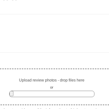
Upload review photos - drop files here
or