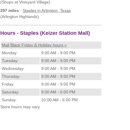
(Shops at Vineyard Village)
297 miles
-
Staples
in Arlington, Texas
(Arlington Highlands)
Hours - Staples (Keizer Station Mall)
Mall Black Friday & Holiday hours »
Monday:
9:00 AM - 9:00 PM
Tuesday:
9:00 AM - 9:00 PM
Wednesday:
9:00 AM - 9:00 PM
Thursday:
9:00 AM - 9:00 PM
Friday:
9:00 AM - 9:00 PM
Saturday:
9:00 AM - 6:00 PM
Sunday:
10:00 AM - 6:00 PM
Store hours may vary.