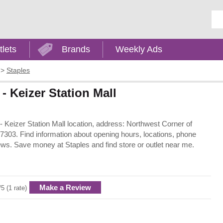
Ent
tlets
Brands
Weekly Ads
>
Staples
- Keizer Station Mall
 - Keizer Station Mall location, address: Northwest Corner of
303. Find information about opening hours, locations, phone
ews. Save money at Staples and find store or outlet near me.
Make a Review
/5 (1 rate)