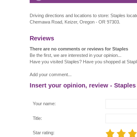
Driving directions and locations to store: Staples loca
Chemawa Road, Keizer, Oregon - OR 97303.
Reviews
There are no comments or reviews for Staples
Be the first, we are interested in your opinion...
Have you visited Staples? Have you shopped at Stap
Add your comment...
Insert your opinion, review - Staples
Your name:
Title:
Star rating: