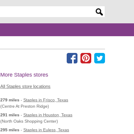
er search query
More Staples stores
All Staples store locations
279 miles
-
Staples
in Frisco, Texas
(Centre At Preston Ridge)
291 miles
-
Staples
in Houston, Texas
(North Oaks Shopping Center)
295 miles
-
Staples
in Euless, Texas