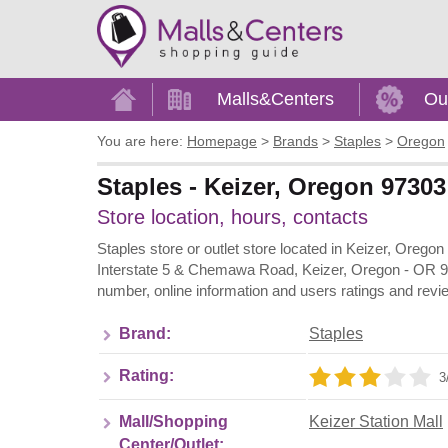
Home
Malls&Centers
Ou
You are here:
Homepage
>
Brands
>
Staples
>
Oregon
Staples - Keizer, Oregon 97303 
Store location, hours, contacts
Staples store or outlet store located in Keizer, Oregon
Interstate 5 & Chemawa Road, Keizer, Oregon - OR 97
number, online information and users ratings and revi
Brand:
Staples
Rating:
3
Mall/Shopping
Keizer Station Mall
Center/Outlet: