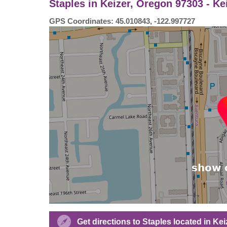
Staples in Keizer, Oregon 97303 - Ke
GPS Coordinates: 45.010843, -122.997727
Get directions to Staples located in Kei