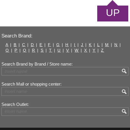
UP
Search Brand:
A
|
B
|
C
|
D
|
E
|
F
|
G
|
H
|
I
|
J
|
K
|
L
|
M
|
N
|
O
|
P
|
Q
|
R
|
S
|
T
|
U
|
V
|
W
|
X
|
Y
|
Z
Search Brand by Brand / Store name:
Search Mall or shopping center:
Search Outlet: