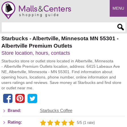
MENU
Enter search query
Starbucks - Albertville, Minnesota MN 55301 -
Albertville Premium Outlets
Store location, hours, contacts
Starbucks store or outlet store located in Albertville, Minnesota
- Albertville Premium Outlets location, address: 6415 Labeaux Ave
NE, Albertville, Minnesota - MN 55301. Find information about
opening hours, locations, phone number, online information and
users ratings and reviews. Save money at Starbucks and find store
or outlet near me.
Brand:
Starbucks Coffee
Rating:
5/5 (1 rate)