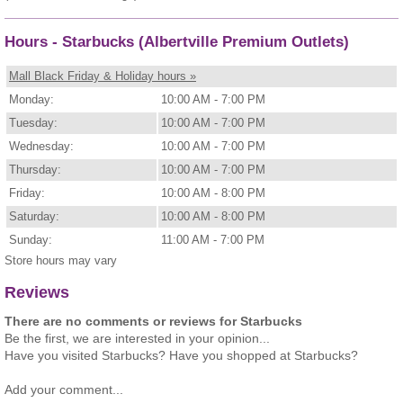
Hours - Starbucks (Albertville Premium Outlets)
Mall Black Friday & Holiday hours »
Monday:
10:00 AM - 7:00 PM
Tuesday:
10:00 AM - 7:00 PM
Wednesday:
10:00 AM - 7:00 PM
Thursday:
10:00 AM - 7:00 PM
Friday:
10:00 AM - 8:00 PM
Saturday:
10:00 AM - 8:00 PM
Sunday:
11:00 AM - 7:00 PM
Store hours may vary
Reviews
There are no comments or reviews for Starbucks
Be the first, we are interested in your opinion...
Have you visited Starbucks? Have you shopped at Starbucks?
Add your comment...