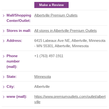
Make a Review
Mall/Shopping
Albertville Premium Outlets
Center/Outlet:
Stores in mall:
All stores in Albertville Premium Outlets
Address:
6415 Labeaux Ave NE, Albertville, Minnesota
- MN 55301
,
Albertville
,
Minnesota
Phone
+1 (763) 497-1911
number
(mall):
State:
Minnesota
City:
Albertville
www (mall):
https://www.premiumoutlets.com/outlet/albert
ville