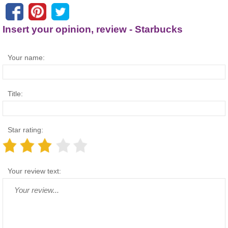
Insert your opinion, review - Starbucks
Your name:
Title:
Star rating:
Your review text: