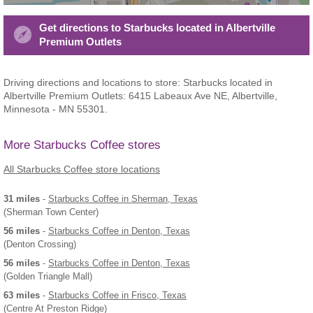
Get directions to Starbucks located in Albertville
Premium Outlets
Driving directions and locations to store: Starbucks located in
Albertville Premium Outlets: 6415 Labeaux Ave NE, Albertville,
Minnesota - MN 55301.
More Starbucks Coffee stores
All Starbucks Coffee store locations
31 miles
-
Starbucks Coffee
in Sherman, Texas
(Sherman Town Center)
56 miles
-
Starbucks Coffee
in Denton, Texas
(Denton Crossing)
56 miles
-
Starbucks Coffee
in Denton, Texas
(Golden Triangle Mall)
63 miles
-
Starbucks Coffee
in Frisco, Texas
(Centre At Preston Ridge)