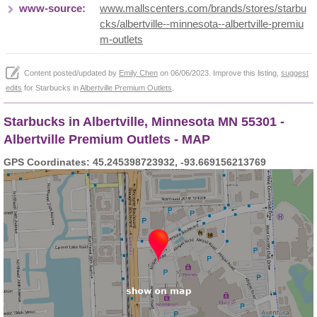
www-source:
www.mallscenters.com/brands/stores/starbu
cks/albertville--minnesota--albertville-premiu
m-outlets
Content posted/updated by
Emily Chen
on 06/06/2023. Improve this listing,
suggest
edits
for Starbucks in
Albertville Premium Outlets
.
Starbucks in Albertville, Minnesota MN 55301 -
Albertville Premium Outlets - MAP
GPS Coordinates: 45.245398723932, -93.669156213769