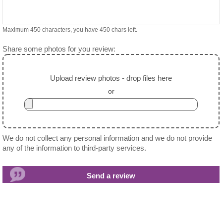
Maximum 450 characters, you have
450
chars left.
Share some photos for you review:
Upload review photos - drop files here
or
We do not collect any personal information and we do not provide
any of the information to third-party services.