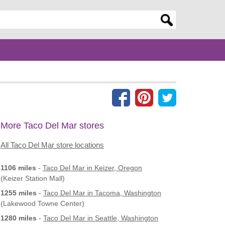
er search query
More Taco Del Mar stores
All Taco Del Mar store locations
1106 miles
-
Taco Del Mar
in Keizer, Oregon
(Keizer Station Mall)
1255 miles
-
Taco Del Mar
in Tacoma, Washington
(Lakewood Towne Center)
1280 miles
-
Taco Del Mar
in Seattle, Washington