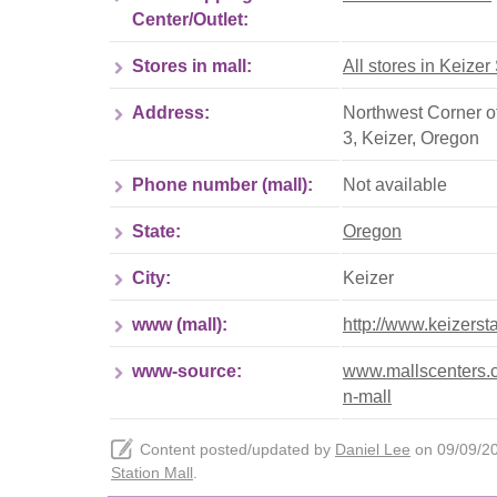
Center/Outlet:
Stores in mall:
All stores in Keizer
Address:
Northwest Corner o
3
,
Keizer
,
Oregon
Phone number (mall):
Not available
State:
Oregon
City:
Keizer
www (mall):
http://www.keizerst
www-source:
www.mallscenters.co
n-mall
Content posted/updated by
Daniel Lee
on 09/09/202
Station Mall
.