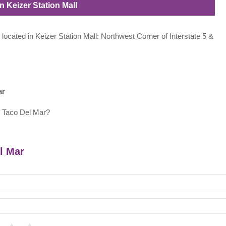
n Keizer Station Mall
 located in Keizer Station Mall: Northwest Corner of Interstate 5 &
ar
t Taco Del Mar?
el Mar