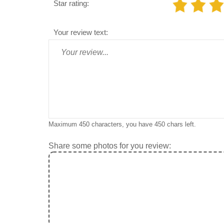
Star rating:
Your review text:
Maximum 450 characters, you have
450
chars left.
Share some photos for you review: