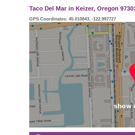
Taco Del Mar in Keizer, Oregon 97303
GPS Coordinates: 45.010843, -122.997727