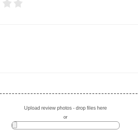
Upload review photos - drop files here
or