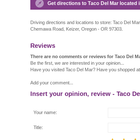
Get directions to Taco Del Mar located i
Driving directions and locations to store: Taco Del Mar
Chemawa Road, Keizer, Oregon - OR 97303.
Reviews
There are no comments or reviews for Taco Del M
Be the first, we are interested in your opinion...
Have you visited Taco Del Mar? Have you shopped a
Add your comment...
Insert your opinion, review - Taco D
Your name:
Title: