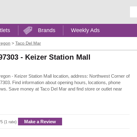
Ent
tlets
Brands
Weekly Ads
regon
>
Taco Del Mar
97303 - Keizer Station Mall
Oregon - Keizer Station Mall location, address: Northwest Corner of
303. Find information about opening hours, locations, phone
ews. Save money at Taco Del Mar and find store or outlet near
Make a Review
/5 (1 rate)