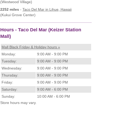
(Westwood Village)
2252 miles
-
Taco Del Mar
in Lihue, Hawaii
(Kukui Grove Center)
Hours - Taco Del Mar (Keizer Station
Mall)
Mall Black Friday & Holiday hours »
Monday:
9:00 AM - 9:00 PM
Tuesday:
9:00 AM - 9:00 PM
Wednesday:
9:00 AM - 9:00 PM
Thursday:
9:00 AM - 9:00 PM
Friday:
9:00 AM - 9:00 PM
Saturday:
9:00 AM - 6:00 PM
Sunday:
10:00 AM - 6:00 PM
Store hours may vary.