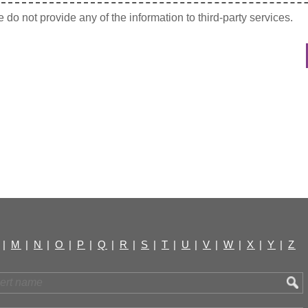
do not provide any of the information to third-party services.
|
M
|
N
|
O
|
P
|
Q
|
R
|
S
|
T
|
U
|
V
|
W
|
X
|
Y
|
Z