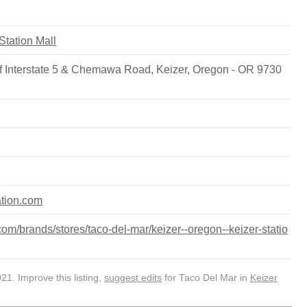
 Station Mall
f Interstate 5 & Chemawa Road, Keizer, Oregon - OR 9730
ation.com
m/brands/stores/taco-del-mar/keizer--oregon--keizer-statio
1. Improve this listing,
suggest edits
for Taco Del Mar in
Keizer