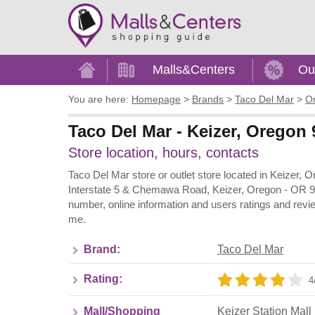
Home
Malls&Centers
Ou
You are here:
Homepage
>
Brands
>
Taco Del Mar
>
O
Taco Del Mar - Keizer, Oregon 
Store location, hours, contacts
Taco Del Mar store or outlet store located in Keizer, 
Interstate 5 & Chemawa Road, Keizer, Oregon - OR 97
number, online information and users ratings and revi
me.
Brand:
Taco Del Mar
Rating:
4
Mall/Shopping
Keizer Station Mall