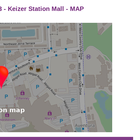
 - Keizer Station Mall - MAP