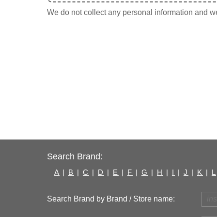
We do not collect any personal information and we 
Search Brand:
A
|
B
|
C
|
D
|
E
|
F
|
G
|
H
|
I
|
J
|
K
|
L
Search Brand by Brand / Store name: