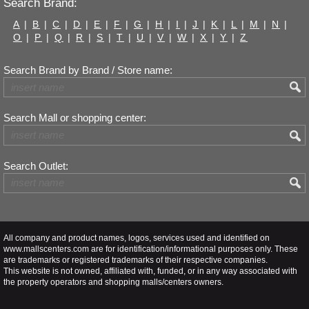
Search Brand:
A
|
B
|
C
|
D
|
E
|
F
|
G
|
H
|
I
|
J
|
K
|
L
|
M
|
N
|
O
|
P
|
Q
|
R
|
S
|
T
|
U
|
V
|
W
|
X
|
Y
|
Z
Search Brand by Brand / Store name:
Search Mall or shopping center:
Search Outlet:
All company and product names, logos, services used and identified on
www.mallscenters.com are for identification/informational purposes only. These
are trademarks or registered trademarks of their respective companies.
This website is not owned, affiliated with, funded, or in any way associated with
the property operators and shopping malls/centers owners.