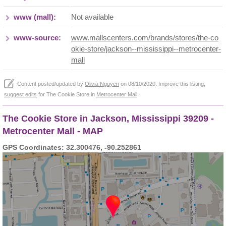
www (mall):
Not available
www-source:
www.mallscenters.com/brands/stores/the-co
okie-store/jackson--mississippi--metrocenter-
mall
Content posted/updated by
Olivia Nguyen
on 08/10/2020. Improve this listing,
suggest edits
for The Cookie Store in
Metrocenter Mall
.
The Cookie Store in Jackson, Mississippi 39209 -
Metrocenter Mall - MAP
GPS Coordinates: 32.300476, -90.252861