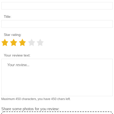
Title:
Star rating:
Your review text:
Maximum 450 characters, you have
450
chars left.
Share some photos for you review: