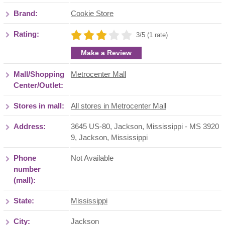
Brand:
Cookie Store
Rating:
3/5 (1 rate)
Make a Review
Mall/Shopping
Metrocenter Mall
Center/Outlet:
Stores in mall:
All stores in Metrocenter Mall
Address:
3645 US-80, Jackson, Mississippi - MS 3920
9
,
Jackson
,
Mississippi
Phone
Not Available
number
(mall):
State:
Mississippi
City:
Jackson