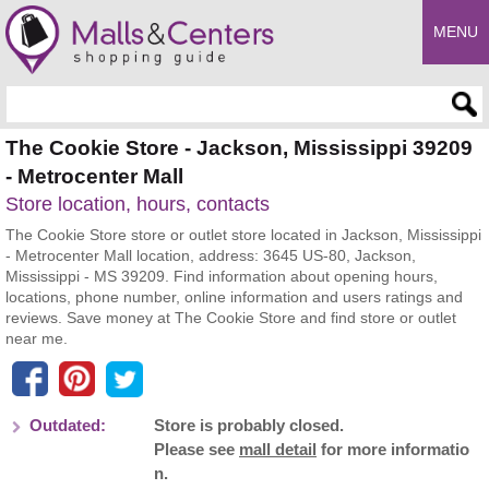
MENU
Enter search query
The Cookie Store - Jackson, Mississippi 39209
- Metrocenter Mall
Store location, hours, contacts
The Cookie Store store or outlet store located in Jackson, Mississippi
- Metrocenter Mall location, address: 3645 US-80, Jackson,
Mississippi - MS 39209. Find information about opening hours,
locations, phone number, online information and users ratings and
reviews. Save money at The Cookie Store and find store or outlet
near me.
Outdated:
Store is probably closed.
Please see
mall detail
for more informatio
n.