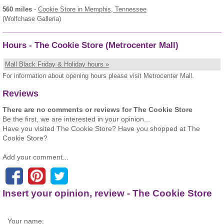
560 miles
-
Cookie Store
in Memphis, Tennessee
(Wolfchase Galleria)
Hours - The Cookie Store (Metrocenter Mall)
Mall Black Friday & Holiday hours »
For information about opening hours please visit Metrocenter Mall.
Reviews
There are no comments or reviews for The Cookie Store
Be the first, we are interested in your opinion...
Have you visited The Cookie Store? Have you shopped at The
Cookie Store?
Add your comment...
Insert your opinion, review - The Cookie Store
Your name: