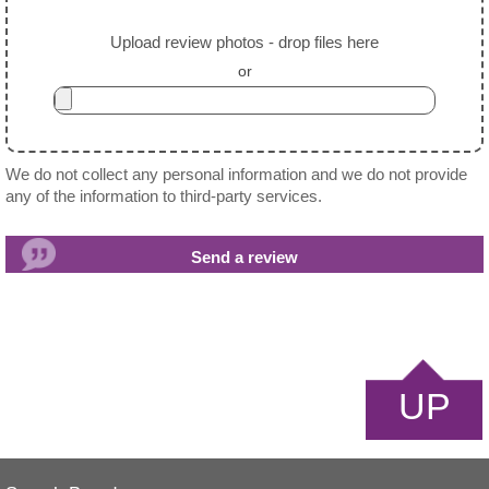
Upload review photos - drop files here
or
We do not collect any personal information and we do not provide
any of the information to third-party services.
UP