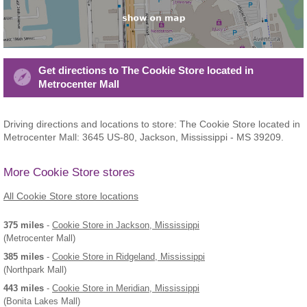
Get directions to The Cookie Store located in
Metrocenter Mall
Driving directions and locations to store: The Cookie Store located in
Metrocenter Mall: 3645 US-80, Jackson, Mississippi - MS 39209.
More Cookie Store stores
All Cookie Store store locations
375 miles
-
Cookie Store
in Jackson, Mississippi
(Metrocenter Mall)
385 miles
-
Cookie Store
in Ridgeland, Mississippi
(Northpark Mall)
443 miles
-
Cookie Store
in Meridian, Mississippi
(Bonita Lakes Mall)