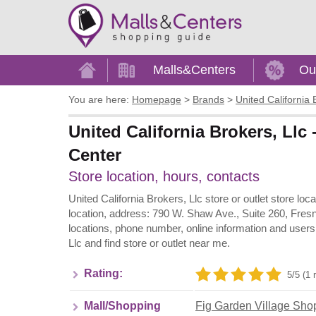
Home
Malls&Centers
Ou
You are here:
Homepage
>
Brands
>
United California 
United California Brokers, Llc
Center
Store location, hours, contacts
United California Brokers, Llc store or outlet store lo
location, address: 790 W. Shaw Ave., Suite 260, Fresn
locations, phone number, online information and users
Llc and find store or outlet near me.
Rating:
5/5 (1 
Mall/Shopping
Fig Garden Village Sho