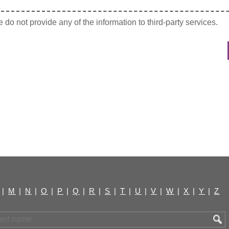
do not provide any of the information to third-party services.
|
M
|
N
|
O
|
P
|
Q
|
R
|
S
|
T
|
U
|
V
|
W
|
X
|
Y
|
Z