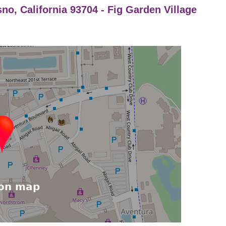
sno, California 93704 - Fig Garden Village