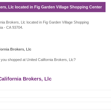
kers, Llc located in Fig Garden Village Shopping Center
ornia Brokers, Llc located in Fig Garden Village Shopping
nia - CA 93704.
ornia Brokers, Llc
 you shopped at United California Brokers, Llc?
California Brokers, Llc