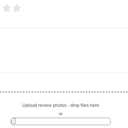
Upload review photos - drop files here
or