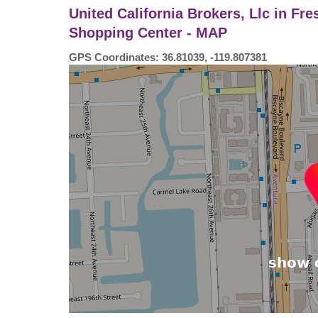
United California Brokers, Llc in Fre
Shopping Center - MAP
GPS Coordinates: 36.81039, -119.807381