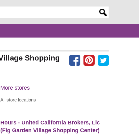
er search query
 Village Shopping
More stores
All store locations
Hours - United California Brokers, Llc
(Fig Garden Village Shopping Center)