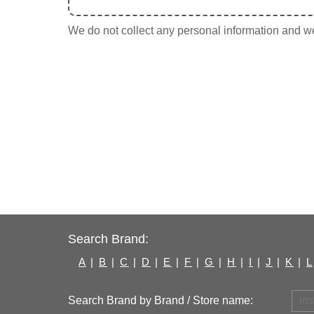
We do not collect any personal information and we 
Search Brand:
A
|
B
|
C
|
D
|
E
|
F
|
G
|
H
|
I
|
J
|
K
|
L
Search Brand by Brand / Store name: