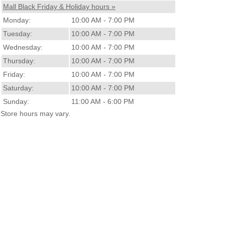
Mall Black Friday & Holiday hours »
Monday:
10:00 AM - 7:00 PM
Tuesday:
10:00 AM - 7:00 PM
Wednesday:
10:00 AM - 7:00 PM
Thursday:
10:00 AM - 7:00 PM
Friday:
10:00 AM - 7:00 PM
Saturday:
10:00 AM - 7:00 PM
Sunday:
11:00 AM - 6:00 PM
Store hours may vary.