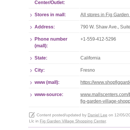
Center/Outlet:
Stores in mall:
All stores in Fig Garde
Address:
790 W. Shaw Ave., Suite
Phone number
+1-559-412-5296
(mall):
State:
California
City:
Fresno
www (mall):
https://www.shopfiggar
www-source:
www.mallscenters.com/bra
fig-garden-village-shop
Content posted/updated by
Daniel Lee
on 12/05/202
Llc in
Fig Garden Village Shopping Center
.