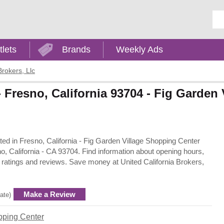
Ent
tlets
Brands
Weekly Ads
Brokers, Llc
 - Fresno, California 93704 - Fig Garden
cated in Fresno, California - Fig Garden Village Shopping Center
o, California - CA 93704. Find information about opening hours,
 ratings and reviews. Save money at United California Brokers,
Make a Review
rate)
pping Center