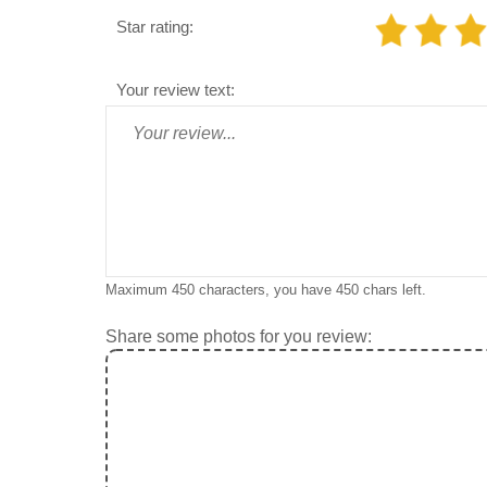
Star rating:
Your review text:
Maximum 450 characters, you have
450
chars left.
Share some photos for you review: