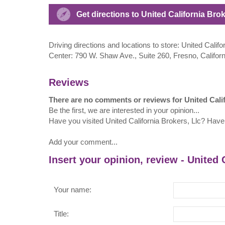
Get directions to United California Bro
Driving directions and locations to store: United Calif
Center: 790 W. Shaw Ave., Suite 260, Fresno, Califor
Reviews
There are no comments or reviews for United Calif
Be the first, we are interested in your opinion...
Have you visited United California Brokers, Llc? Have
Add your comment...
Insert your opinion, review - United 
Your name:
Title: