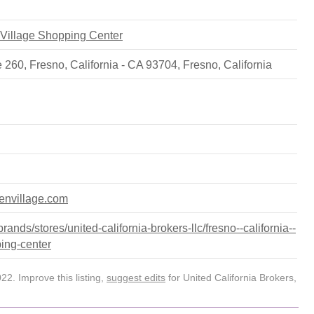
n Village Shopping Center
 260, Fresno, California - CA 93704
,
Fresno
,
California
denvillage.com
nds/stores/united-california-brokers-llc/fresno--california--
ping-center
2. Improve this listing,
suggest edits
for United California Brokers,