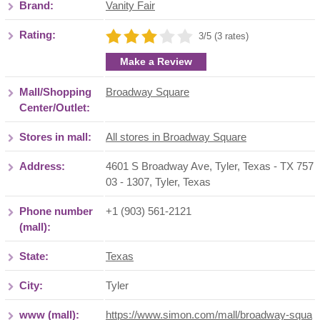
Brand:
Vanity Fair
Rating:
3/5 (3 rates)
Make a Review
Mall/Shopping
Broadway Square
Center/Outlet:
Stores in mall:
All stores in Broadway Square
Address:
4601 S Broadway Ave, Tyler, Texas - TX 757
03 - 1307
,
Tyler
,
Texas
Phone number
+1 (903) 561-2121
(mall):
State:
Texas
City:
Tyler
www (mall):
https://www.simon.com/mall/broadway-squa