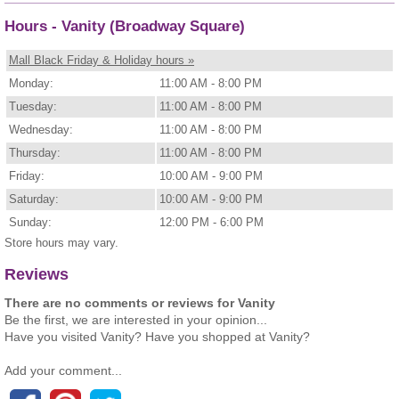
Hours - Vanity (Broadway Square)
Mall Black Friday & Holiday hours »
Monday:
11:00 AM - 8:00 PM
Tuesday:
11:00 AM - 8:00 PM
Wednesday:
11:00 AM - 8:00 PM
Thursday:
11:00 AM - 8:00 PM
Friday:
10:00 AM - 9:00 PM
Saturday:
10:00 AM - 9:00 PM
Sunday:
12:00 PM - 6:00 PM
Store hours may vary.
Reviews
There are no comments or reviews for Vanity
Be the first, we are interested in your opinion...
Have you visited Vanity? Have you shopped at Vanity?
Add your comment...