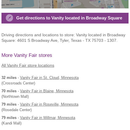
Get directions to Vanity located in Broadway Square
Driving directions and locations to store: Vanity located in Broadway
Square: 4601 S Broadway Ave, Tyler, Texas - TX 75703 - 1307.
More Vanity Fair stores
All Vanity Fair store locations
32 miles
-
Vanity Fair
in St. Cloud, Minnesota
(Crossroads Center)
70 miles
-
Vanity Fair
in Blaine, Minnesota
(Northtown Mall)
79 miles
-
Vanity Fair
in Roseville, Minnesota
(Rosedale Center)
79 miles
-
Vanity Fair
in Willmar, Minnesota
(Kandi Mall)