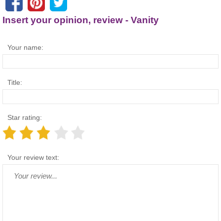
Insert your opinion, review - Vanity
Your name:
Title:
Star rating:
Your review text: