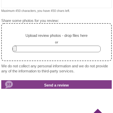
Maximum 450 characters, you have
450
chars left.
Share some photos for you review:
Upload review photos - drop files here
or
We do not collect any personal information and we do not provide
any of the information to third-party services.