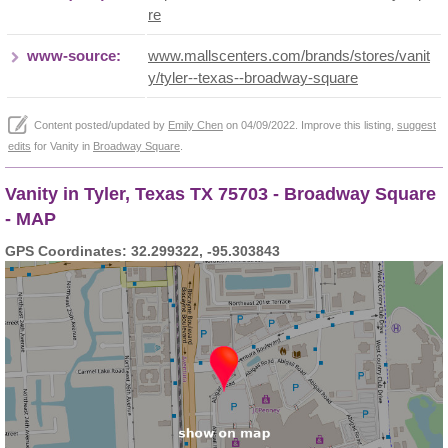
re
www-source:
www.mallscenters.com/brands/stores/vanit
y/tyler--texas--broadway-square
Content posted/updated by
Emily Chen
on 04/09/2022. Improve this listing,
suggest
edits
for Vanity in
Broadway Square
.
Vanity in Tyler, Texas TX 75703 - Broadway Square
- MAP
GPS Coordinates: 32.299322, -95.303843