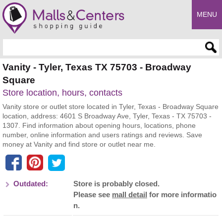
MENU
Enter search query
Vanity - Tyler, Texas TX 75703 - Broadway
Square
Store location, hours, contacts
Vanity store or outlet store located in Tyler, Texas - Broadway Square
location, address: 4601 S Broadway Ave, Tyler, Texas - TX 75703 -
1307. Find information about opening hours, locations, phone
number, online information and users ratings and reviews. Save
money at Vanity and find store or outlet near me.
Outdated:
Store is probably closed.
Please see
mall detail
for more informatio
n.