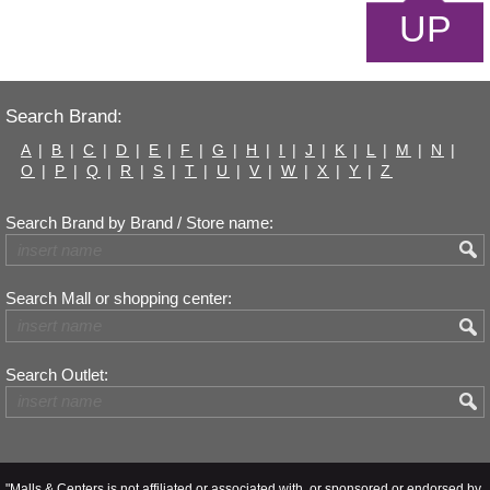
UP
Search Brand:
A
|
B
|
C
|
D
|
E
|
F
|
G
|
H
|
I
|
J
|
K
|
L
|
M
|
N
|
O
|
P
|
Q
|
R
|
S
|
T
|
U
|
V
|
W
|
X
|
Y
|
Z
Search Brand by Brand / Store name:
Search Mall or shopping center:
Search Outlet:
"Malls & Centers is not affiliated or associated with, or sponsored or endorsed by,