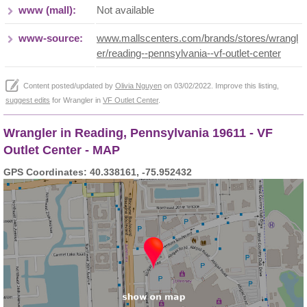
www (mall):
Not available
www-source:
www.mallscenters.com/brands/stores/wrangl
er/reading--pennsylvania--vf-outlet-center
Content posted/updated by
Olivia Nguyen
on 03/02/2022. Improve this listing,
suggest edits
for Wrangler in
VF Outlet Center
.
Wrangler in Reading, Pennsylvania 19611 - VF
Outlet Center - MAP
GPS Coordinates: 40.338161, -75.952432