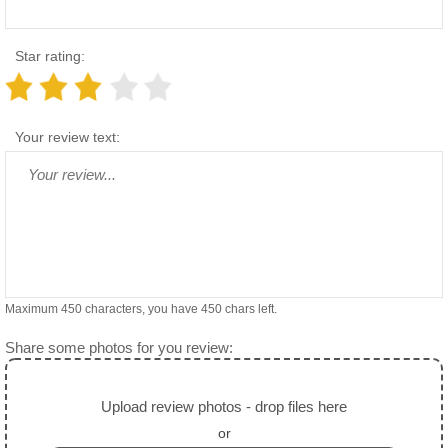
Star rating:
Your review text:
Maximum 450 characters, you have
450
chars left.
Share some photos for you review:
Upload review photos - drop files here
or