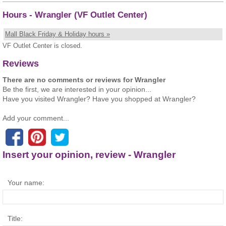
Hours - Wrangler (VF Outlet Center)
Mall Black Friday & Holiday hours »
VF Outlet Center is closed.
Reviews
There are no comments or reviews for Wrangler
Be the first, we are interested in your opinion...
Have you visited Wrangler? Have you shopped at Wrangler?
Add your comment...
Insert your opinion, review - Wrangler
Your name:
Title: