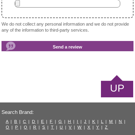
We do not collect any personal information and we do not provide
any of the information to third-party services.
UP
Search Brand:
A
|
B
|
C
|
D
|
E
|
F
|
G
|
H
|
I
|
J
|
K
|
L
|
M
|
N
|
O
|
P
|
Q
|
R
|
S
|
T
|
U
|
V
|
W
|
X
|
Y
|
Z