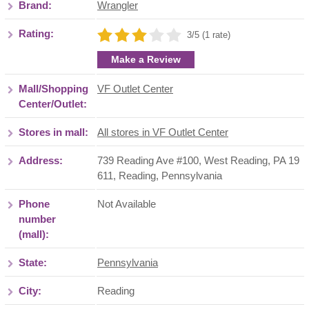
Brand:
Wrangler
Rating:
3/5 (1 rate)
Make a Review
Mall/Shopping
VF Outlet Center
Center/Outlet:
Stores in mall:
All stores in VF Outlet Center
Address:
739 Reading Ave #100, West Reading, PA 19
611
,
Reading
,
Pennsylvania
Phone
Not Available
number
(mall):
State:
Pennsylvania
City:
Reading