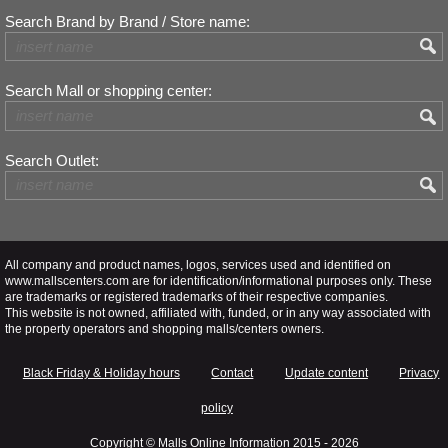
Search Brand by Brand / Store name:
Search Mall or shopping center:
Search Outlet:
All company and product names, logos, services used and identified on
www.mallscenters.com are for identification/informational purposes only. These
are trademarks or registered trademarks of their respective companies.
This website is not owned, affiliated with, funded, or in any way associated with
the property operators and shopping malls/centers owners.
Black Friday & Holiday hours
Contact
Update content
Privacy
policy
Copyright ©
Malls Online Information
2015 - 2026