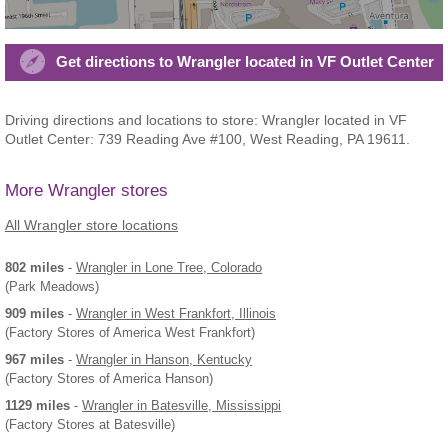
Get directions to Wrangler located in VF Outlet Center
Driving directions and locations to store: Wrangler located in VF
Outlet Center: 739 Reading Ave #100, West Reading, PA 19611.
More Wrangler stores
All Wrangler store locations
802 miles
-
Wrangler
in Lone Tree, Colorado
(Park Meadows)
909 miles
-
Wrangler
in West Frankfort, Illinois
(Factory Stores of America West Frankfort)
967 miles
-
Wrangler
in Hanson, Kentucky
(Factory Stores of America Hanson)
1129 miles
-
Wrangler
in Batesville, Mississippi
(Factory Stores at Batesville)