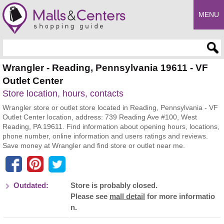
MENU
Enter search query
Wrangler - Reading, Pennsylvania 19611 - VF
Outlet Center
Store location, hours, contacts
Wrangler store or outlet store located in Reading, Pennsylvania - VF
Outlet Center location, address: 739 Reading Ave #100, West
Reading, PA 19611. Find information about opening hours, locations,
phone number, online information and users ratings and reviews.
Save money at Wrangler and find store or outlet near me.
Outdated:
Store is probably closed.
Please see
mall detail
for more informatio
n.