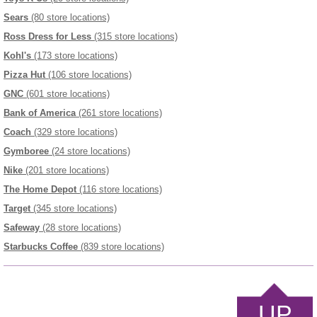
Sears
(80 store locations)
Ross Dress for Less
(315 store locations)
Kohl's
(173 store locations)
Pizza Hut
(106 store locations)
GNC
(601 store locations)
Bank of America
(261 store locations)
Coach
(329 store locations)
Gymboree
(24 store locations)
Nike
(201 store locations)
The Home Depot
(116 store locations)
Target
(345 store locations)
Safeway
(28 store locations)
Starbucks Coffee
(839 store locations)
UP