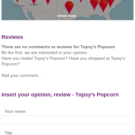
Reviews
There are no comments or reviews for Topsy's Popcorn
Be the first, we are interested in your opinion...
Have you visited Topsy's Popcorn? Have you shopped at Topsy's
Popcorn?
Add your comment...
Insert your opinion, review - Topsy's Popcorn
Your name:
Title: