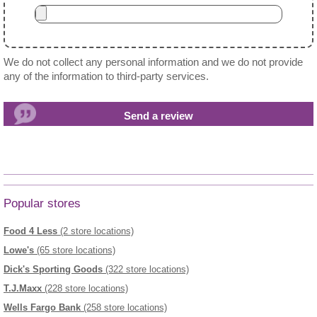
We do not collect any personal information and we do not provide
any of the information to third-party services.
Popular stores
Food 4 Less
(2 store locations)
Lowe's
(65 store locations)
Dick's Sporting Goods
(322 store locations)
T.J.Maxx
(228 store locations)
Wells Fargo Bank
(258 store locations)