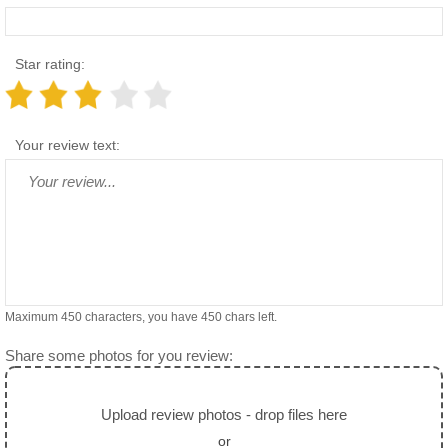
Star rating:
Your review text:
Maximum 450 characters, you have
450
chars left.
Share some photos for you review:
Upload review photos - drop files here
or