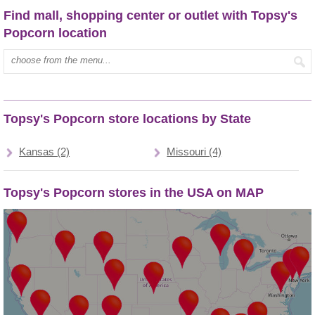
Find mall, shopping center or outlet with Topsy's
Popcorn location
Type mall name:
Topsy's Popcorn store locations by State
Kansas (2)
Missouri (4)
Topsy's Popcorn stores in the USA on MAP