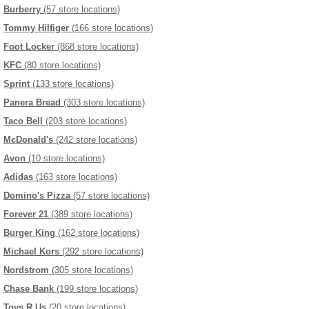
Burberry
(57 store locations)
Tommy Hilfiger
(166 store locations)
Foot Locker
(868 store locations)
KFC
(80 store locations)
Sprint
(133 store locations)
Panera Bread
(303 store locations)
Taco Bell
(203 store locations)
McDonald's
(242 store locations)
Avon
(10 store locations)
Adidas
(163 store locations)
Domino's Pizza
(57 store locations)
Forever 21
(389 store locations)
Burger King
(162 store locations)
Michael Kors
(292 store locations)
Nordstrom
(305 store locations)
Chase Bank
(199 store locations)
Toys R Us
(20 store locations)