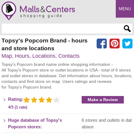
MENU
Enter search query
Topsy's Popcorn Brand - hours
and store locations
Map, Hours, Locations, Contacts
Topsy's Popcorn brand name online shopping information -
All Topsy's Popcorn store or outlet locations in USA - total of 6 stores
and outlet stores in database. Get information about hours, locations,
contacts and find store on map. Users ratings and reviews
for Topsy's Popcorn brand.
Rating:
Make a Review
4/5 (1 rate)
Huge database of Topsy's
6 stores and outlets in dat
Popcorn stores:
abase