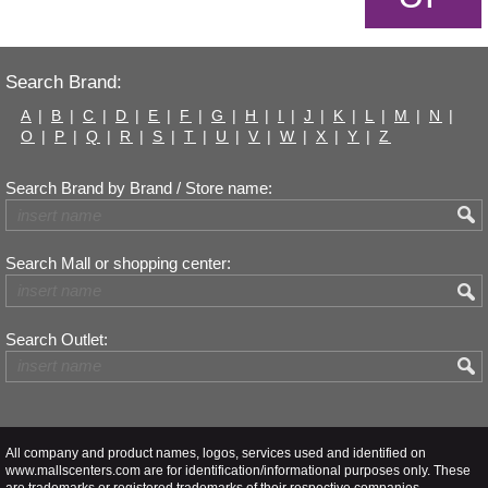
Search Brand:
A
|
B
|
C
|
D
|
E
|
F
|
G
|
H
|
I
|
J
|
K
|
L
|
M
|
N
|
O
|
P
|
Q
|
R
|
S
|
T
|
U
|
V
|
W
|
X
|
Y
|
Z
Search Brand by Brand / Store name:
Search Mall or shopping center:
Search Outlet:
All company and product names, logos, services used and identified on
www.mallscenters.com are for identification/informational purposes only. These