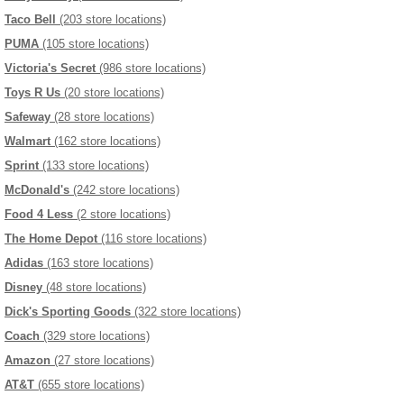
Taco Bell
(203 store locations)
PUMA
(105 store locations)
Victoria's Secret
(986 store locations)
Toys R Us
(20 store locations)
Safeway
(28 store locations)
Walmart
(162 store locations)
Sprint
(133 store locations)
McDonald's
(242 store locations)
Food 4 Less
(2 store locations)
The Home Depot
(116 store locations)
Adidas
(163 store locations)
Disney
(48 store locations)
Dick's Sporting Goods
(322 store locations)
Coach
(329 store locations)
Amazon
(27 store locations)
AT&T
(655 store locations)