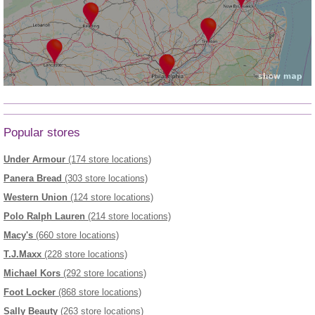
Popular stores
Under Armour
(174 store locations)
Panera Bread
(303 store locations)
Western Union
(124 store locations)
Polo Ralph Lauren
(214 store locations)
Macy's
(660 store locations)
T.J.Maxx
(228 store locations)
Michael Kors
(292 store locations)
Foot Locker
(868 store locations)
Sally Beauty
(263 store locations)