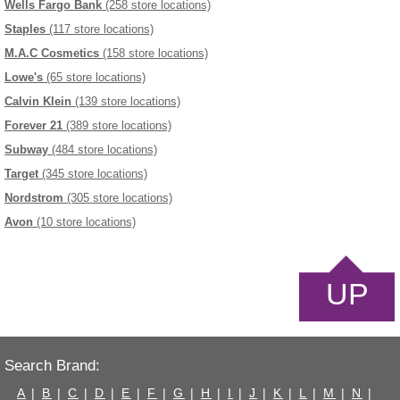
Wells Fargo Bank
(258 store locations)
Staples
(117 store locations)
M.A.C Cosmetics
(158 store locations)
Lowe's
(65 store locations)
Calvin Klein
(139 store locations)
Forever 21
(389 store locations)
Subway
(484 store locations)
Target
(345 store locations)
Nordstrom
(305 store locations)
Avon
(10 store locations)
UP
Search Brand:
A
|
B
|
C
|
D
|
E
|
F
|
G
|
H
|
I
|
J
|
K
|
L
|
M
|
N
|