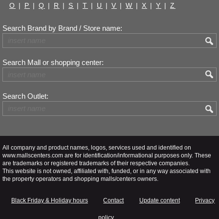
O
|
P
|
Q
|
R
|
S
|
T
|
U
|
V
|
W
|
X
|
Y
|
Z
Search Brand by Brand / Store name:
Search Mall or shopping center:
Search Outlet:
All company and product names, logos, services used and identified on
www.mallscenters.com are for identification/informational purposes only. These
are trademarks or registered trademarks of their respective companies.
This website is not owned, affiliated with, funded, or in any way associated with
the property operators and shopping malls/centers owners.
Black Friday & Holiday hours
Contact
Update content
Privacy
policy