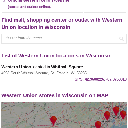
Official Western Union website
:
(stores and outlets online)
Find mall, shopping center or outlet with Western
Union location in Wisconsin
Enter mall name:
List of Western Union locations in Wisconsin
Western Union
located in
Whitnall Square
4698 South Whitnall Avenue, St. Francis, WI 53235
GPS:
42.9608226, -87.8763019
Western Union stores in Wisconsin on MAP