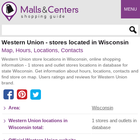
MENU
Enter search query
Western Union - stores located in Wisconsin
Map, Hours, Locations, Contacts
Western Union store locations in Wisconsin, online shopping
information - 1 stores and outlet stores locations in database for
state Wisconsin. Get information about hours, locations, contacts and
find store on map. Users ratings and reviews for Western Union
brand.
Area:
Wisconsin
Western Union locations in
1 stores and outlets in
Wisconsin total:
database