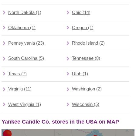
North Dakota (1)
Ohio (14)
Oklahoma (1)
Oregon (1)
Pennsylvania (23)
Rhode Island (2)
South Carolina (5)
Tennessee (8)
Texas (7)
Utah (1)
Virginia (11)
Washington (2)
West Virginia (1)
Wisconsin (5)
Yankee Candle Co. stores in the USA on MAP