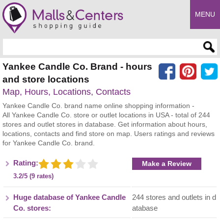
MENU
Enter search query
Yankee Candle Co. Brand - hours
and store locations
Map, Hours, Locations, Contacts
Yankee Candle Co. brand name online shopping information -
All Yankee Candle Co. store or outlet locations in USA - total of 244
stores and outlet stores in database. Get information about hours,
locations, contacts and find store on map. Users ratings and reviews
for Yankee Candle Co. brand.
Rating:
Make a Review
3.2/5 (9 rates)
Huge database of Yankee Candle
244 stores and outlets in d
Co. stores:
atabase