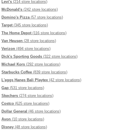
Levi's
(214 store locations)
McDonald's
(242 store locations)
Domino's Pizza
(57 store locations)
Target
(345 store locations)
The Home Depot
(116 store locations)
Van Heusen
(28 store locations)
Verizon
(494 store locations)
Dick's Sporting Goods
(322 store locations)
Michael Kors
(292 store locations)
Starbucks Coffee
(839 store locations)
L'eggs Hanes Bali Playtex
(42 store locations)
Gap
(531 store locations)
Skechers
(274 store locations)
Costco
(625 store locations)
Dollar General
(46 store locations)
Avon
(10 store locations)
Disney
(48 store locations)