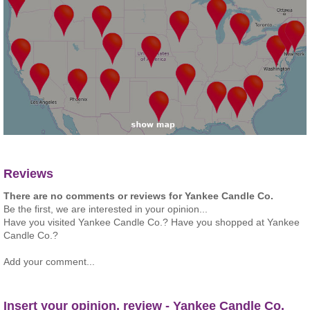
Reviews
There are no comments or reviews for Yankee Candle Co.
Be the first, we are interested in your opinion...
Have you visited Yankee Candle Co.? Have you shopped at Yankee
Candle Co.?
Add your comment...
Insert your opinion, review - Yankee Candle Co.