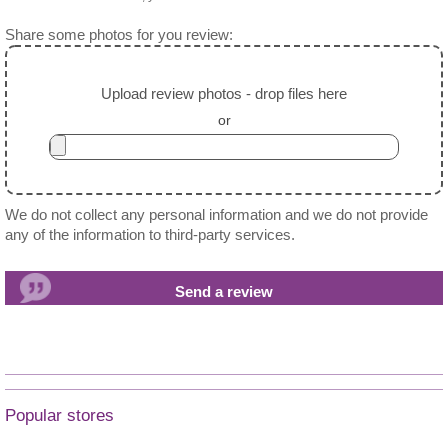
Share some photos for you review:
Upload review photos - drop files here
or
We do not collect any personal information and we do not provide
any of the information to third-party services.
Popular stores