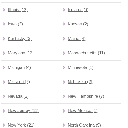
Illinois (12)
Indiana (10)
Iowa (3)
Kansas (2)
Kentucky (3)
Maine (4)
Maryland (12)
Massachusetts (11)
Michigan (4)
Minnesota (1)
Missouri (2)
Nebraska (2)
Nevada (2)
New Hampshire (7)
New Jersey (11)
New Mexico (1)
New York (21)
North Carolina (9)