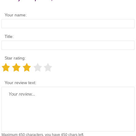
Your name:
Title:
Star rating:
Your review text:
Maximum 450 characters, you have
450
chars left.