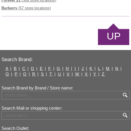
Forever 21
(389 store locations)
Burberry
(57 store locations)
UP
Search Brand:
A
|
B
|
C
|
D
|
E
|
F
|
G
|
H
|
I
|
J
|
K
|
L
|
M
|
N
|
O
|
P
|
Q
|
R
|
S
|
T
|
U
|
V
|
W
|
X
|
Y
|
Z
Search Brand by Brand / Store name:
Search Mall or shopping center:
Search Outlet: