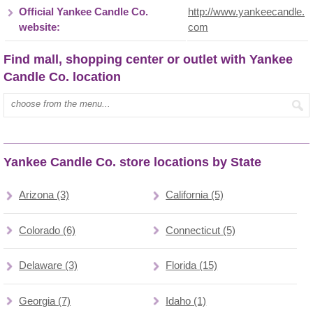
Official Yankee Candle Co.
http://www.yankeecandle.
website:
com
Find mall, shopping center or outlet with Yankee
Candle Co. location
Type mall name:
Yankee Candle Co. store locations by State
Arizona (3)
California (5)
Colorado (6)
Connecticut (5)
Delaware (3)
Florida (15)
Georgia (7)
Idaho (1)