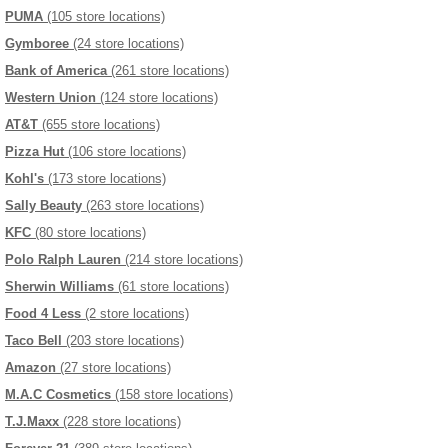
PUMA
(105 store locations)
Gymboree
(24 store locations)
Bank of America
(261 store locations)
Western Union
(124 store locations)
AT&T
(655 store locations)
Pizza Hut
(106 store locations)
Kohl's
(173 store locations)
Sally Beauty
(263 store locations)
KFC
(80 store locations)
Polo Ralph Lauren
(214 store locations)
Sherwin Williams
(61 store locations)
Food 4 Less
(2 store locations)
Taco Bell
(203 store locations)
Amazon
(27 store locations)
M.A.C Cosmetics
(158 store locations)
T.J.Maxx
(228 store locations)