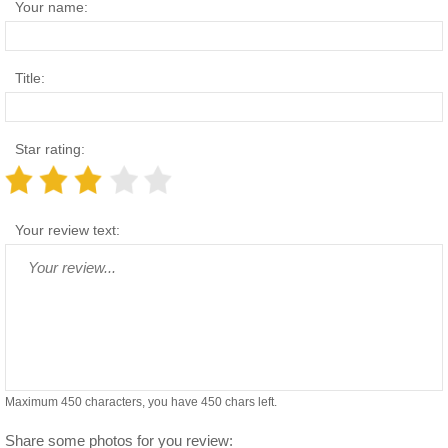
Your name:
Title:
Star rating:
Your review text:
Maximum 450 characters, you have
450
chars left.
Share some photos for you review: