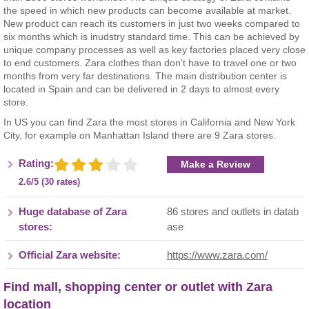
the speed in which new products can become available at market.
New product can reach its customers in just two weeks compared to
six months which is inudstry standard time. This can be achieved by
unique company processes as well as key factories placed very close
to end customers. Zara clothes than don't have to travel one or two
months from very far destinations. The main distribution center is
located in Spain and can be delivered in 2 days to almost every
store.
In US you can find Zara the most stores in California and New York
City, for example on Manhattan Island there are 9 Zara stores.
Rating:
Make a Review
2.6/5 (30 rates)
Huge database of Zara
86 stores and outlets in datab
stores:
ase
Official Zara website:
https://www.zara.com/
Find mall, shopping center or outlet with Zara
location