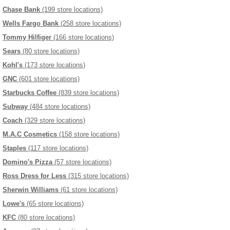
Chase Bank
(199 store locations)
Wells Fargo Bank
(258 store locations)
Tommy Hilfiger
(166 store locations)
Sears
(80 store locations)
Kohl's
(173 store locations)
GNC
(601 store locations)
Starbucks Coffee
(839 store locations)
Subway
(484 store locations)
Coach
(329 store locations)
M.A.C Cosmetics
(158 store locations)
Staples
(117 store locations)
Domino's Pizza
(57 store locations)
Ross Dress for Less
(315 store locations)
Sherwin Williams
(61 store locations)
Lowe's
(65 store locations)
KFC
(80 store locations)