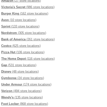
Amazon
(27 store locations)
Victoria's Secret
(986 store locations)
Burger King
(162 store locations)
Avon
(10 store locations)
Sprint
(133 store locations)
Nordstrom
(305 store locations)
Bank of America
(261 store locations)
Costco
(625 store locations)
Pizza Hut
(106 store locations)
The Home Depot
(116 store locations)
Gap
(531 store locations)
Disney
(48 store locations)
Gymboree
(24 store locations)
Under Armour
(174 store locations)
Verizon
(494 store locations)
Wendy's
(135 store locations)
Foot Locker
(868 store locations)