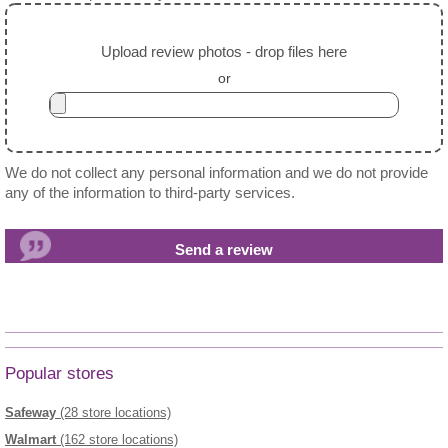
Upload review photos - drop files here
or
We do not collect any personal information and we do not provide
any of the information to third-party services.
Popular stores
Safeway
(28 store locations)
Walmart
(162 store locations)