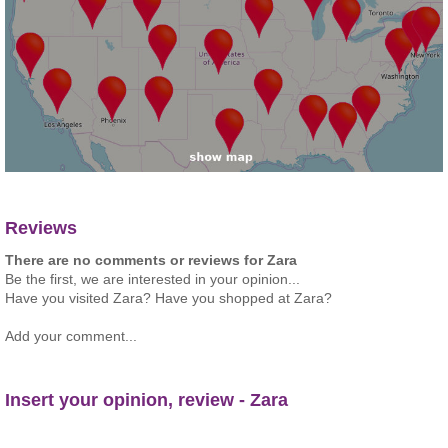
Reviews
There are no comments or reviews for Zara
Be the first, we are interested in your opinion...
Have you visited Zara? Have you shopped at Zara?
Add your comment...
Insert your opinion, review - Zara