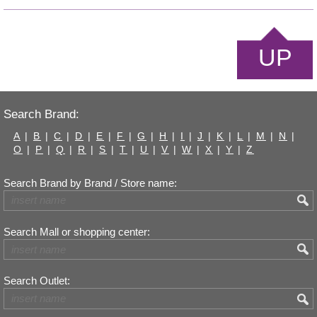
UP
Search Brand:
A
|
B
|
C
|
D
|
E
|
F
|
G
|
H
|
I
|
J
|
K
|
L
|
M
|
N
|
O
|
P
|
Q
|
R
|
S
|
T
|
U
|
V
|
W
|
X
|
Y
|
Z
Search Brand by Brand / Store name:
Search Mall or shopping center:
Search Outlet: