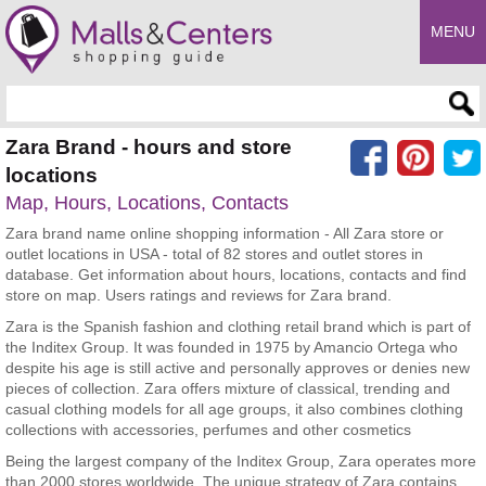
MENU
Enter search query
Zara Brand - hours and store
locations
Map, Hours, Locations, Contacts
Zara brand name online shopping information - All Zara store or
outlet locations in USA - total of 82 stores and outlet stores in
database. Get information about hours, locations, contacts and find
store on map. Users ratings and reviews for Zara brand.
Zara is the Spanish fashion and clothing retail brand which is part of
the Inditex Group. It was founded in 1975 by Amancio Ortega who
despite his age is still active and personally approves or denies new
pieces of collection. Zara offers mixture of classical, trending and
casual clothing models for all age groups, it also combines clothing
collections with accessories, perfumes and other cosmetics
Being the largest company of the Inditex Group, Zara operates more
than 2000 stores worldwide. The unique strategy of Zara contains