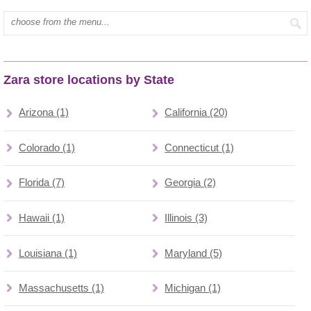
Type mall name:
Zara store locations by State
Arizona (1)
California (20)
Colorado (1)
Connecticut (1)
Florida (7)
Georgia (2)
Hawaii (1)
Illinois (3)
Louisiana (1)
Maryland (5)
Massachusetts (1)
Michigan (1)