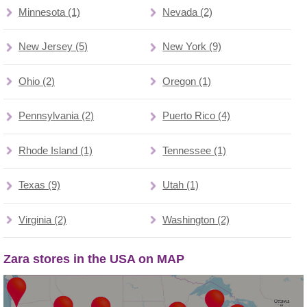
Minnesota (1)
Nevada (2)
New Jersey (5)
New York (9)
Ohio (2)
Oregon (1)
Pennsylvania (2)
Puerto Rico (4)
Rhode Island (1)
Tennessee (1)
Texas (9)
Utah (1)
Virginia (2)
Washington (2)
Zara stores in the USA on MAP