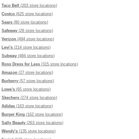
Taco Bell
(203 store locations)
Costco
(625 store locations)
Sears
(80 store locations)
Safeway
(28 store locations)
Verizon
(494 store locations)
Levi's
(214 store locations)
Subway
(484 store locations)
Ross Dress for Less
(315 store locations)
Amazon
(27 store locations)
Burberry
(57 store locations)
Lowe's
(65 store locations)
Skechers
(274 store locations)
Adidas
(163 store locations)
Burger King
(162 store locations)
Sally Beauty
(263 store locations)
Wendy's
(135 store locations)