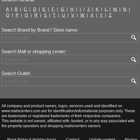
A
|
B
|
C
|
D
|
E
|
F
|
G
|
H
|
I
|
J
|
K
|
L
|
M
|
N
|
O
|
P
|
Q
|
R
|
S
|
T
|
U
|
V
|
W
|
X
|
Y
|
Z
Search Brand by Brand / Store name:
Search Mall or shopping center:
Search Outlet:
All company and product names, logos, services used and identified on
www.mallscenters.com are for identification/informational purposes only. These
are trademarks or registered trademarks of their respective companies.
This website is not owned, affiliated with, funded, or in any way associated with
the property operators and shopping malls/centers owners.
Black Friday & Holiday hours
Contact
Update content
Privacy