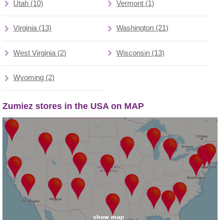
Utah (10)
Vermont (1)
Virginia (13)
Washington (21)
West Virginia (2)
Wisconsin (13)
Wyoming (2)
Zumiez stores in the USA on MAP