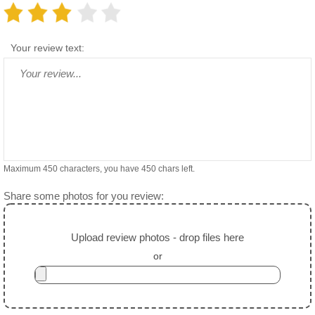
Your review text:
Maximum 450 characters, you have
450
chars left.
Share some photos for you review:
Upload review photos - drop files here
or