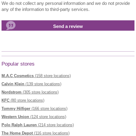
We do not collect any personal information and we do not provide
any of the information to third-party services.
Popular stores
M.A.C Cosmetics
(158 store locations)
Calvin Klein
(139 store locations)
Nordstrom
(305 store locations)
KFC
(80 store locations)
Tommy Hilfiger
(166 store locations)
Western Union
(124 store locations)
Polo Ralph Lauren
(214 store locations)
The Home Depot
(116 store locations)