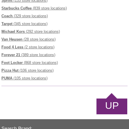
Sprint
(133 store locations)
Starbucks Coffee
(839 store locations)
Coach
(329 store locations)
Target
(345 store locations)
Michael Kors
(292 store locations)
Van Heusen
(28 store locations)
Food 4 Less
(2 store locations)
Forever 21
(389 store locations)
Foot Locker
(868 store locations)
Pizza Hut
(106 store locations)
PUMA
(105 store locations)
UP
Search Brand: