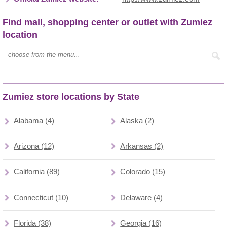
Find mall, shopping center or outlet with Zumiez
location
Type mall name:
Zumiez store locations by State
Alabama (4)
Alaska (2)
Arizona (12)
Arkansas (2)
California (89)
Colorado (15)
Connecticut (10)
Delaware (4)
Florida (38)
Georgia (16)