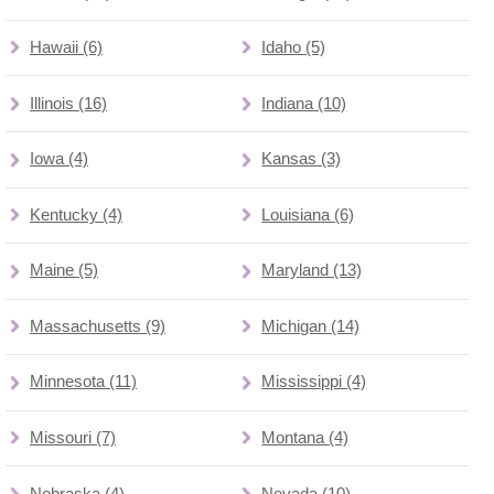
Hawaii (6)
Idaho (5)
Illinois (16)
Indiana (10)
Iowa (4)
Kansas (3)
Kentucky (4)
Louisiana (6)
Maine (5)
Maryland (13)
Massachusetts (9)
Michigan (14)
Minnesota (11)
Mississippi (4)
Missouri (7)
Montana (4)
Nebraska (4)
Nevada (10)