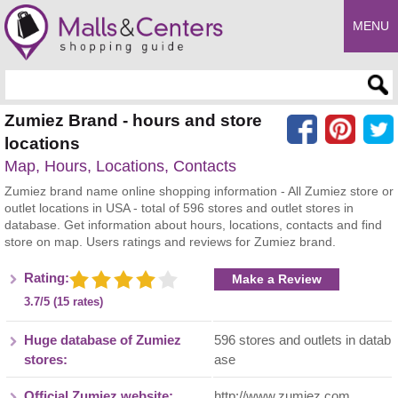
MENU
Enter search query
Zumiez Brand - hours and store
locations
Map, Hours, Locations, Contacts
Zumiez brand name online shopping information - All Zumiez store or
outlet locations in USA - total of 596 stores and outlet stores in
database. Get information about hours, locations, contacts and find
store on map. Users ratings and reviews for Zumiez brand.
Rating:
Make a Review
3.7/5 (15 rates)
Huge database of Zumiez
596 stores and outlets in datab
stores:
ase
Official Zumiez website:
http://www.zumiez.com