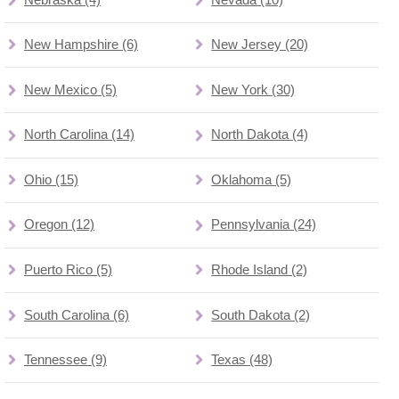
New Hampshire (6)
New Jersey (20)
New Mexico (5)
New York (30)
North Carolina (14)
North Dakota (4)
Ohio (15)
Oklahoma (5)
Oregon (12)
Pennsylvania (24)
Puerto Rico (5)
Rhode Island (2)
South Carolina (6)
South Dakota (2)
Tennessee (9)
Texas (48)