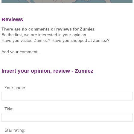
Reviews
There are no comments or reviews for Zumiez
Be the first, we are interested in your opinion...
Have you visited Zumiez? Have you shopped at Zumiez?
Add your comment...
Insert your opinion, review - Zumiez
Your name:
Title:
Star rating: