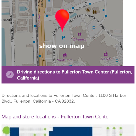
Driving directions to Fullerton Town Center (Fullerton,
California)
Directions and locations to Fullerton Town Center: 1100 S Harbor
Blvd., Fullerton, California - CA 92832.
Map and store locations - Fullerton Town Center