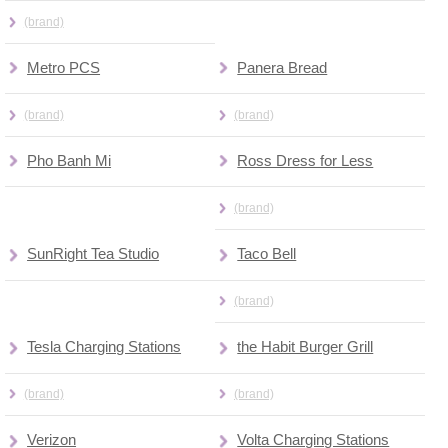
(brand)
Metro PCS
Panera Bread
(brand)
(brand)
Pho Banh Mi
Ross Dress for Less
(brand)
SunRight Tea Studio
Taco Bell
(brand)
Tesla Charging Stations
the Habit Burger Grill
(brand)
(brand)
Verizon
Volta Charging Stations