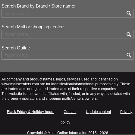
Search Brand by Brand / Store name:
Search Mall or shopping center:
Search Outlet:
All company and product names, logos, services used and identified on
www.mallscenters.com are for identification/informational purposes only. These
are trademarks or registered trademarks of their respective companies.
This website is not owned, affiliated with, funded, or in any way associated with
the property operators and shopping malls/centers owners.
Black Friday & Holiday hours
Contact
Update content
Privacy
policy
Copyright ©
Malls Online Information
2015 - 2026