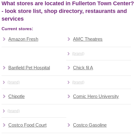
What stores are located in Fullerton Town Center?
- look store list, shop directory, restaurants and
services
Current stores:
Amazon Fresh
AMC Theatres
(brand)
Banfield Pet Hospital
Chick fil A
(brand)
(brand)
Chipotle
Comic Hero University
(brand)
Costco Food Court
Costco Gasoline