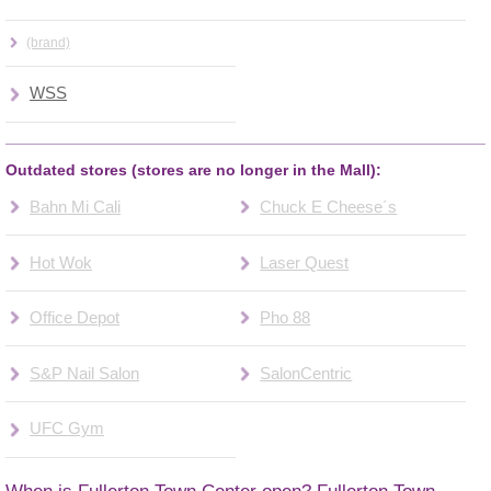
(brand)
WSS
Outdated stores (stores are no longer in the Mall):
Bahn Mi Cali
Chuck E Cheese´s
Hot Wok
Laser Quest
Office Depot
Pho 88
S&P Nail Salon
SalonCentric
UFC Gym