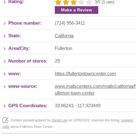
Rating:
3/5 (1 rate)
Make a Review
Phone number:
(714) 956-3411
State:
California
Area/City:
Fullerton
Number of stores:
29
www:
https://fullertontowncenter.com
www-source:
www.mallscenters.com/malls/california/f
ullerton-town-center
GPS Coordinates:
33.86243, -117.923449
Content posted/updated by
Daniel Lee
on 12/05/2022. Improve this listing,
suggest
edits
about Fullerton Town Center.