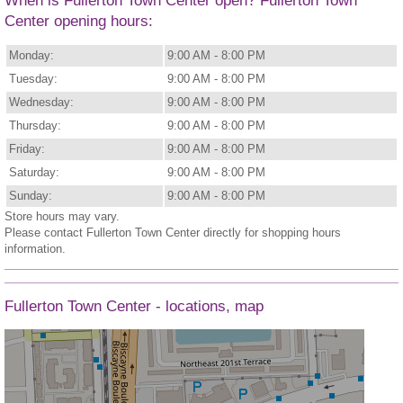
When is Fullerton Town Center open? Fullerton Town
Center opening hours:
Monday:
9:00 AM - 8:00 PM
Tuesday:
9:00 AM - 8:00 PM
Wednesday:
9:00 AM - 8:00 PM
Thursday:
9:00 AM - 8:00 PM
Friday:
9:00 AM - 8:00 PM
Saturday:
9:00 AM - 8:00 PM
Sunday:
9:00 AM - 8:00 PM
Store hours may vary.
Please contact Fullerton Town Center directly for shopping hours
information.
Fullerton Town Center - locations, map