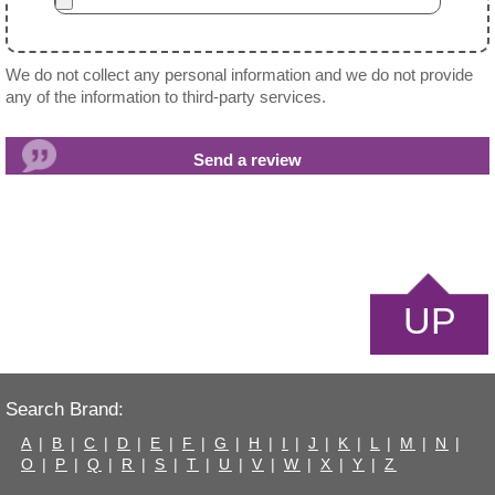
We do not collect any personal information and we do not provide
any of the information to third-party services.
UP
Search Brand:
A
|
B
|
C
|
D
|
E
|
F
|
G
|
H
|
I
|
J
|
K
|
L
|
M
|
N
|
O
|
P
|
Q
|
R
|
S
|
T
|
U
|
V
|
W
|
X
|
Y
|
Z