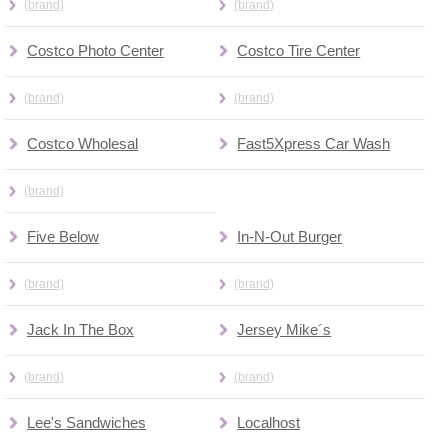
(brand)
(brand)
Costco Photo Center
Costco Tire Center
(brand)
(brand)
Costco Wholesal
Fast5Xpress Car Wash
(brand)
Five Below
In-N-Out Burger
(brand)
(brand)
Jack In The Box
Jersey Mike´s
(brand)
(brand)
Lee's Sandwiches
Localhost