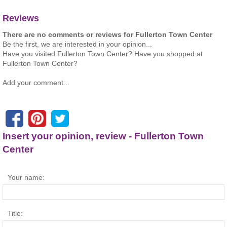
Reviews
There are no comments or reviews for Fullerton Town Center
Be the first, we are interested in your opinion...
Have you visited Fullerton Town Center? Have you shopped at
Fullerton Town Center?
Add your comment...
Insert your opinion, review - Fullerton Town
Center
Your name:
Title: