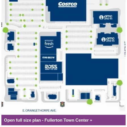
Open full size plan - Fullerton Town Center »