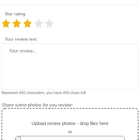
Star rating:
Your review text:
Maximum 450 characters, you have
450
chars left.
Share some photos for you review:
Upload review photos - drop files here
or