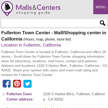
MENU
Enter search query
Fullerton Town Center - Mall/Shopping center in
California
(Hours, map, phone, store list)
Location in Fullerton, California
Fullerton Town Center is located in Fullerton, California and offers 29
stores - Scroll down for Fullerton Town Center shopping information:
store list (directory), locations, mall hours, contact and address.
Address and locations: 1100 S Harbor Blvd., Fullerton, California - CA
92832. Share your opinion with users and insert mall rating and
reviews for Fullerton Town Center.
Fullerton Town
1100 S Harbor Blvd.
,
Fullerton
,
Californi
Center address:
a
- CA
92832