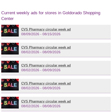
Current weekly ads for stores in Goldorado Shopping
Center
CVS Pharmacy circular week ad
08/09/2026 - 08/15/2026
CVS Pharmacy circular week ad
08/02/2026 - 08/09/2026
CVS Pharmacy circular week ad
08/02/2026 - 08/09/2026
CVS Pharmacy circular week ad
08/02/2026 - 08/09/2026
CVS Pharmacy circular week ad
08/02/2026 - 08/08/2026