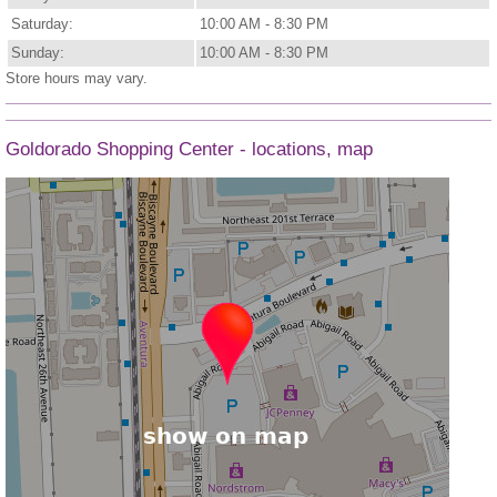
Saturday:
10:00 AM - 8:30 PM
Sunday:
10:00 AM - 8:30 PM
Store hours may vary.
Goldorado Shopping Center - locations, map