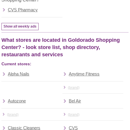
CVS Pharmacy
Show all weekly ads
What stores are located in Goldorado Shopping
Center? - look store list, shop directory,
restaurants and services
Current stores:
Alpha Nails
Anytime Fitness
(brand)
Autozone
Bel Air
(brand)
(brand)
Classic Cleaners
CVS