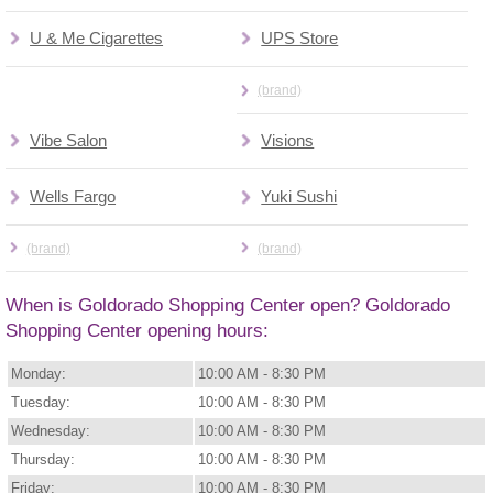
U & Me Cigarettes
UPS Store
(brand)
Vibe Salon
Visions
Wells Fargo
Yuki Sushi
(brand)
(brand)
When is Goldorado Shopping Center open? Goldorado
Shopping Center opening hours:
Monday:
10:00 AM - 8:30 PM
Tuesday:
10:00 AM - 8:30 PM
Wednesday:
10:00 AM - 8:30 PM
Thursday:
10:00 AM - 8:30 PM
Friday:
10:00 AM - 8:30 PM