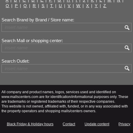
A
|
B
|
C
|
D
|
E
|
F
|
G
|
H
|
I
|
J
|
K
|
L
|
M
|
N
|
O
|
P
|
Q
|
R
|
S
|
T
|
U
|
V
|
W
|
X
|
Y
|
Z
Search Brand by Brand / Store name:
Search Mall or shopping center:
Search Outlet:
All company and product names, logos, services used and identified on
www.mallscenters.com are for identification/informational purposes only. These
are trademarks or registered trademarks of their respective companies.
This website is not owned, affiliated with, funded, or in any way associated with
the property operators and shopping malls/centers owners.
Black Friday & Holiday hours
Contact
Update content
Privacy