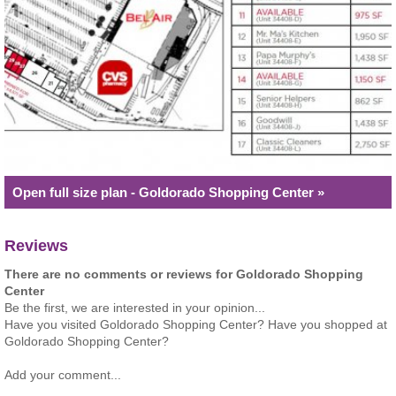
Open full size plan - Goldorado Shopping Center »
Reviews
There are no comments or reviews for Goldorado Shopping
Center
Be the first, we are interested in your opinion...
Have you visited Goldorado Shopping Center? Have you shopped at
Goldorado Shopping Center?
Add your comment...