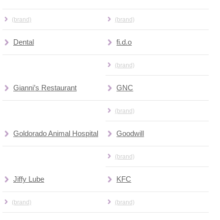
(brand)
(brand)
Dental
fi.d.o
(brand)
Gianni’s Restaurant
GNC
(brand)
Goldorado Animal Hospital
Goodwill
(brand)
Jiffy Lube
KFC
(brand)
(brand)