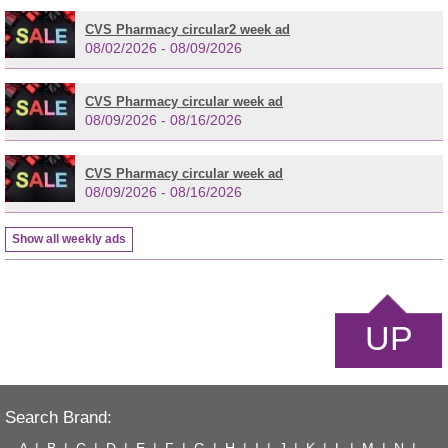
CVS Pharmacy circular2 week ad
08/02/2026 - 08/09/2026
CVS Pharmacy circular week ad
08/09/2026 - 08/16/2026
CVS Pharmacy circular week ad
08/09/2026 - 08/16/2026
Show all weekly ads
UP
Search Brand: