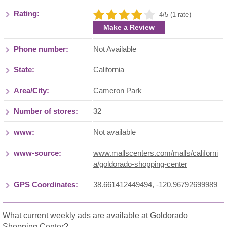
Rating:
4/5 (1 rate)
Make a Review
Phone number:
Not Available
State:
California
Area/City:
Cameron Park
Number of stores:
32
www:
Not available
www-source:
www.mallscenters.com/malls/californi
a/goldorado-shopping-center
GPS Coordinates:
38.661412449494, -120.96792699989
What current weekly ads are available at Goldorado
Shopping Center?