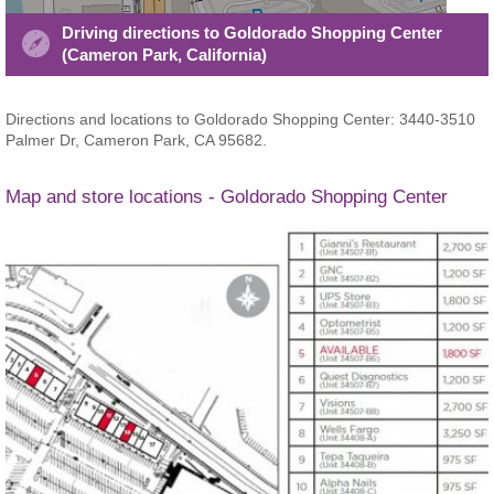
Driving directions to Goldorado Shopping Center
(Cameron Park, California)
Directions and locations to Goldorado Shopping Center: 3440-3510
Palmer Dr, Cameron Park, CA 95682.
Map and store locations - Goldorado Shopping Center