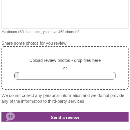
Maximum 450 characters, you have
450
chars left.
Share some photos for you review:
Upload review photos - drop files here
or
We do not collect any personal information and we do not provide
any of the information to third-party services.