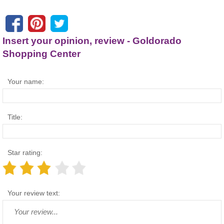
Insert your opinion, review - Goldorado
Shopping Center
Your name:
Title:
Star rating:
Your review text: