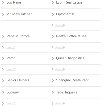
Los Pinos
Lyon Real Estate
Mr. Ma’s Kitchen
Optometrist
(brand)
Papa Murphy’s
Peet's Coffee & Tea
(brand)
(brand)
Petco
Quest Diagnostics
(brand)
(brand)
Senior Helpers
Shanghai Restaurant
Subway
Tepa Taqueira
(brand)
(brand)