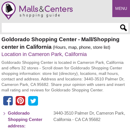
MENU
Enter search query
Goldorado Shopping Center - Mall/Shopping
center in California
(Hours, map, phone, store list)
Location in Cameron Park, California
Goldorado Shopping Center is located in Cameron Park, California
and offers 32 stores - Scroll down for Goldorado Shopping Center
shopping information: store list (directory), locations, mall hours,
contact and address. Address and locations: 3440-3510 Palmer Dr,
Cameron Park, CA 95682. Share your opinion with users and insert
mall rating and reviews for Goldorado Shopping Center.
Goldorado
3440-3510 Palmer Dr
,
Cameron Park
,
Shopping Center
California
- CA
CA 95682
address: