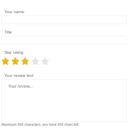
Your name:
Title:
Star rating:
Your review text:
Maximum 450 characters, you have
450
chars left.