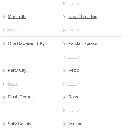
(brand)
Marshalls
Nora Threading
(brand)
(brand)
One Hawaiian BBQ
Panda Express
(brand)
Party City
Petco
(brand)
(brand)
Plush Derma
Ross
(brand)
Sally Beauty
Verizon