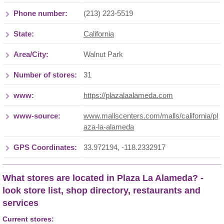
Phone number:
(213) 223-5519
State:
California
Area/City:
Walnut Park
Number of stores:
31
www:
https://plazalaalameda.com
www-source:
www.mallscenters.com/malls/california/pl
aza-la-alameda
GPS Coordinates:
33.972194, -118.2332917
What stores are located in Plaza La Alameda? -
look store list, shop directory, restaurants and
services
Current stores: