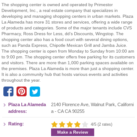
The shopping center is owned and operated by Primestor
Development, Inc., a real estate company that specializes in
developing and managing shopping centers in urban markets. Plaza
La Alameda has more 31 stores and services, offering a wide range
of products and categories. Some of the major tenants include CVS
Pharmacy, Ross Dress for Less, dd’s Discounts, Wingstop. The
shopping center also has a food court with several dining options,
such as Panda Express, Chipotle Mexican Grill and Jamba Juice.
The shopping center is open from Monday to Sunday from 10:00 am
to 9:00 pm. The shopping center offers free parking for its customers
and visitors. There are more than 1,000 parking spaces available on
the premises. Plaza La Alameda is more than just a shopping center.
It is also a community hub that hosts various events and activities
throughout the year.
Plaza La Alameda
2140 Florence Ave
,
Walnut Park
,
Californi
address:
a
- CA
CA 90255
Rating:
4/5 (2 rates)
Make a Review