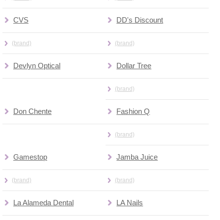
CVS
DD's Discount
(brand)
(brand)
Devlyn Optical
Dollar Tree
(brand)
Don Chente
Fashion Q
(brand)
Gamestop
Jamba Juice
(brand)
(brand)
La Alameda Dental
LA Nails