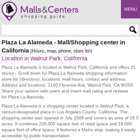
MENU
Enter search query
Plaza La Alameda - Mall/Shopping center in
California
(Hours, map, phone, store list)
Location in Walnut Park, California
Plaza La Alameda is located in Walnut Park, California and offers 31
stores - Scroll down for Plaza La Alameda shopping information:
store list (directory), locations, mall hours, contact and address.
Address and locations: 2140 Florence Ave, Walnut Park, CA 90255.
Share your opinion with users and insert mall rating and reviews
for Plaza La Alameda.
Plaza La Alameda is a shopping center located in Walnut Park, a
census-designated place in Los Angeles County, California. The
shopping center was opened in July 2008 and covers an area of 18.3
acres. It combines 220,000 square feet of retail space and 18,000
square feet of office space. It features a Metro stop, making it easily
accessible by public transportation.