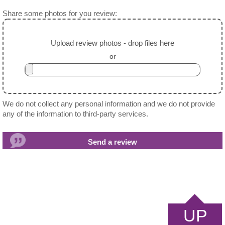
Share some photos for you review:
Upload review photos - drop files here
or
We do not collect any personal information and we do not provide
any of the information to third-party services.
UP