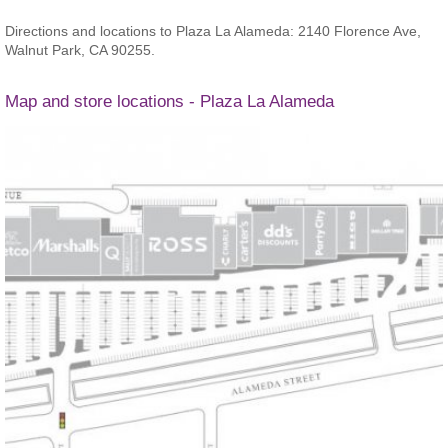
Directions and locations to Plaza La Alameda: 2140 Florence Ave,
Walnut Park, CA 90255.
Map and store locations - Plaza La Alameda