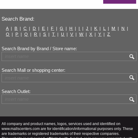
Search Brand:
A
|
B
|
C
|
D
|
E
|
F
|
G
|
H
|
I
|
J
|
K
|
L
|
M
|
N
|
O
|
P
|
Q
|
R
|
S
|
T
|
U
|
V
|
W
|
X
|
Y
|
Z
Search Brand by Brand / Store name:
Search Mall or shopping center:
Search Outlet:
All company and product names, logos, services used and identified on
www.mallscenters.com are for identification/informational purposes only. These
are trademarks or registered trademarks of their respective companies.