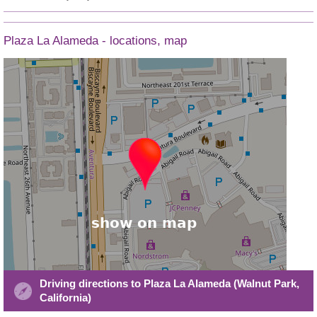
Plaza La Alameda - locations, map
Driving directions to Plaza La Alameda (Walnut Park,
California)