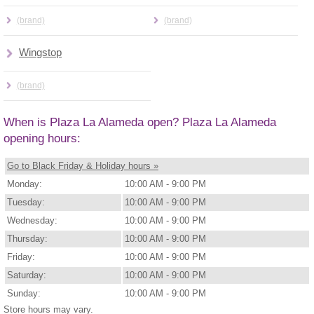
(brand)
(brand)
Wingstop
(brand)
When is Plaza La Alameda open? Plaza La Alameda
opening hours:
Go to Black Friday & Holiday hours »
Monday:
10:00 AM - 9:00 PM
Tuesday:
10:00 AM - 9:00 PM
Wednesday:
10:00 AM - 9:00 PM
Thursday:
10:00 AM - 9:00 PM
Friday:
10:00 AM - 9:00 PM
Saturday:
10:00 AM - 9:00 PM
Sunday:
10:00 AM - 9:00 PM
Store hours may vary.