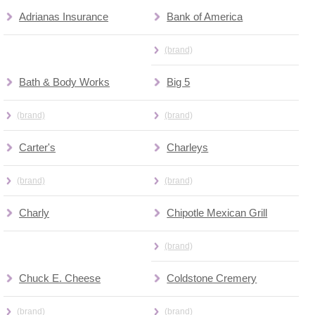
Adrianas Insurance
Bank of America
(brand)
Bath & Body Works
Big 5
(brand)
(brand)
Carter's
Charleys
(brand)
(brand)
Charly
Chipotle Mexican Grill
(brand)
Chuck E. Cheese
Coldstone Cremery
(brand)
(brand)