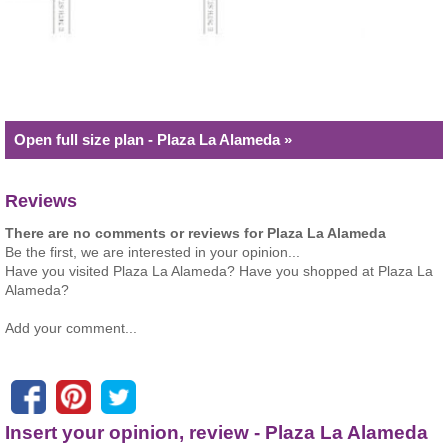
Open full size plan - Plaza La Alameda »
Reviews
There are no comments or reviews for Plaza La Alameda
Be the first, we are interested in your opinion...
Have you visited Plaza La Alameda? Have you shopped at Plaza La
Alameda?
Add your comment...
Insert your opinion, review - Plaza La Alameda