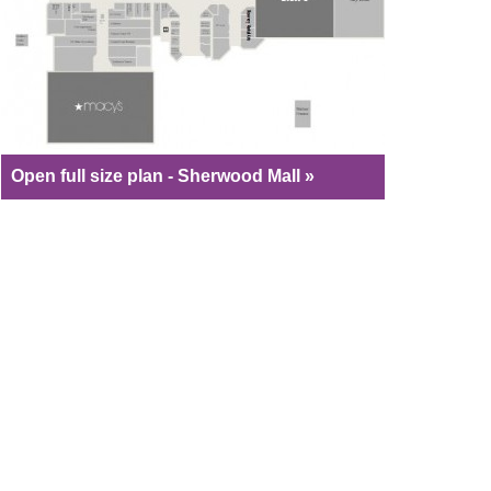
Open full size plan - Sherwood Mall »