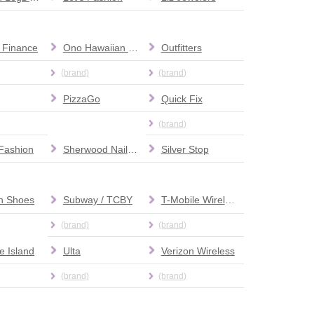
 Finance
Ono Hawaiian BBQ
Outfitters
(brand)
(brand)
PizzaGo
Quick Fix
(brand)
Fashion
Sherwood Nail Salon
Silver Stop
nn Shoes
Subway / TCBY
T-Mobile Wireless
(brand)
(brand)
e Island
Ulta
Verizon Wireless
(brand)
(brand)