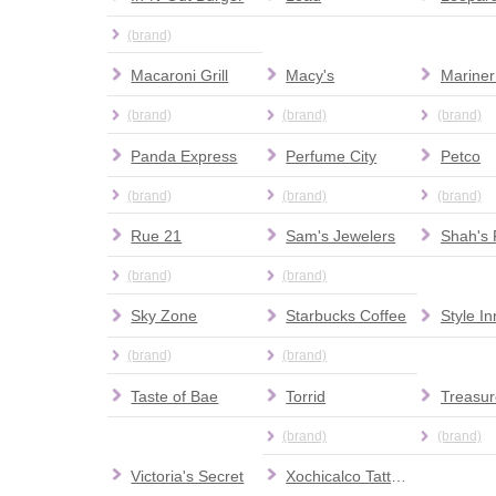
(brand)
Macaroni Grill
Macy's
Mariner
(brand)
(brand)
(brand)
Panda Express
Perfume City
Petco
(brand)
(brand)
(brand)
Rue 21
Sam's Jewelers
Shah's 
(brand)
(brand)
Sky Zone
Starbucks Coffee
Style I
(brand)
(brand)
Taste of Bae
Torrid
Treasur
(brand)
(brand)
Victoria's Secret
Xochicalco Tattoos