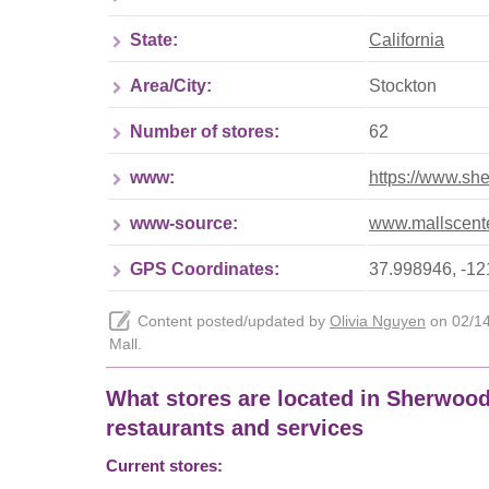
State:
California
Area/City:
Stockton
Number of stores:
62
www:
https://www.sh
www-source:
www.mallscente
GPS Coordinates:
37.998946, -1
Content posted/updated by
Olivia Nguyen
on 02/14/
Mall.
What stores are located in Sherwood M
restaurants and services
Current stores: