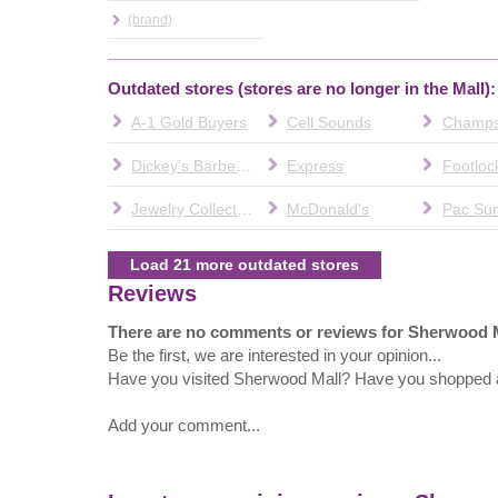
(brand)
Outdated stores (stores are no longer in the Mall):
A-1 Gold Buyers
Cell Sounds
Champ
Dickey's Barbecue Pit
Express
Footloc
Jewelry Collection
McDonald's
Pac Su
Load 21 more outdated stores
Reviews
There are no comments or reviews for Sherwood 
Be the first, we are interested in your opinion...
Have you visited Sherwood Mall? Have you shopped 
Add your comment...