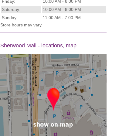
Friday:
10:00 AM - 8:00 PM
Saturday:
10:00 AM - 8:00 PM
Sunday:
11:00 AM - 7:00 PM
Store hours may vary.
Sherwood Mall - locations, map