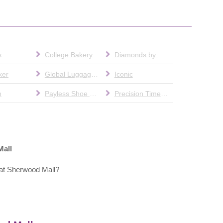
s
College Bakery
Diamonds by Chainary
ker
Global Luggage & Leather
Iconic
n
Payless Shoe Source
Precision Time & Gifts
Mall
at Sherwood Mall?