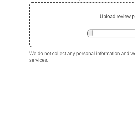
Upload review ph
We do not collect any personal information and we 
services.