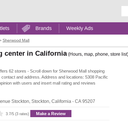
Ent
tlets
Brands
Weekly Ads
>
Sherwood Mall
center in California
(Hours, map, phone, store list
offers 62 stores - Scroll down for Sherwood Mall shopping
urs, contact and address. Address and locations: 5308 Pacific
pinion with users and insert mall rating and reviews
venue Stockton
,
Stockton
,
California
- CA
95207
Make a Review
3.7/5 (3 rates)