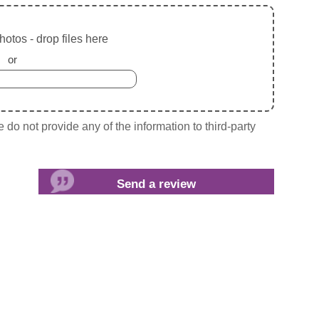
otos - drop files here
or
do not provide any of the information to third-party