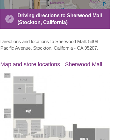
Driving directions to Sherwood Mall
(Stockton, California)
Directions and locations to Sherwood Mall: 5308
Pacific Avenue, Stockton, California - CA 95207.
Map and store locations - Sherwood Mall