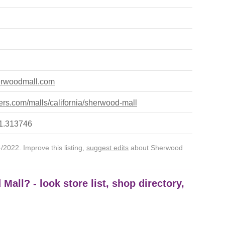
erwoodmall.com
rs.com/malls/california/sherwood-mall
21.313746
2022. Improve this listing,
suggest edits
about Sherwood
all? - look store list, shop directory,