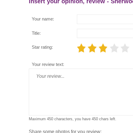
Insert your opinion, review - Sherwo
Your name:
Title:
Star rating:
Your review text:
Maximum 450 characters, you have
450
chars left.
Share some photos for you review: