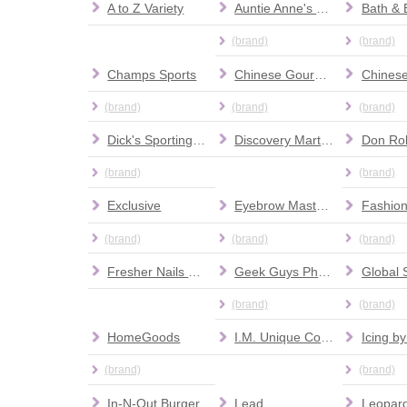
A to Z Variety
Auntie Anne's Pretzels
(brand)
(brand)
Champs Sports
Chinese Gourmet Express
(brand)
(brand)
(brand)
Dick's Sporting Goods
Discovery Martial Arts
(brand)
(brand)
Exclusive
Eyebrow Masters
(brand)
(brand)
(brand)
Fresher Nails & Spa
Geek Guys Phone Repair
Global 
(brand)
(brand)
HomeGoods
I.M. Unique Collections
Icing by
(brand)
(brand)
In-N-Out Burger
Lead