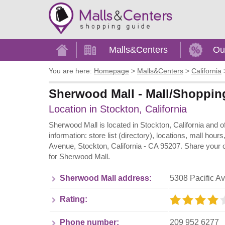
Home
Malls&Centers
Ou
You are here:
Homepage
>
Malls&Centers
>
California
Sherwood Mall - Mall/Shopping 
Location in Stockton, California
Sherwood Mall is located in Stockton, California and 
information: store list (directory), locations, mall ho
Avenue, Stockton, California - CA 95207. Share your o
for Sherwood Mall.
Sherwood Mall address:
5308 Pacific A
Rating:
Phone number:
209 952 6277