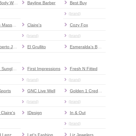
Bath & Body Works
Bayline Barber
Best Buy
(brand)
Chinese Massage
Claire's
Cozy Fox
(brand)
(brand)
Don Roberto Jewelers
El Grullito
Esmeralda’s Beauty Supplies
Fashion Sunglasses
First Impressions
Fresh N Fitted
(brand)
(brand)
Sports
GNC Live Well
Golden 1 Credit Union
(brand)
(brand)
 Claire's
IDesign
In & Out
(brand)
Leopard Legz Boutique
Let’s Fashion
Liz Jewelers