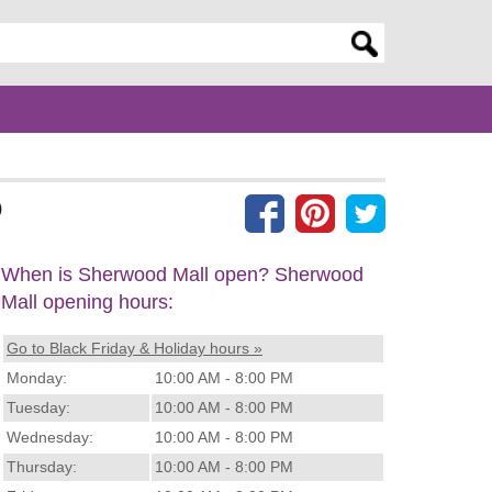
er search query
)
When is Sherwood Mall open? Sherwood
Mall opening hours:
Go to Black Friday & Holiday hours »
Monday:
10:00 AM - 8:00 PM
Tuesday:
10:00 AM - 8:00 PM
Wednesday:
10:00 AM - 8:00 PM
Thursday:
10:00 AM - 8:00 PM