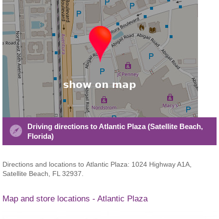
Driving directions to Atlantic Plaza (Satellite Beach,
Florida)
Directions and locations to Atlantic Plaza: 1024 Highway A1A,
Satellite Beach, FL 32937.
Map and store locations - Atlantic Plaza