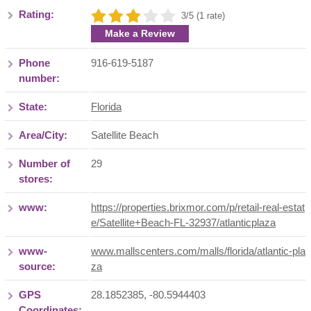
Rating:
3/5 (1 rate)
Make a Review
Phone
916-619-5187
number:
State:
Florida
Area/City:
Satellite Beach
Number of
29
stores:
www:
https://properties.brixmor.com/p/retail-real-estat
e/Satellite+Beach-FL-32937/atlanticplaza
www-
www.mallscenters.com/malls/florida/atlantic-pla
source:
za
GPS
28.1852385, -80.5944403
Coordinates: