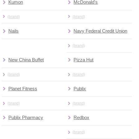
Kumon
McDonald's
(brand)
(brand)
Nails
Navy Federal Credit Union
(brand)
New China Buffet
Pizza Hut
(brand)
(brand)
Planet Fitness
Publix
(brand)
(brand)
Publix Pharmacy
Redbox
(brand)