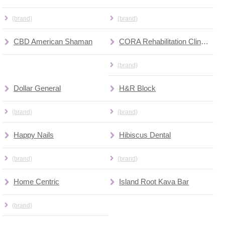
(brand)
(brand)
CBD American Shaman
CORA Rehabilitation Clinics
(brand)
Dollar General
H&R Block
(brand)
(brand)
Happy Nails
Hibiscus Dental
(brand)
(brand)
Home Centric
Island Root Kava Bar
(brand)