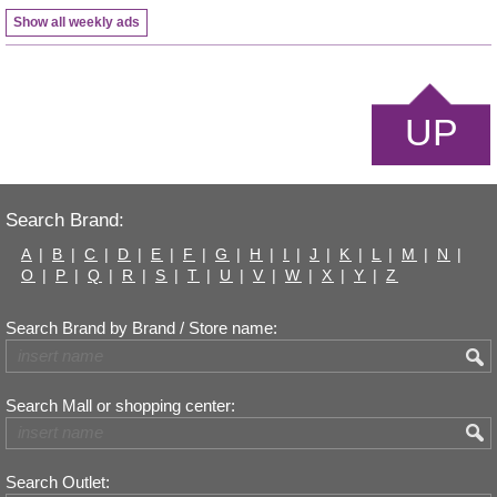
Show all weekly ads
UP
Search Brand:
A
|
B
|
C
|
D
|
E
|
F
|
G
|
H
|
I
|
J
|
K
|
L
|
M
|
N
|
O
|
P
|
Q
|
R
|
S
|
T
|
U
|
V
|
W
|
X
|
Y
|
Z
Search Brand by Brand / Store name:
Search Mall or shopping center:
Search Outlet: