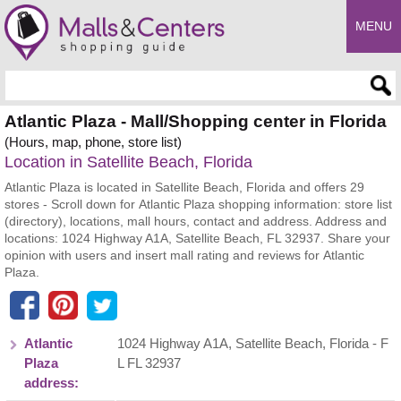
MENU
Enter search query
Atlantic Plaza - Mall/Shopping center in Florida
(Hours, map, phone, store list)
Location in Satellite Beach, Florida
Atlantic Plaza is located in Satellite Beach, Florida and offers 29
stores - Scroll down for Atlantic Plaza shopping information: store list
(directory), locations, mall hours, contact and address. Address and
locations: 1024 Highway A1A, Satellite Beach, FL 32937. Share your
opinion with users and insert mall rating and reviews for Atlantic
Plaza.
Atlantic
1024 Highway A1A
,
Satellite Beach
,
Florida
- F
Plaza
L
FL 32937
address: