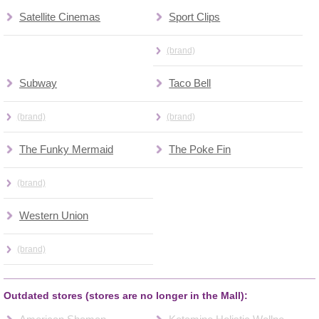
Satellite Cinemas
Sport Clips
(brand)
Subway
Taco Bell
(brand)
(brand)
The Funky Mermaid
The Poke Fin
(brand)
Western Union
(brand)
Outdated stores (stores are no longer in the Mall):