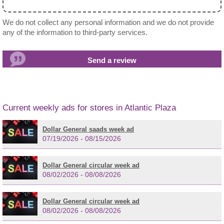
We do not collect any personal information and we do not provide
any of the information to third-party services.
Current weekly ads for stores in Atlantic Plaza
Dollar General saads week ad
07/19/2026 - 08/15/2026
Dollar General circular week ad
08/02/2026 - 08/08/2026
Dollar General circular week ad
08/02/2026 - 08/08/2026