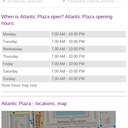
American Shaman
Ketamine Holistic Wellness Center
When is Atlantic Plaza open? Atlantic Plaza opening
hours:
Monday:
7:00 AM - 10:00 PM
Tuesday:
7:00 AM - 10:00 PM
Wednesday:
7:00 AM - 10:00 PM
Thursday:
7:00 AM - 10:00 PM
Friday:
7:00 AM - 10:00 PM
Saturday:
7:00 AM - 10:00 PM
Sunday:
7:00 AM - 10:00 PM
Store hours may vary.
Atlantic Plaza - locations, map