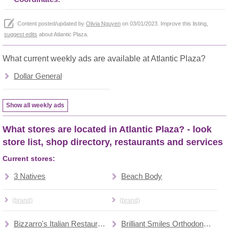
Content posted/updated by
Olivia Nguyen
on 03/01/2023. Improve this listing,
suggest edits
about Atlantic Plaza.
What current weekly ads are available at Atlantic Plaza?
Dollar General
Show all weekly ads
What stores are located in Atlantic Plaza? - look
store list, shop directory, restaurants and services
Current stores:
3 Natives
Beach Body
(brand)
(brand)
Bizzarro's Italian Restaurant
Brilliant Smiles Orthodontics