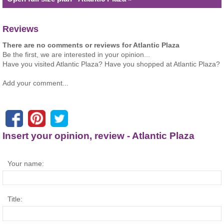
Reviews
There are no comments or reviews for Atlantic Plaza
Be the first, we are interested in your opinion...
Have you visited Atlantic Plaza? Have you shopped at Atlantic Plaza?
Add your comment...
Insert your opinion, review - Atlantic Plaza
Your name:
Title: