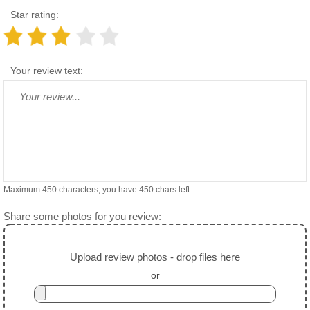
Star rating:
Your review text:
Maximum 450 characters, you have
450
chars left.
Share some photos for you review:
Upload review photos - drop files here
or