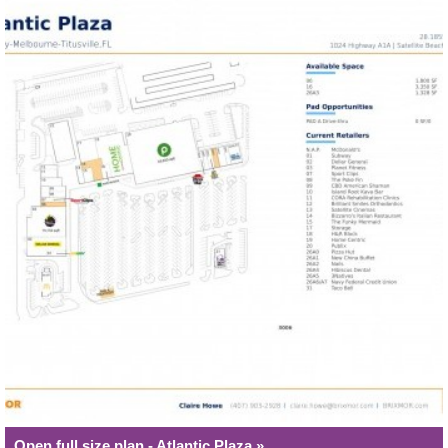
Open full size plan - Atlantic Plaza »