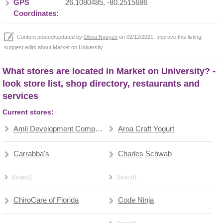
GPS
26.1080485, -80.2515686
Coordinates:
Content posted/updated by
Olivia Nguyen
on 02/12/2021. Improve this listing,
suggest edits
about Market on University.
What stores are located in Market on University? -
look store list, shop directory, restaurants and
services
Current stores:
Amli Development Company
Aroa Craft Yogurt
Carrabba's
Charles Schwab
(brand)
(brand)
ChiroCare of Florida
Code Ninja