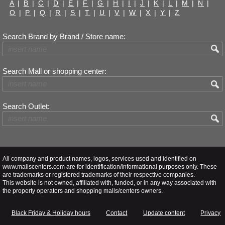
A
|
B
|
C
|
D
|
E
|
F
|
G
|
H
|
I
|
J
|
K
|
L
|
M
|
N
|
O
|
P
|
Q
|
R
|
S
|
T
|
U
|
V
|
W
|
X
|
Y
|
Z
Search Brand by Brand / Store name:
Search Mall or shopping center:
Search Outlet:
All company and product names, logos, services used and identified on
www.mallscenters.com are for identification/informational purposes only. These
are trademarks or registered trademarks of their respective companies.
This website is not owned, affiliated with, funded, or in any way associated with
the property operators and shopping malls/centers owners.
Black Friday & Holiday hours
Contact
Update content
Privacy