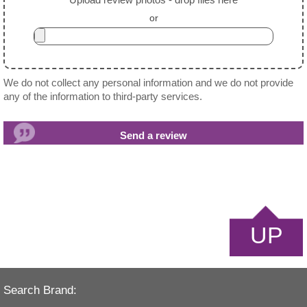
or
We do not collect any personal information and we do not provide
any of the information to third-party services.
UP
Search Brand: