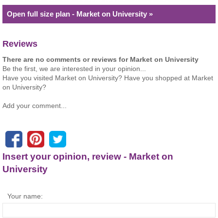
Open full size plan - Market on University »
Reviews
There are no comments or reviews for Market on University
Be the first, we are interested in your opinion...
Have you visited Market on University? Have you shopped at Market
on University?
Add your comment...
Insert your opinion, review - Market on
University
Your name: