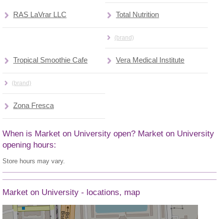
RAS LaVrar LLC
Total Nutrition
(brand)
Tropical Smoothie Cafe
Vera Medical Institute
(brand)
Zona Fresca
When is Market on University open? Market on University
opening hours:
Store hours may vary.
Market on University - locations, map