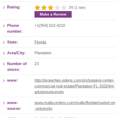
Rating:
3/5 (1 rate)
Make a Review
Phone
+1(954) 622-4210
number:
State:
Florida
Area/City:
Plantation
Number of
23
stores:
www:
http://properties.edens.com/p/shopping-center-
commercial-real-estate/Plantation-FL-33324/m
arketonuniversity
www-
www.mallscenters.com/malls/florida/market-on
source:
-university