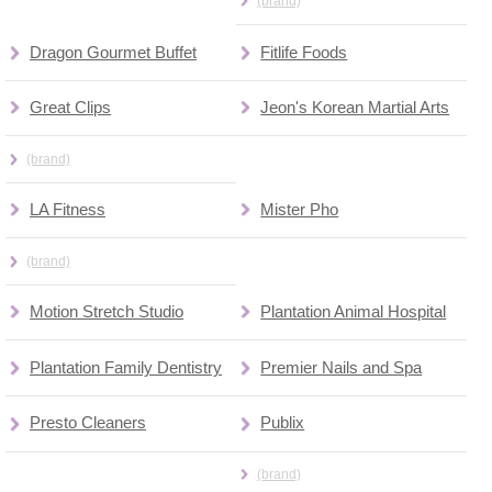
(brand)
Dragon Gourmet Buffet
Fitlife Foods
Great Clips
Jeon's Korean Martial Arts
(brand)
LA Fitness
Mister Pho
(brand)
Motion Stretch Studio
Plantation Animal Hospital
Plantation Family Dentistry
Premier Nails and Spa
Presto Cleaners
Publix
(brand)