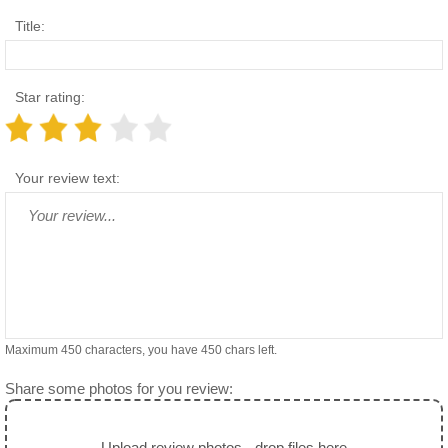
Title:
Star rating:
Your review text:
Maximum 450 characters, you have
450
chars left.
Share some photos for you review:
Upload review photos - drop files here