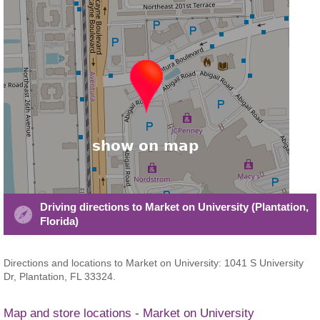
Driving directions to Market on University (Plantation,
Florida)
Directions and locations to Market on University: 1041 S University
Dr, Plantation, FL 33324.
Map and store locations - Market on University