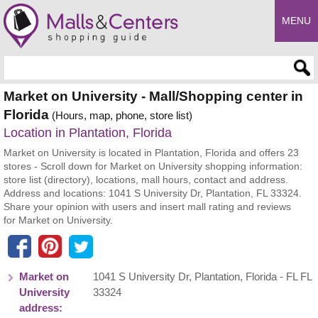
MENU
Enter search query
Market on University - Mall/Shopping center in
Florida
(Hours, map, phone, store list)
Location in Plantation, Florida
Market on University is located in Plantation, Florida and offers 23
stores - Scroll down for Market on University shopping information:
store list (directory), locations, mall hours, contact and address.
Address and locations: 1041 S University Dr, Plantation, FL 33324.
Share your opinion with users and insert mall rating and reviews
for Market on University.
Market on
1041 S University Dr
,
Plantation
,
Florida
- FL
FL
University
33324
address: