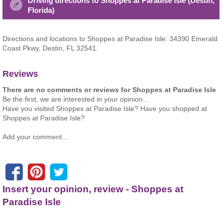
Driving directions to Shoppes at Paradise Isle (Destin,
Florida)
Directions and locations to Shoppes at Paradise Isle: 34390 Emerald
Coast Pkwy, Destin, FL 32541.
Reviews
There are no comments or reviews for Shoppes at Paradise Isle
Be the first, we are interested in your opinion...
Have you visited Shoppes at Paradise Isle? Have you shopped at
Shoppes at Paradise Isle?
Add your comment...
Insert your opinion, review - Shoppes at
Paradise Isle