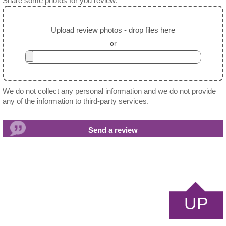
Share some photos for you review:
Upload review photos - drop files here
or
We do not collect any personal information and we do not provide
any of the information to third-party services.
UP