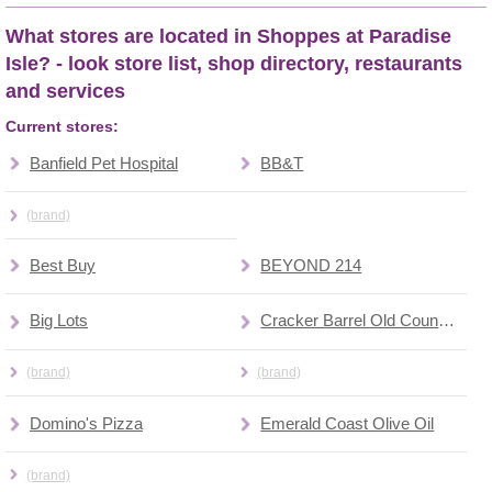
What stores are located in Shoppes at Paradise
Isle? - look store list, shop directory, restaurants
and services
Current stores:
Banfield Pet Hospital
BB&T
(brand)
Best Buy
BEYOND 214
Big Lots
Cracker Barrel Old Country Store
(brand)
(brand)
Domino's Pizza
Emerald Coast Olive Oil
(brand)