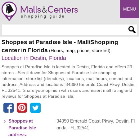
MENU
Enter search query
Shoppes at Paradise Isle - Mall/Shopping
center in Florida
(Hours, map, phone, store list)
Location in Destin, Florida
Shoppes at Paradise Isle is located in Destin, Florida and offers 23
stores - Scroll down for Shoppes at Paradise Isle shopping
information: store list (directory), locations, mall hours, contact and
address. Address and locations: 34390 Emerald Coast Pkwy, Destin,
FL 32541. Share your opinion with users and insert mall rating and
reviews for Shoppes at Paradise Isle.
Shoppes at
34390 Emerald Coast Pkwy
,
Destin
,
Fl
Paradise Isle
orida
- FL
32541
address: