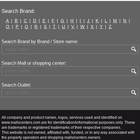
Search Brand:
A
|
B
|
C
|
D
|
E
|
F
|
G
|
H
|
I
|
J
|
K
|
L
|
M
|
N
|
O
|
P
|
Q
|
R
|
S
|
T
|
U
|
V
|
W
|
X
|
Y
|
Z
Search Brand by Brand / Store name:
Search Mall or shopping center:
Search Outlet:
All company and product names, logos, services used and identified on
www.mallscenters.com are for identification/informational purposes only. These
are trademarks or registered trademarks of their respective companies.
This website is not owned, affiliated with, funded, or in any way associated with
the property operators and shopping malls/centers owners.