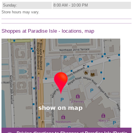
Sunday:
8:00 AM - 10:00 PM
Store hours may vary.
Shoppes at Paradise Isle - locations, map