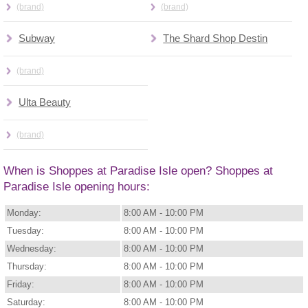
(brand)
(brand)
Subway
The Shard Shop Destin
(brand)
Ulta Beauty
(brand)
When is Shoppes at Paradise Isle open? Shoppes at
Paradise Isle opening hours:
Monday:
8:00 AM - 10:00 PM
Tuesday:
8:00 AM - 10:00 PM
Wednesday:
8:00 AM - 10:00 PM
Thursday:
8:00 AM - 10:00 PM
Friday:
8:00 AM - 10:00 PM
Saturday:
8:00 AM - 10:00 PM