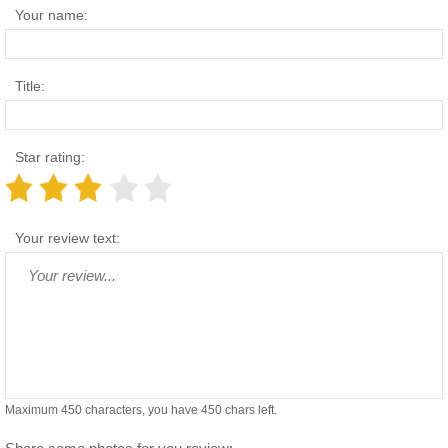
Your name:
Title:
Star rating:
Your review text:
Maximum 450 characters, you have
450
chars left.