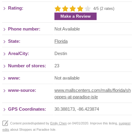
Rating:
4/5 (2 rates)
Make a Review
Phone number:
Not Available
State:
Florida
Area/City:
Destin
Number of stores:
23
www:
Not available
www-source:
www.mallscenters.com/malls/florida/sh
oppes-at-paradise-isle
GPS Coordinates:
30.388173, -86.423874
Content posted/updated by
Emily Chen
on 04/01/2020. Improve this listing,
suggest
edits
about Shoppes at Paradise Isle.