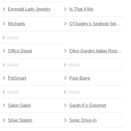
Emerald Lady Jewelry
Is That 4 Me
Michaels
O'Quigley's Seafood Steamer & Oyster Sports Bar
(brand)
Office Depot
Olive Garden Italian Restaurant
(brand)
(brand)
PetSmart
Pure Barre
(brand)
(brand)
Salon Salon
Sarah K's Gourmet
Shoe Station
Sonic Drive-In