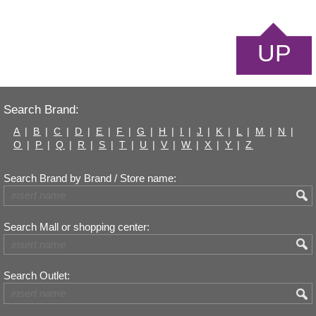
UP
Search Brand:
A
|
B
|
C
|
D
|
E
|
F
|
G
|
H
|
I
|
J
|
K
|
L
|
M
|
N
|
O
|
P
|
Q
|
R
|
S
|
T
|
U
|
V
|
W
|
X
|
Y
|
Z
Search Brand by Brand / Store name:
Search Mall or shopping center:
Search Outlet: