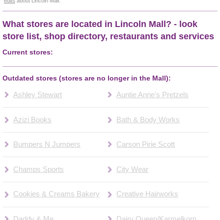
edits
about Lincoln Mall.
What stores are located in Lincoln Mall? - look
store list, shop directory, restaurants and services
Current stores:
Outdated stores (stores are no longer in the Mall):
Ashley Stewart
Auntie Anne's Pretzels
Azizi Books
Bath & Body Works
Bumpers N Jumpers
Carson Pirie Scott
Champs Sports
City Wear
Cookies & Creams Bakery
Creative Hairworks
Daddy & Me
Dairy Queen/Karmelkorn