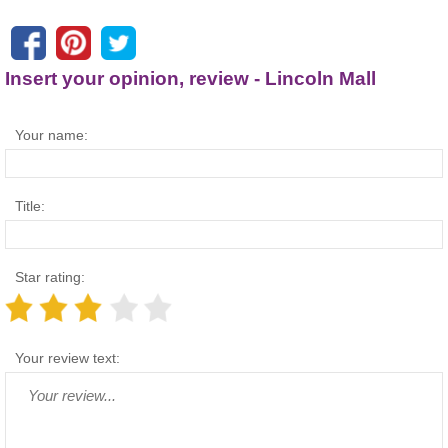
Insert your opinion, review - Lincoln Mall
Your name:
Title:
Star rating:
Your review text: