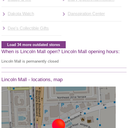
Dakota Watch
Danspiration Center
Dee's Collectible Gifts
Load 34 more outdated stores
When is Lincoln Mall open? Lincoln Mall opening hours:
Lincoln Mall is permanently closed
Lincoln Mall - locations, map