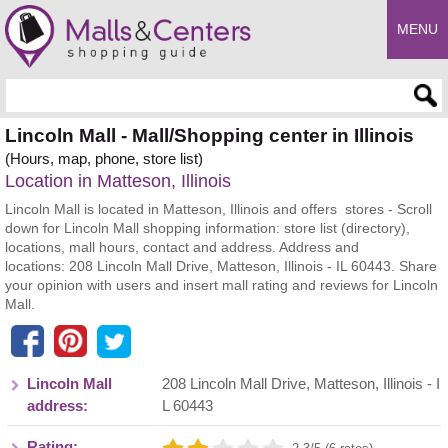
MENU
Enter search query
Lincoln Mall - Mall/Shopping center in Illinois
(Hours, map, phone, store list)
Location in Matteson, Illinois
Lincoln Mall is located in Matteson, Illinois and offers stores - Scroll
down for Lincoln Mall shopping information: store list (directory),
locations, mall hours, contact and address. Address and
locations: 208 Lincoln Mall Drive, Matteson, Illinois - IL 60443. Share
your opinion with users and insert mall rating and reviews for Lincoln
Mall.
Lincoln Mall
208 Lincoln Mall Drive
,
Matteson
,
Illinois
- I
address:
L
60443
Rating: