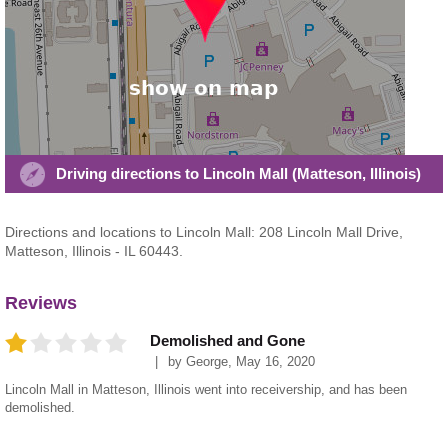
Driving directions to Lincoln Mall (Matteson, Illinois)
Directions and locations to Lincoln Mall: 208 Lincoln Mall Drive,
Matteson, Illinois - IL 60443.
Reviews
Demolished and Gone
by
George
,
May 16, 2020
Lincoln Mall in Matteson, Illinois went into receivership, and has been
demolished.