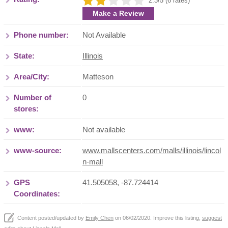
2.3/5 (6 rates)
Make a Review
Phone number:
Not Available
State:
Illinois
Area/City:
Matteson
Number of
0
stores:
www:
Not available
www-source:
www.mallscenters.com/malls/illinois/lincol
n-mall
GPS
41.505058, -87.724414
Coordinates:
Content posted/updated by
Emily Chen
on 06/02/2020. Improve this listing,
suggest