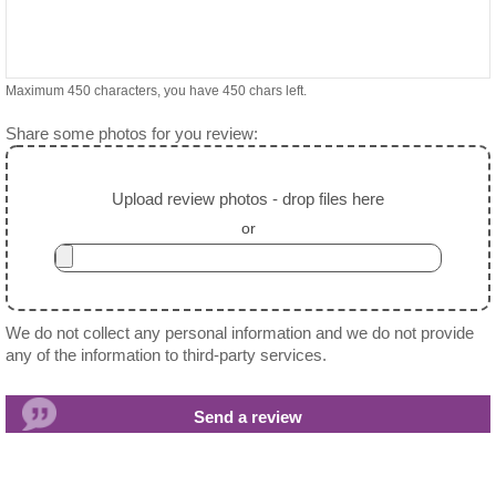
Maximum 450 characters, you have
450
chars left.
Share some photos for you review:
Upload review photos - drop files here
or
We do not collect any personal information and we do not provide
any of the information to third-party services.