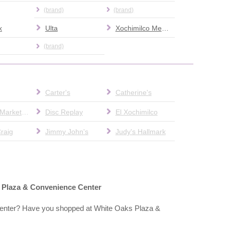
(brand)
(brand)
x
Ulta
Xochimilco Mexican Food
(brand)
Carter's
Catherine's
County Market Pharmacy
Disc Replay
El Xochimilco
raig
Jimmy John's
Judy's Hallmark
s Plaza & Convenience Center
enter? Have you shopped at White Oaks Plaza &