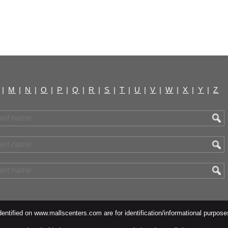
|
M
|
N
|
O
|
P
|
Q
|
R
|
S
|
T
|
U
|
V
|
W
|
X
|
Y
|
Z
ntified on www.mallscenters.com are for identification/informational purpose