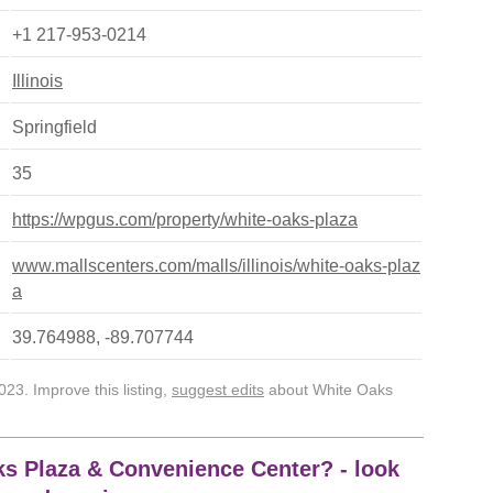
+1 217-953-0214
Illinois
Springfield
35
https://wpgus.com/property/white-oaks-plaza
www.mallscenters.com/malls/illinois/white-oaks-plaz
a
39.764988, -89.707744
23. Improve this listing,
suggest edits
about White Oaks
ks Plaza & Convenience Center? - look