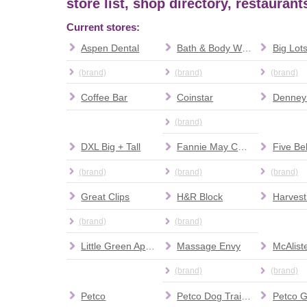
store list, shop directory, restauran
Current stores:
Aspen Dental
Bath & Body Works
Big Lot
(brand)
(brand)
(brand)
Coffee Bar
Coinstar
Denney
(brand)
DXL Big + Tall
Fannie May Candies
Five Be
(brand)
(brand)
(brand)
Great Clips
H&R Block
Harvest
(brand)
(brand)
Little Green Apple
Massage Envy
McAliste
(brand)
(brand)
Petco
Petco Dog Training
Petco 