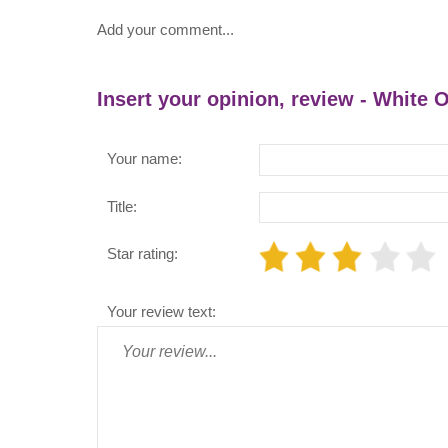
Add your comment...
Insert your opinion, review - White
Your name:
Title:
Star rating:
Your review text: