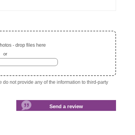
otos - drop files here
or
do not provide any of the information to third-party