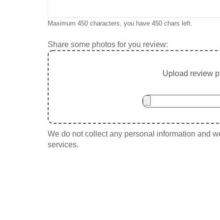
Maximum 450 characters, you have
450
chars left.
Share some photos for you review:
Upload review ph
We do not collect any personal information and we 
services.