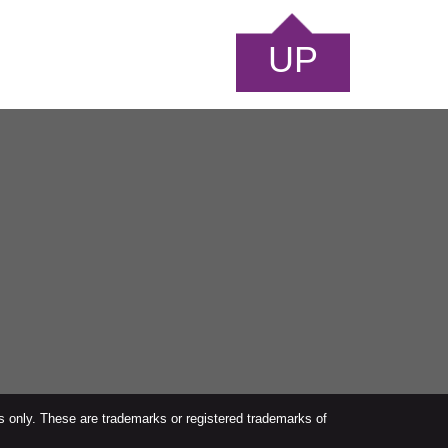
UP
s only. These are trademarks or registered trademarks of