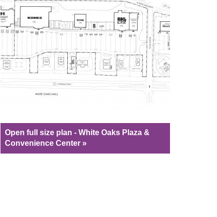
Open full size plan - White Oaks Plaza &
Convenience Center »