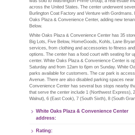
was sold to Washington Prime Group, a real estate in
across the United States. The center underwent sever
Burlington Coat Factory and Venture with Gordmans. 
Oaks Plaza & Convenience Center, adding new tenant
Below.
White Oaks Plaza & Convenience Center has 35 store
Big Lots, Five Below, HomeGoods, Kohls, Lane Bryant,
services, from clothing and accessories to fitness an
options. The center has a food court with seating for 
center. White Oaks Plaza & Convenience Center is 
Saturday and from 12am to 6pm on Sunday. White Oa
parks available for customers. The car park is acce
Avenue. There are also disabled parking spaces near 
Convenience Center has several bus stops nearby that 
that serve the center include 1 (Northwest Express), 2
Walnut), 6 (East Cook), 7 (South Sixth), 8 (South Gr
White Oaks Plaza & Convenience Center
address:
Rating: