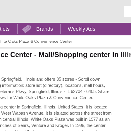
Ent
tlets
Brands
Weekly Ads
hite Oaks Plaza & Convenience Center
 Center - Mall/Shopping center in Illi
ringfield, Illinois and offers 35 stores - Scroll down
ormation: store list (directory), locations, mall hours,
erans Pkwy, Springfield, Illinois - IL 62704 - 6405. Share
eviews for White Oaks Plaza & Convenience Center.
ter in Springfield, Illinois, United States. It is located
 West Wabash Avenue. It is situated across the street from
 central Illinois. White Oaks Plaza was built in 1977 as an
ranches of Sears, Venture and Kroger. In 1998, the center