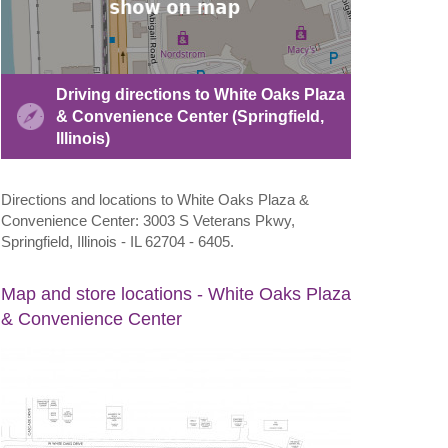
Driving directions to White Oaks Plaza
& Convenience Center (Springfield,
Illinois)
Directions and locations to White Oaks Plaza &
Convenience Center: 3003 S Veterans Pkwy,
Springfield, Illinois - IL 62704 - 6405.
Map and store locations - White Oaks Plaza
& Convenience Center