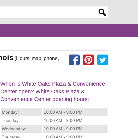
er search query
nois
(Hours, map, phone,
When is White Oaks Plaza & Convenience
Center open? White Oaks Plaza &
Convenience Center opening hours:
Monday:
10:00 AM - 9:00 PM
Tuesday:
10:00 AM - 9:00 PM
Wednesday:
10:00 AM - 9:00 PM
Thursday:
10:00 AM - 9:00 PM