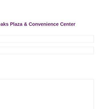
 Oaks Plaza & Convenience Center