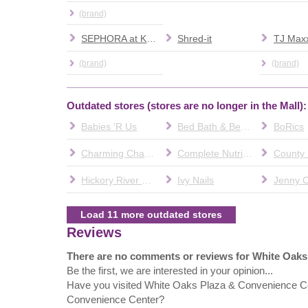
(brand)
SEPHORA at Kohl's
Shred-it
TJ Max
(brand)
(brand)
Outdated stores (stores are no longer in the Mall):
Babies 'R Us
Bed Bath & Beyond
BoRics
Charming Charlie
Complete Nutrition
Hickory River Smokehouse
Ivy Nails
Jenny C
Load 11 more outdated stores
Reviews
There are no comments or reviews for White Oak
Be the first, we are interested in your opinion...
Have you visited White Oaks Plaza & Convenience C
Convenience Center?