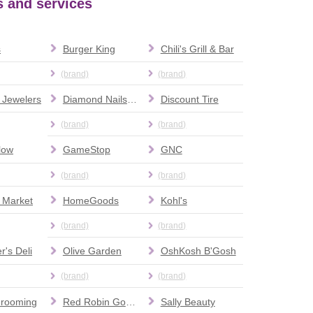
ts and services
s
Burger King
Chili's Grill & Bar
(brand)
(brand)
 Jewelers
Diamond Nails & Spa
Discount Tire
(brand)
(brand)
low
GameStop
GNC
(brand)
(brand)
 Market
HomeGoods
Kohl's
(brand)
(brand)
r's Deli
Olive Garden
OshKosh B'Gosh
(brand)
(brand)
Grooming
Red Robin Gourmet Burgers and Brews
Sally Beauty