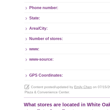
Phone number:
State:
Area/City:
Number of stores:
www:
www-source:
GPS Coordinates:
Content posted/updated by
Emily Chen
on 07/15/20
Plaza & Convenience Center.
What stores are located in White Oa