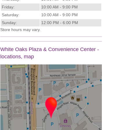
Friday:
10:00 AM - 9:00 PM
Saturday:
10:00 AM - 9:00 PM
Sunday:
12:00 PM - 6:00 PM
Store hours may vary.
White Oaks Plaza & Convenience Center -
locations, map