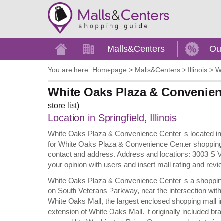
Home
Malls&Centers
Ou
You are here:
Homepage
>
Malls&Centers
>
Illinois
>
W
White Oaks Plaza & Convenience
store list)
Location in Springfield, Illinois
White Oaks Plaza & Convenience Center is located in Sp
for White Oaks Plaza & Convenience Center shopping inf
contact and address. Address and locations: 3003 S Vet
your opinion with users and insert mall rating and r
White Oaks Plaza & Convenience Center is a shopping cen
on South Veterans Parkway, near the intersection with
White Oaks Mall, the largest enclosed shopping mall in
extension of White Oaks Mall. It originally included b