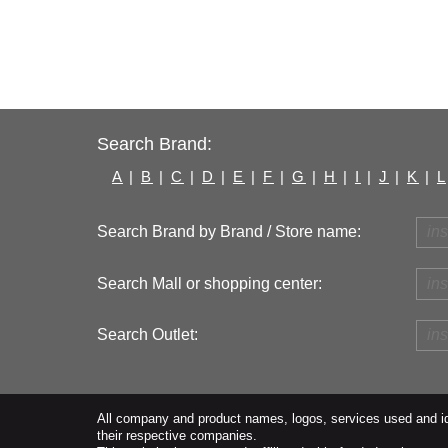
Search Brand:
A
|
B
|
C
|
D
|
E
|
F
|
G
|
H
|
I
|
J
|
K
|
L
Search Brand by Brand / Store name:
Search Mall or shopping center:
Search Outlet:
All company and product names, logos, services used and ide
their respective companies.