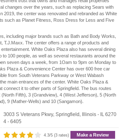
vestment trust that owns and manages retail properties
al changes over the years, such as replacing Sears with
In 2019, the center was renovated and rebranded as White
s such as Planet Fitness, Ross Dress for Less and Five
s, including major brands such as Bath and Body Works,
 T.J.Maxx. The center offers a range of products and
d entertainment. White Oaks Plaza also has several dining
up to 100 people, as well as several restaurants around the
open seven days a week, from 1Oam to 9pm on Monday to
ks Plaza & Convenience Center has over 600 free car
ssible from South Veterans Parkway or West Wabash
the main entrances of the center. White Oaks Plaza &
connect it to other parts of Springfield. The bus routes
 (North Fifth), 3 (Grandview), 4 (West Jefferson), 5 (North
and), 9 (Mather-Wells) and 10 (Sangamon).
3003 S Veterans Pkwy
,
Springfield
,
Illinois
- IL
6270
4 - 6405
Make a Review
4.3/5 (3 rates)