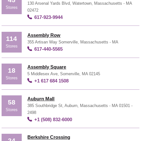
45
130 Arsenal Yards Blvd, Watertown, Massachusetts - MA
Stores
02472
617-923-9944
Assembly Row
114
355 Artisan Way Somerville, Massachusetts - MA
Stores
617-440-5565
Assembly Square
18
5 Middlesex Ave, Somerville, MA 02145
Stores
+1 617 684 1508
Auburn Mall
58
385 Southbridge St, Auburn, Massachusetts - MA 01501 -
Stores
2498
+1 (508) 832-6000
Berkshire Crossing
24