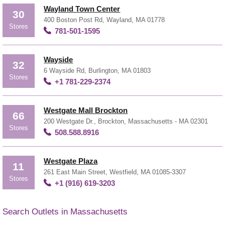
Wayland Town Center
30
400 Boston Post Rd, Wayland, MA 01778
Stores
781-501-1595
Wayside
32
6 Wayside Rd, Burlington, MA 01803
Stores
+1 781-229-2374
Westgate Mall Brockton
66
200 Westgate Dr., Brockton, Massachusetts - MA 02301
Stores
508.588.8916
Westgate Plaza
11
261 East Main Street, Westfield, MA 01085-3307
Stores
+1 (916) 619-3203
Search Outlets in Massachusetts