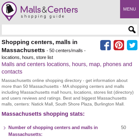
MENU
Enter search query
Shopping centers, malls in
Massachusetts
- 50 centers/malls -
locations, hours, store list
Malls and centers locations, hours, map, phones and
contacts
Massachusetts online shopping directory - get information about
more than 50 Massachusetts - MA shopping centers and malls
including Massachusetts mall hours, locations, stores list (directory)
and users reviews and ratings. Best and biggest Massachusetts
malls, centers: Natick Mall, South Shore Plaza, Burlington Mall.
Massachusetts shopping stats:
Number of shopping centers and malls in
50
Massachusetts: