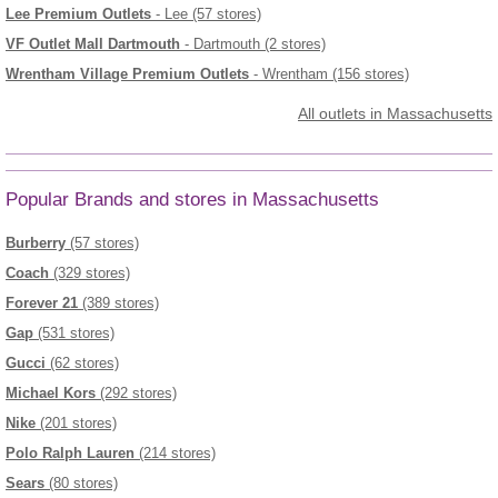
Lee Premium Outlets
- Lee (57 stores)
VF Outlet Mall Dartmouth
- Dartmouth (2 stores)
Wrentham Village Premium Outlets
- Wrentham (156 stores)
All outlets in Massachusetts
Popular Brands and stores in Massachusetts
Burberry
(57 stores)
Coach
(329 stores)
Forever 21
(389 stores)
Gap
(531 stores)
Gucci
(62 stores)
Michael Kors
(292 stores)
Nike
(201 stores)
Polo Ralph Lauren
(214 stores)
Sears
(80 stores)