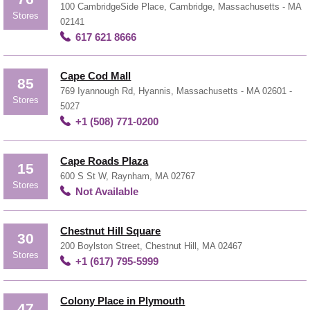
100 CambridgeSide Place, Cambridge, Massachusetts - MA
Stores
02141
617 621 8666
Cape Cod Mall
85
769 Iyannough Rd, Hyannis, Massachusetts - MA 02601 -
Stores
5027
+1 (508) 771-0200
Cape Roads Plaza
15
600 S St W, Raynham, MA 02767
Stores
Not Available
Chestnut Hill Square
30
200 Boylston Street, Chestnut Hill, MA 02467
Stores
+1 (617) 795-5999
Colony Place in Plymouth
47