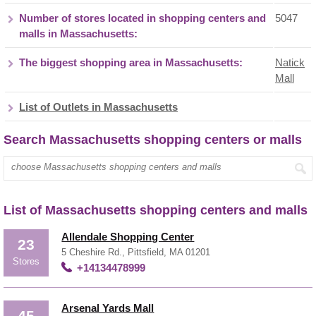
Number of stores located in shopping centers and
5047
malls in Massachusetts:
The biggest shopping area in Massachusetts:
Natick
Mall
List of Outlets in Massachusetts
Search Massachusetts shopping centers or malls
List of Massachusetts shopping centers and malls
Allendale Shopping Center
23
5 Cheshire Rd., Pittsfield, MA 01201
Stores
+14134478999
Arsenal Yards Mall