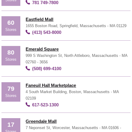
781 749-7800
Eastfield Mall
60
1655 Boston Road, Springfield, Massachusetts - MA 01129
Stores
(413) 543-8000
Emerald Square
80
999 S Washington St, North Attleboro, Massachusetts - MA
Stores
02760 - 3656
(508) 699-4100
Faneuil Hall Marketplace
79
4 South Market Building, Boston, Massachusetts - MA
Stores
02109
617-523-1300
Greendale Mall
17
7 Neponset St, Worcester, Massachusetts - MA 01606 -
Stores