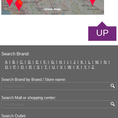
UP
Search Brand:
A
|
B
|
C
|
D
|
E
|
F
|
G
|
H
|
I
|
J
|
K
|
L
|
M
|
N
|
O
|
P
|
Q
|
R
|
S
|
T
|
U
|
V
|
W
|
X
|
Y
|
Z
Search Brand by Brand / Store name:
Search Mall or shopping center:
Search Outlet: