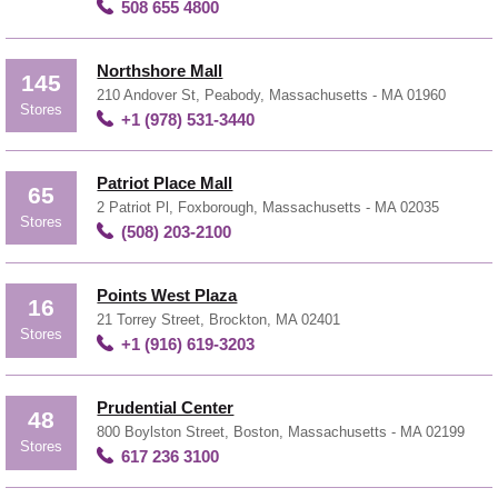
508 655 4800
Northshore Mall
145
210 Andover St, Peabody, Massachusetts - MA 01960
Stores
+1 (978) 531-3440
Patriot Place Mall
65
2 Patriot Pl, Foxborough, Massachusetts - MA 02035
Stores
(508) 203-2100
Points West Plaza
16
21 Torrey Street, Brockton, MA 02401
Stores
+1 (916) 619-3203
Prudential Center
48
800 Boylston Street, Boston, Massachusetts - MA 02199
Stores
617 236 3100