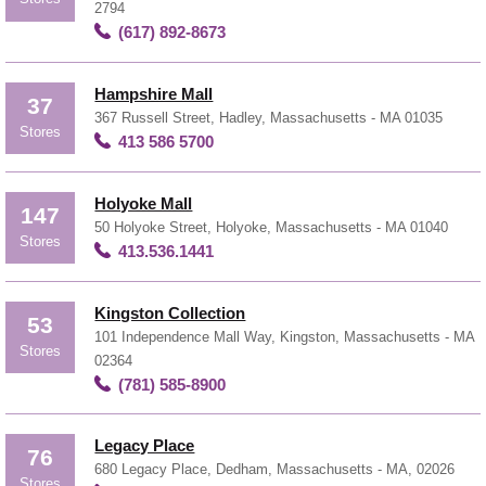
2794
(617) 892-8673
Hampshire Mall
37
367 Russell Street, Hadley, Massachusetts - MA 01035
Stores
413 586 5700
Holyoke Mall
147
50 Holyoke Street, Holyoke, Massachusetts - MA 01040
Stores
413.536.1441
Kingston Collection
53
101 Independence Mall Way, Kingston, Massachusetts - MA
Stores
02364
(781) 585-8900
Legacy Place
76
680 Legacy Place, Dedham, Massachusetts - MA, 02026
Stores