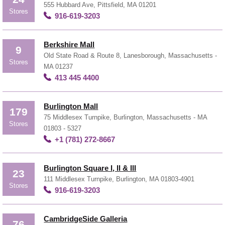
555 Hubbard Ave, Pittsfield, MA 01201
Stores
916-619-3203
Berkshire Mall
9
Old State Road & Route 8, Lanesborough, Massachusetts -
Stores
MA 01237
413 445 4400
Burlington Mall
179
75 Middlesex Turnpike, Burlington, Massachusetts - MA
Stores
01803 - 5327
+1 (781) 272-8667
Burlington Square I, II & III
23
111 Middlesex Turnpike, Burlington, MA 01803-4901
Stores
916-619-3203
CambridgeSide Galleria
76