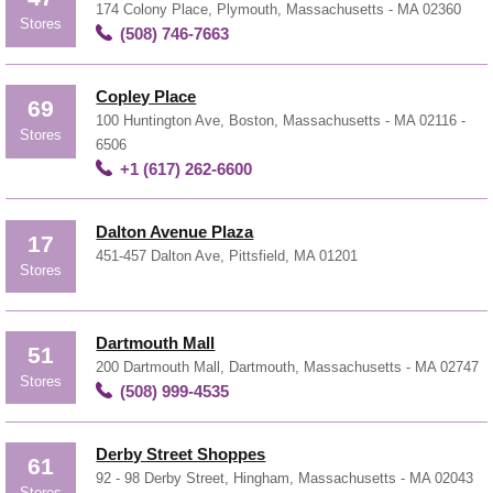
174 Colony Place, Plymouth, Massachusetts - MA 02360
Stores
(508) 746-7663
Copley Place
69
100 Huntington Ave, Boston, Massachusetts - MA 02116 -
Stores
6506
+1 (617) 262-6600
Dalton Avenue Plaza
17
451-457 Dalton Ave, Pittsfield, MA 01201
Stores
Dartmouth Mall
51
200 Dartmouth Mall, Dartmouth, Massachusetts - MA 02747
Stores
(508) 999-4535
Derby Street Shoppes
61
92 - 98 Derby Street, Hingham, Massachusetts - MA 02043
Stores