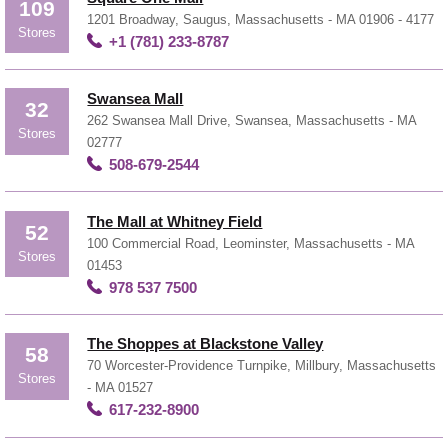
109
1201 Broadway, Saugus, Massachusetts - MA 01906 - 4177
Stores
+1 (781) 233-8787
Swansea Mall
32
262 Swansea Mall Drive, Swansea, Massachusetts - MA
Stores
02777
508-679-2544
The Mall at Whitney Field
52
100 Commercial Road, Leominster, Massachusetts - MA
Stores
01453
978 537 7500
The Shoppes at Blackstone Valley
58
70 Worcester-Providence Turnpike, Millbury, Massachusetts
Stores
- MA 01527
617-232-8900