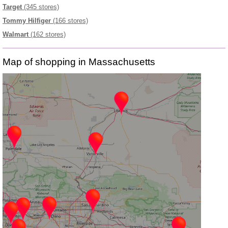
Target
(345 stores)
Tommy Hilfiger
(166 stores)
Walmart
(162 stores)
Map of shopping in Massachusetts