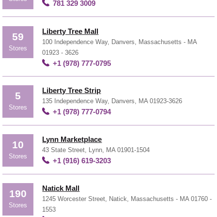
781 329 3009
Liberty Tree Mall
59
100 Independence Way, Danvers, Massachusetts - MA
Stores
01923 - 3626
+1 (978) 777-0795
Liberty Tree Strip
5
135 Independence Way, Danvers, MA 01923-3626
Stores
+1 (978) 777-0794
Lynn Marketplace
10
43 State Street, Lynn, MA 01901-1504
Stores
+1 (916) 619-3203
Natick Mall
190
1245 Worcester Street, Natick, Massachusetts - MA 01760 -
Stores
1553