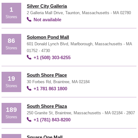
Silver City Galleria
1
2 Galleria Mall Drive, Taunton, Massachusetts - MA 02780
Stores
Not available
Solomon Pond Mall
86
601 Donald Lynch Blvd, Marlborough, Massachusetts - MA
Stores
01752 - 4730
+1 (508) 303-6255
South Shore Place
19
30 Forbes Rd, Braintree, MA 02184
Stores
+1 781 863 1800
South Shore Plaza
189
250 Granite St, Braintree, Massachusetts - MA 02184 - 2807
Stores
+1 (781) 843-8200
Square One Mall