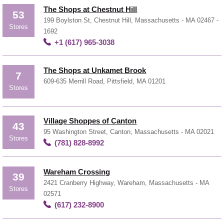
The Shops at Chestnut Hill
53
199 Boylston St, Chestnut Hill, Massachusetts - MA 02467 -
Stores
1692
+1 (617) 965-3038
The Shops at Unkamet Brook
7
609-635 Merrill Road, Pittsfield, MA 01201
Stores
Village Shoppes of Canton
43
95 Washington Street, Canton, Massachusetts - MA 02021
Stores
(781) 828-8992
Wareham Crossing
39
2421 Cranberry Highway, Wareham, Massachusetts - MA
Stores
02571
(617) 232-8900