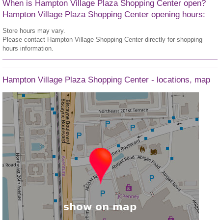
When is Hampton Village Plaza Shopping Center open?
Hampton Village Plaza Shopping Center opening hours:
Store hours may vary.
Please contact Hampton Village Shopping Center directly for shopping
hours information.
Hampton Village Plaza Shopping Center - locations, map