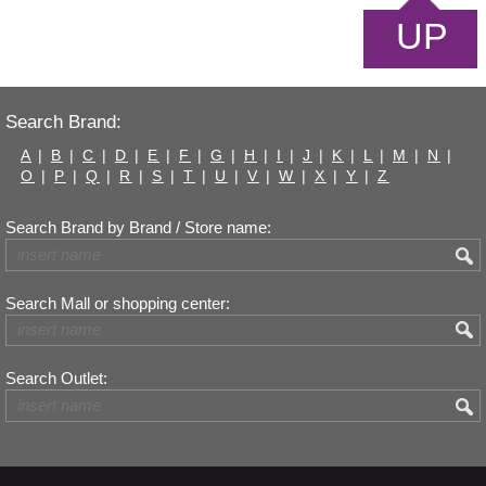
UP
Search Brand:
A
|
B
|
C
|
D
|
E
|
F
|
G
|
H
|
I
|
J
|
K
|
L
|
M
|
N
|
O
|
P
|
Q
|
R
|
S
|
T
|
U
|
V
|
W
|
X
|
Y
|
Z
Search Brand by Brand / Store name:
Search Mall or shopping center:
Search Outlet: