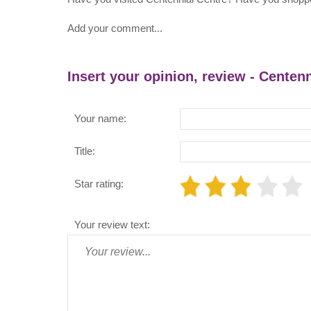
Add your comment...
Insert your opinion, review - Centen
Your name:
Title:
Star rating:
Your review text: