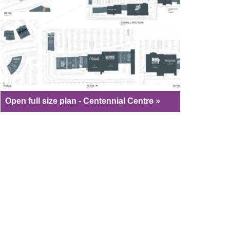
Open full size plan - Centennial Centre »