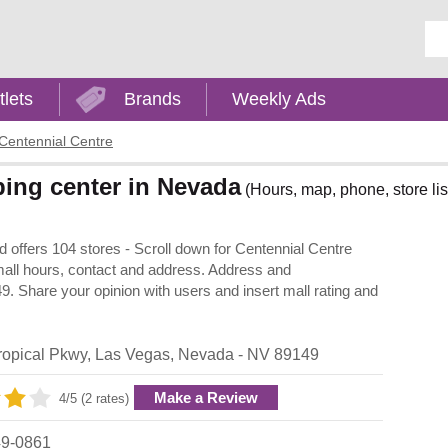
Ent
tlets
Brands
Weekly Ads
Centennial Centre
ping center in Nevada
(Hours, map, phone, store lis
 offers 104 stores - Scroll down for Centennial Centre
, mall hours, contact and address. Address and
. Share your opinion with users and insert mall rating and
ropical Pkwy
,
Las Vegas
,
Nevada
- NV
89149
Make a Review
4/5 (2 rates)
49-0861