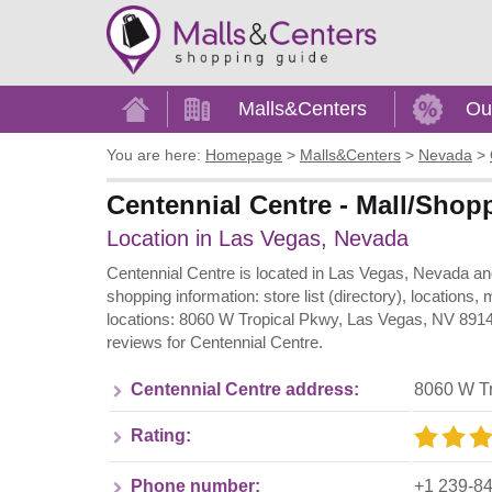
Home
Malls&Centers
Ou
You are here:
Homepage
>
Malls&Centers
>
Nevada
>
Centennial Centre - Mall/Shop
Location in Las Vegas, Nevada
Centennial Centre is located in Las Vegas, Nevada and
shopping information: store list (directory), locations
locations: 8060 W Tropical Pkwy, Las Vegas, NV 89149
reviews for Centennial Centre.
Centennial Centre address:
8060 W T
Rating:
Phone number:
+1 239-8