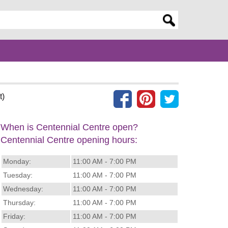
er search query
t)
When is Centennial Centre open?
Centennial Centre opening hours:
Monday:
11:00 AM - 7:00 PM
Tuesday:
11:00 AM - 7:00 PM
Wednesday:
11:00 AM - 7:00 PM
Thursday:
11:00 AM - 7:00 PM
Friday:
11:00 AM - 7:00 PM