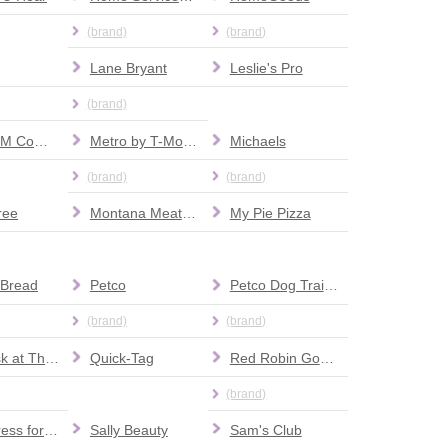
(brand)
(brand)
Lane Bryant
Leslie's Pro
(brand)
MaximuM Comics
Metro by T-Mobile
Michaels
(brand)
(brand)
ree
Montana Meat Company
My Pie Pizza
 Bread
Petco
Petco Dog Training
(brand)
(brand)
Pro Desk at The Home Depot
Quick-Tag
Red Robin Gourmet Burgers and Brews
(brand)
Ross Dress for Less
Sally Beauty
Sam's Club