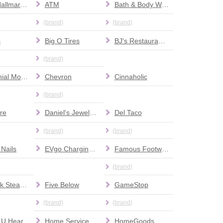
Amy's Hallmark Shop
ATM
Bath & Body Works
(brand)
(brand)
s
Big O Tires
BJ's Restaurant & Brewhouse
(brand)
Centennial Modern Dentistry and Orthodontics
Chevron
Cinnaholic
(brand)
re
Daniel's Jewelers
Del Taco
(brand)
(brand)
 Nails
EVgo Charging Station
Famous Footwear
(brand)
FireRock Steakhouse
Five Below
GameStop
(brand)
(brand)
 U Hear
Home Services at The Home Depot
HomeGoods