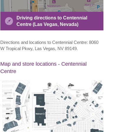
Driving directions to Centennial
Centre (Las Vegas, Nevada)
Directions and locations to Centennial Centre: 8060
W Tropical Pkwy, Las Vegas, NV 89149.
Map and store locations - Centennial
Centre