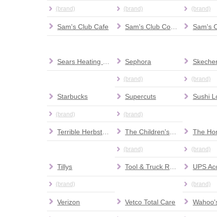
(brand)
(brand)
(brand)
Sam's Club Cafe
Sam's Club Connection Center
Sam's 
Sears Heating and Air Conditioning
Sephora
Skeche
(brand)
(brand)
Starbucks
Supercuts
Sushi L
(brand)
(brand)
Terrible Herbst Lube & Smog
The Children's Place
The Ho
(brand)
(brand)
Tillys
Tool & Truck Rental Center at The Home Depot
(brand)
(brand)
Verizon
Vetco Total Care