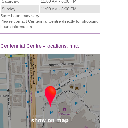
Saturday:
11:00 AM - 6:00 PM
Sunday:
11:00 AM - 5:00 PM
Store hours may vary.
Please contact Centennial Centre directly for shopping
hours information.
Centennial Centre - locations, map