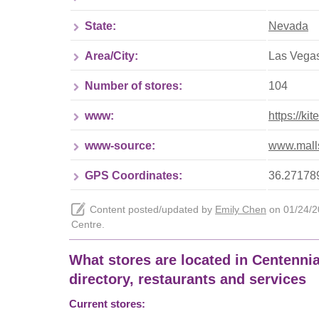
State:
Nevada
Area/City:
Las Vega
Number of stores:
104
www:
https://ki
www-source:
www.malls
GPS Coordinates:
36.271789
Content posted/updated by
Emily Chen
on 01/24/20
Centre.
What stores are located in Centennial
directory, restaurants and services
Current stores: