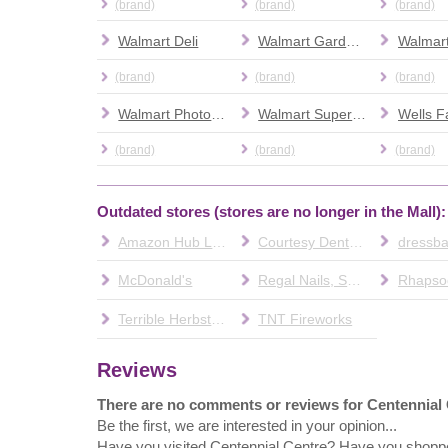
(brand)
(brand)
(brand)
Walmart Deli
Walmart Garden Center
(brand)
(brand)
(brand)
Walmart Photo Center
Walmart Supercenter
(brand)
(brand)
(brand)
Outdated stores (stores are no longer in the Mall):
Amazon Hub Locker
Courtesy Dental & Orthodontics
dressba
McDonald's
Regal Nails, Salon & Spa
Rhapsod
Terrible Herbst Convenience Store
TNT Fireworks
Reviews
There are no comments or reviews for Centennial
Be the first, we are interested in your opinion...
Have you visited Centennial Centre? Have you shopp