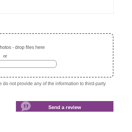
otos - drop files here
or
do not provide any of the information to third-party