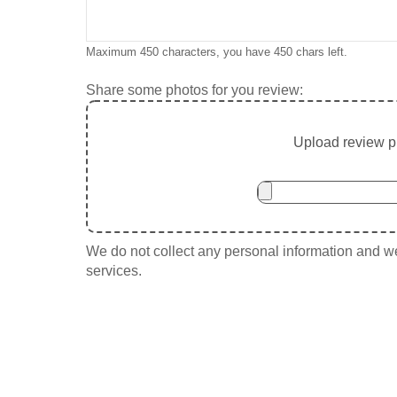
Maximum 450 characters, you have
450
chars left.
Share some photos for you review:
Upload review ph
We do not collect any personal information and we 
services.