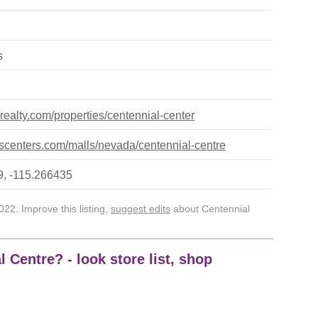
s
terealty.com/properties/centennial-center
centers.com/malls/nevada/centennial-centre
, -115.266435
22. Improve this listing,
suggest edits
about Centennial
 Centre? - look store list, shop