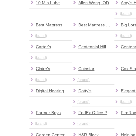
10 Min Lube
Allen Wong, OD
(brand)
Best Mattress
Best Mattress Tempur Sealy Gallery Store
Big Lot
(brand)
(brand)
Carter's
Centennial Hills Salon & Day Spa
(brand)
Claire's
Coinstar
Cox Sto
(brand)
(brand)
Digital Hearing Aids Technologies
Dotty's
Elegant
(brand)
(brand)
Farmer Boys
FedEx Office Print & Ship Center
(brand)
(brand)
Garden Center at The Home Depot
H&R Block
Helping