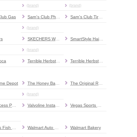
(brand)
(brand)
Club Gas
Sam's Club Pharmacy
Sam's Club Tire & Battery
(brand)
rs
SKECHERS Warehouse Outlet
SmartStyle Hair Salon
(brand)
oca
Terrible Herbst Car Wash
Terrible Herbst Full Service Car Wash
me Depot
The Honey Baked Ham Company
The Original Rolled Ice Cream
(brand)
UPS Access Point location
Valvoline Instant Oil Change
Vegas Sports and Hockey Apparel & Memorabilia
Wahoo's Fish Taco
Walmart Auto Care Centers
Walmart Bakery