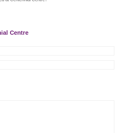
nial Centre