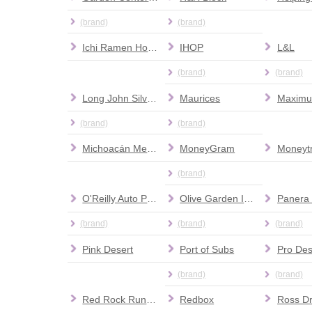
(brand)
(brand)
Ichi Ramen House
IHOP
L&L
(brand)
(brand)
Long John Silver's
Maurices
(brand)
(brand)
Michoacán Mexican Restaurant
MoneyGram
Moneyt
(brand)
O'Reilly Auto Parts
Olive Garden Italian Restaurant
Panera
(brand)
(brand)
(brand)
Pink Desert
Port of Subs
(brand)
(brand)
Red Rock Running Company
Redbox