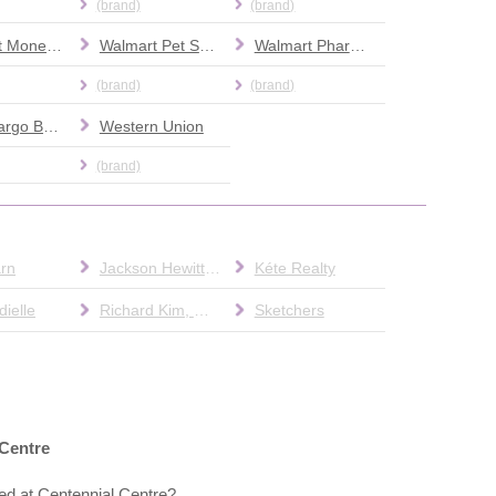
(brand)
(brand)
Walmart Money Center
Walmart Pet Services
Walmart Pharmacy
(brand)
(brand)
Wells Fargo Bank
Western Union
(brand)
rn
Jackson Hewitt Tax Service
Kéte Realty
ielle
Richard Kim, O.D.
Sketchers
 Centre
ed at Centennial Centre?