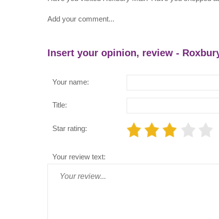
Add your comment...
Insert your opinion, review - Roxbur
Your name:
Title:
Star rating:
Your review text: