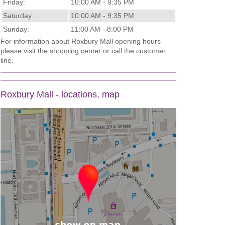
Friday:
10:00 AM - 9:35 PM
Saturday:
10:00 AM - 9:35 PM
Sunday:
11:00 AM - 8:00 PM
For information about Roxbury Mall opening hours
please visit the shopping center or call the customer
line.
Roxbury Mall - locations, map