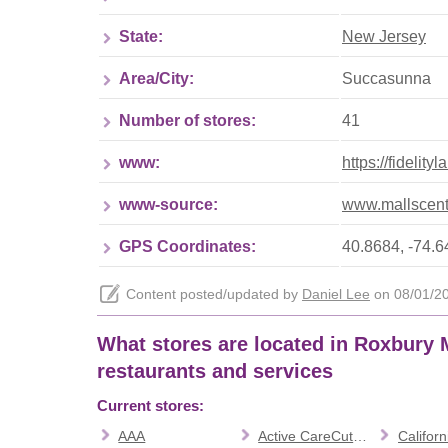
State:
New Jersey
Area/City:
Succasunna
Number of stores:
41
www:
https://fidelit
www-source:
www.mallscent
GPS Coordinates:
40.8684, -74.
Content posted/updated by
Daniel Lee
on 08/01/202
What stores are located in Roxbury Ma
restaurants and services
Current stores:
AAA
Active CareCutting Edge Academy
Californi