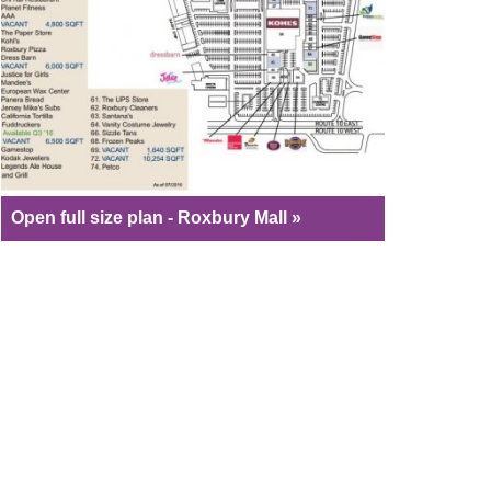
Open full size plan - Roxbury Mall »