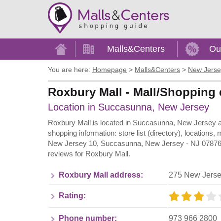
Home
Malls&Centers
Ou
You are here:
Homepage
>
Malls&Centers
>
New Jerse
Roxbury Mall - Mall/Shopping 
Location in Succasunna, New Jersey
Roxbury Mall is located in Succasunna, New Jersey an
shopping information: store list (directory), locations
New Jersey 10, Succasunna, New Jersey - NJ 07876. S
reviews for Roxbury Mall.
Roxbury Mall address:
275 New Jerse
Rating:
Phone number:
973 966 2800