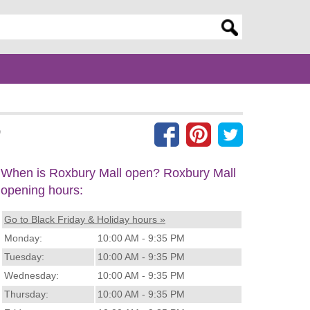
er search query
)
When is Roxbury Mall open? Roxbury Mall
opening hours:
Go to Black Friday & Holiday hours »
Monday:
10:00 AM - 9:35 PM
Tuesday:
10:00 AM - 9:35 PM
Wednesday:
10:00 AM - 9:35 PM
Thursday:
10:00 AM - 9:35 PM