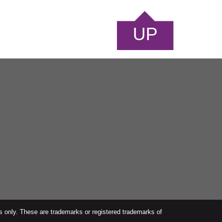
UP
s only. These are trademarks or registered trademarks of