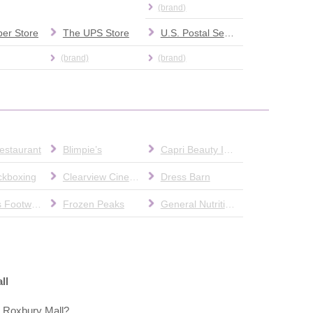
(brand)
er Store
The UPS Store
U.S. Postal Service
(brand)
(brand)
estaurant
Blimpie’s
Capri Beauty Institute
ckboxing
Clearview Cinemas
Dress Barn
Famous Footwear
Frozen Peaks
General Nutrition Center (GNC)
ll
t Roxbury Mall?