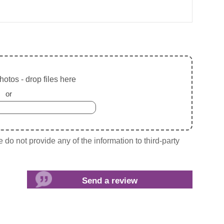
otos - drop files here
or
do not provide any of the information to third-party