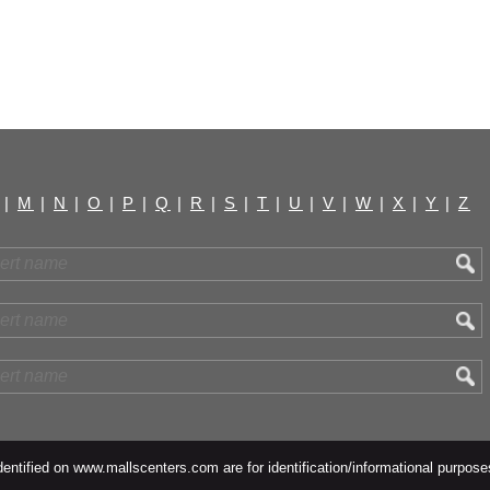
|
M
|
N
|
O
|
P
|
Q
|
R
|
S
|
T
|
U
|
V
|
W
|
X
|
Y
|
Z
ntified on www.mallscenters.com are for identification/informational purpose