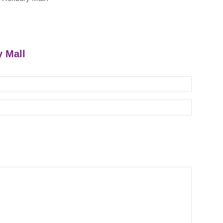
y Mall