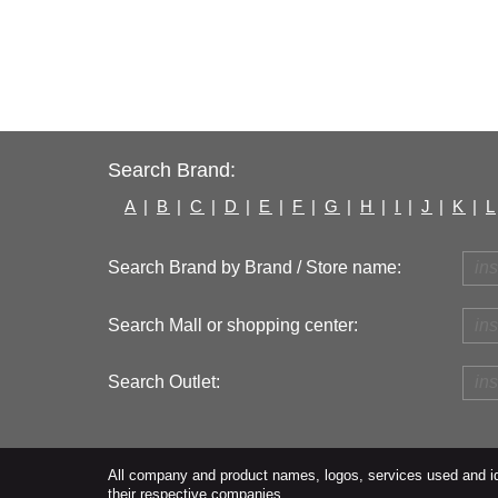
Search Brand:
A
|
B
|
C
|
D
|
E
|
F
|
G
|
H
|
I
|
J
|
K
|
L
Search Brand by Brand / Store name:
Search Mall or shopping center:
Search Outlet:
All company and product names, logos, services used and ide
their respective companies.