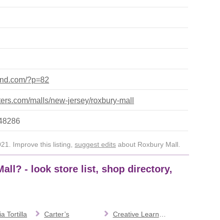
yland.com/?p=82
ers.com/malls/new-jersey/roxbury-mall
648286
1. Improve this listing,
suggest edits
about Roxbury Mall.
ll? - look store list, shop directory,
a Tortilla
Carter’s
Creative Learning