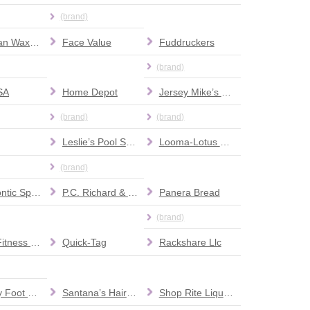
(brand)
European Wax Center
Face Value
Fuddruckers
(brand)
SA
Home Depot
Jersey Mike’s Subs
(brand)
(brand)
Leslie’s Pool Supplies
Looma-Lotus Spa
(brand)
Orthodontic Specialists
P.C. Richard & Son
Panera Bread
(brand)
Planet Fitness Gym
Quick-Tag
Rackshare Llc
Roxbury Foot & Ankle Center
Santana’s Hair Salon
Shop Rite Liquors