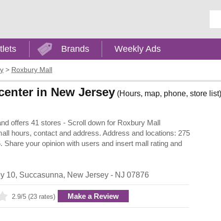
Ent
tlets
Brands
Weekly Ads
y
>
Roxbury Mall
center in New Jersey
(Hours, map, phone, store list
d offers 41 stores - Scroll down for Roxbury Mall
, mall hours, contact and address. Address and locations: 275
hare your opinion with users and insert mall rating and
y 10
,
Succasunna
,
New Jersey
- NJ
07876
Make a Review
2.9/5 (23 rates)