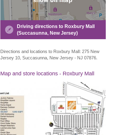
Driving directions to Roxbury Mall
(Succasunna, New Jersey)
Directions and locations to Roxbury Mall: 275 New
Jersey 10, Succasunna, New Jersey - NJ 07876.
Map and store locations - Roxbury Mall