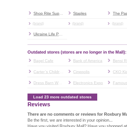
Shop Rite Supermarket
Staples
The Pap
(brand)
(brand)
(brand)
Ukraine Life Partners Agency
Outdated stores (stores are no longer in the Mall):
Bagel Cafe
Bank of America
Bensi R
Carter’s Children’s Wear
Cinepolis
CKO Ki
Dress Barn Woman
Electronics Expo
Load 23 more outdated stores
Reviews
There are no comments or reviews for Roxbury Ma
Be the first, we are interested in your opinion...
Have you visited Roxbury Mall? Have you shopped a