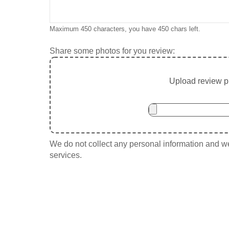
Maximum 450 characters, you have
450
chars left.
Share some photos for you review:
Upload review ph
We do not collect any personal information and we 
services.