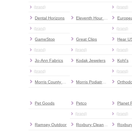
(brand)
(brand)
Dental Horizons
Eleventh Hour Rescue Adoption Center & Thrift Store
(brand)
(brand)
GameStop
Great Clips
Hear U
(brand)
(brand)
(brand)
Jo-Ann Fabrics
Kodak Jewelers
Kohl’s
(brand)
(brand)
Morris County Dental Associates
Morris Podiatry Associates PA
Pet Goods
Petco
(brand)
(brand)
Ramsey Outdoor
Roxbury Cleaners