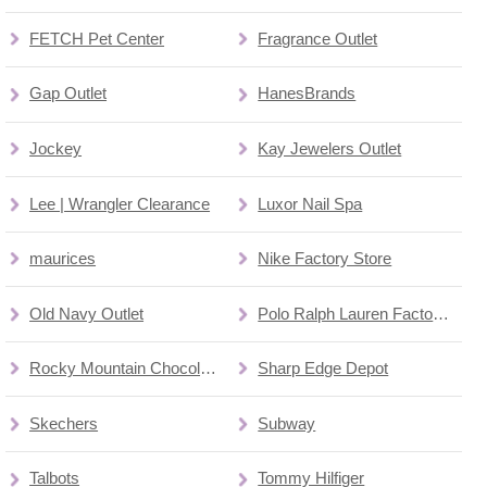
FETCH Pet Center
Fragrance Outlet
Gap Outlet
HanesBrands
Jockey
Kay Jewelers Outlet
Lee | Wrangler Clearance
Luxor Nail Spa
maurices
Nike Factory Store
Old Navy Outlet
Polo Ralph Lauren Factory Store
Rocky Mountain Chocolate Factory
Sharp Edge Depot
Skechers
Subway
Talbots
Tommy Hilfiger