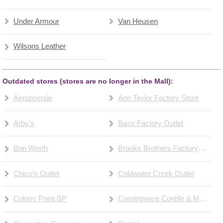
Under Armour
Van Heusen
Wilsons Leather
Outdated stores (stores are no longer in the Mall):
Aeropostale
Ann Taylor Factory Store
Arby's
Bass Factory Outlet
Bon Worth
Brooks Brothers Factory Store
Chico's Outlet
Coldwater Creek Outlet
Colony Point BP
Corningware Corelle & More