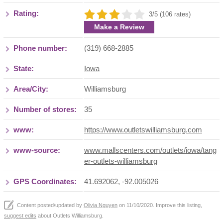
Rating:
3/5 (106 rates)
Make a Review
Phone number:
(319) 668-2885
State:
Iowa
Area/City:
Williamsburg
Number of stores:
35
www:
https://www.outletswilliamsburg.com
www-source:
www.mallscenters.com/outlets/iowa/tang
er-outlets-williamsburg
GPS Coordinates:
41.692062, -92.005026
Content posted/updated by
Olivia Nguyen
on 11/10/2020. Improve this listing,
suggest edits
about Outlets Williamsburg.