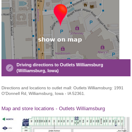
Driving directions to Outlets Williamsburg
(Williamsburg, Iowa)
Directions and locations to outlet mall: Outlets Williamsburg: 1991
O'Donnell Rd, Williamsburg, Iowa - IA 52361.
Map and store locations - Outlets Williamsburg