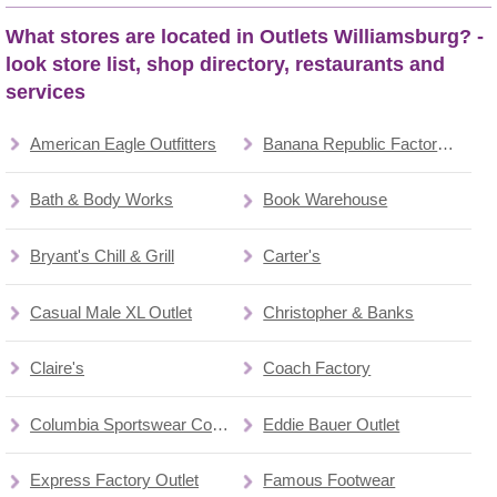
What stores are located in Outlets Williamsburg? -
look store list, shop directory, restaurants and
services
American Eagle Outfitters
Banana Republic Factory Store
Bath & Body Works
Book Warehouse
Bryant's Chill & Grill
Carter's
Casual Male XL Outlet
Christopher & Banks
Claire's
Coach Factory
Columbia Sportswear Company
Eddie Bauer Outlet
Express Factory Outlet
Famous Footwear