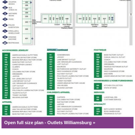
Open full size plan - Outlets Williamsburg »