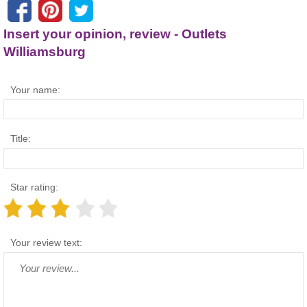
Insert your opinion, review - Outlets
Williamsburg
Your name:
Title:
Star rating:
Your review text: