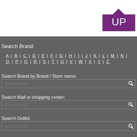
UP
Search Brand:
A
|
B
|
C
|
D
|
E
|
F
|
G
|
H
|
I
|
J
|
K
|
L
|
M
|
N
|
O
|
P
|
Q
|
R
|
S
|
T
|
U
|
V
|
W
|
X
|
Y
|
Z
Search Brand by Brand / Store name:
Search Mall or shopping center:
Search Outlet: