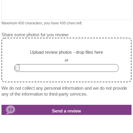
Maximum 450 characters, you have
450
chars left.
Share some photos for you review:
Upload review photos - drop files here
or
We do not collect any personal information and we do not provide
any of the information to third-party services.