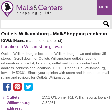
MENU
Enter search query
Outlets Williamsburg - Mall/Shopping center in
Iowa
(Hours, map, phone, store list)
Location in Williamsburg, Iowa
Outlets Williamsburg is located in Williamsburg, Iowa and offers 35
stores - Scroll down for Outlets Williamsburg outlet shopping
information: store list, locations, outlet mall hours, contact and
address. Address and locations: 1991 O'Donnell Rd, Williamsburg,
Iowa - IA 52361. Share your opinion with users and insert outlet mall
rating and reviews for Outlets Williamsburg.
Outlets
1991 O'Donnell Rd
,
Williamsburg
,
Iowa
- I
Williamsburg
A
52361
address: