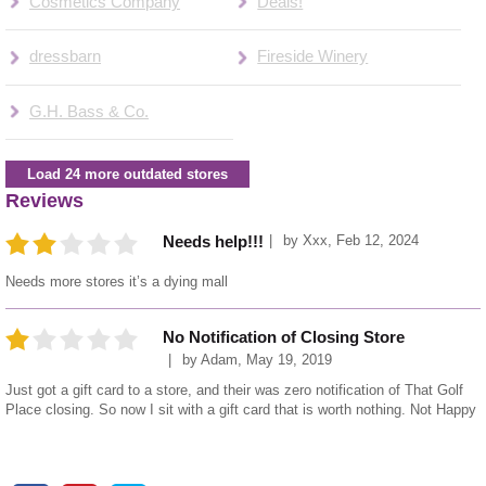
Cosmetics Company
Deals!
dressbarn
Fireside Winery
G.H. Bass & Co.
Load 24 more outdated stores
Reviews
by
Xxx
,
Feb 12, 2024
Needs help!!!
Needs more stores it’s a dying mall
No Notification of Closing Store
by
Adam
,
May 19, 2019
Just got a gift card to a store, and their was zero notification of That Golf
Place closing. So now I sit with a gift card that is worth nothing. Not Happy