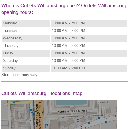
When is Outlets Williamsburg open? Outlets Williamsburg
opening hours:
Monday:
10:00 AM - 7:00 PM
Tuesday:
10:00 AM - 7:00 PM
Wednesday:
10:00 AM - 7:00 PM
Thursday:
10:00 AM - 7:00 PM
Friday:
10:00 AM - 7:00 PM
Saturday:
10:00 AM - 7:00 PM
Sunday:
11:00 AM - 6:00 PM
Store hours may vary
Outlets Williamsburg - locations, map