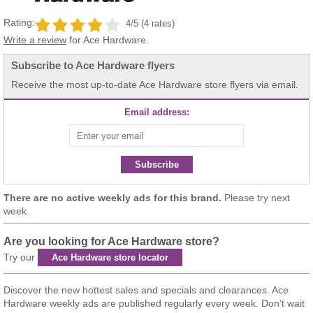
Rating:
4/5 (4 rates)
Write a review
for Ace Hardware.
Subscribe to Ace Hardware flyers
Receive the most up-to-date Ace Hardware store flyers via email.
Email address:
Subscribe
There are no active weekly ads for this brand.
Please try next
week.
Are you looking for Ace Hardware store?
Try our
Ace Hardware store locator
Discover the new hottest sales and specials and clearances. Ace
Hardware weekly ads are published regularly every week. Don’t wait