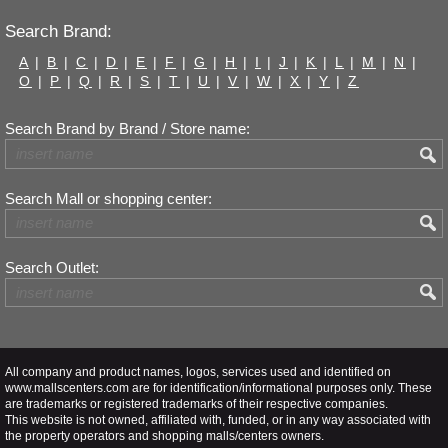
Search Brand:
A
|
B
|
C
|
D
|
E
|
F
|
G
|
H
|
I
|
J
|
K
|
L
|
M
|
N
|
O
|
P
|
Q
|
R
|
S
|
T
|
U
|
V
|
W
|
X
|
Y
|
Z
Search Brand by Brand / Store name:
Search Mall or shopping center:
Search Outlet:
All company and product names, logos, services used and identified on
www.mallscenters.com are for identification/informational purposes only. These
are trademarks or registered trademarks of their respective companies.
This website is not owned, affiliated with, funded, or in any way associated with
the property operators and shopping malls/centers owners.