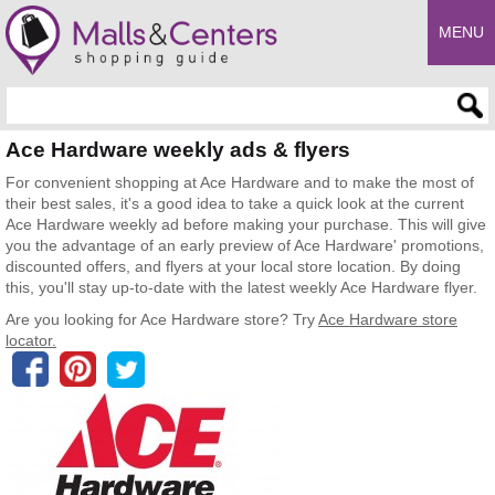
MENU
Enter search query
Ace Hardware weekly ads & flyers
For convenient shopping at Ace Hardware and to make the most of
their best sales, it's a good idea to take a quick look at the current
Ace Hardware weekly ad before making your purchase. This will give
you the advantage of an early preview of Ace Hardware' promotions,
discounted offers, and flyers at your local store location. By doing
this, you'll stay up-to-date with the latest weekly Ace Hardware flyer.
Are you looking for Ace Hardware store? Try
Ace Hardware store
locator.