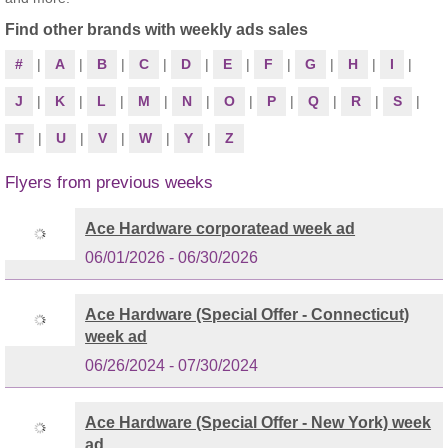
Find other brands with weekly ads sales
#
|
A
|
B
|
C
|
D
|
E
|
F
|
G
|
H
|
I
|
J
|
K
|
L
|
M
|
N
|
O
|
P
|
Q
|
R
|
S
|
T
|
U
|
V
|
W
|
Y
|
Z
Flyers from previous weeks
Ace Hardware corporatead week ad
06/01/2026 - 06/30/2026
Ace Hardware (Special Offer - Connecticut)
week ad
06/26/2024 - 07/30/2024
Ace Hardware (Special Offer - New York) week
ad