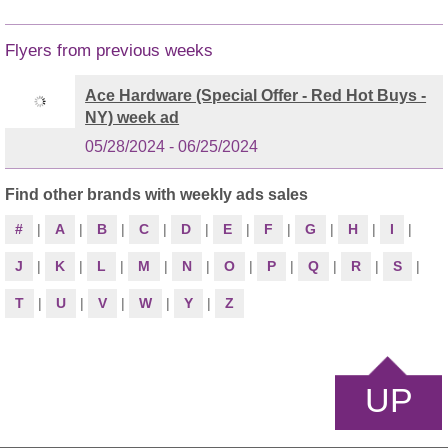
Flyers from previous weeks
Ace Hardware (Special Offer - Red Hot Buys -
NY) week ad
05/28/2024 - 06/25/2024
Find other brands with weekly ads sales
#
|
A
|
B
|
C
|
D
|
E
|
F
|
G
|
H
|
I
|
J
|
K
|
L
|
M
|
N
|
O
|
P
|
Q
|
R
|
S
|
T
|
U
|
V
|
W
|
Y
|
Z
UP