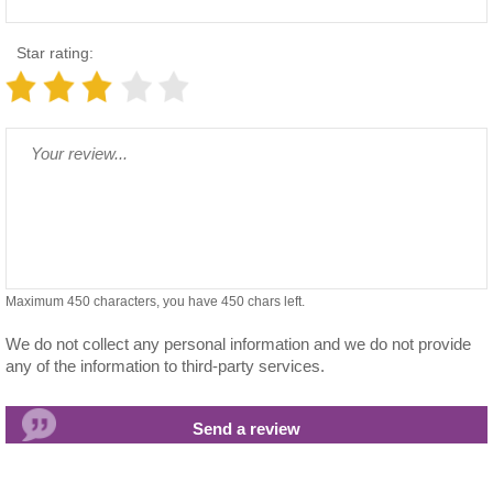
Star rating:
Maximum 450 characters, you have
450
chars left.
We do not collect any personal information and we do not provide
any of the information to third-party services.