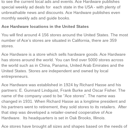
to see the current local ads and events. Ace Hardware publishes
special weekly ad deals for each state in the USA - with plenty of
unbreathable news and discounts. Ace Hardware publishes even
monthly weekly ads and guide books.
Ace Hardware locations in the United States
You will find around 4 156 stores around the United States. The most
number of Ace’s stores are situated in California, there are 359
stores.
Ace Hardware is a store which sells hardware goods. Ace Hardware
has stores around the world. You can find over 5000 stores across
the world such as in China, Panama, United Arab Emirates and the
United States. Stores are independent and owned by local
entrepreneurs.
Ace Hardware was established in 1924 by Richard Hasse and his
partners: E. Gunnard Lindquist, Frank Burke and Oscar Fisher. The
name of the company used to be “Ace stores”. The name was
changed in 1931. When Richard Hasse as a longtime president and
his partners went to retirement, they sold stores to its retailers. After
that step was developed a retailer-owned cooperative of Ace
Hardware. Its headquarters is set in Oak Brooks, Illinois.
Ace stores have brought all sizes and shapes based on the needs of