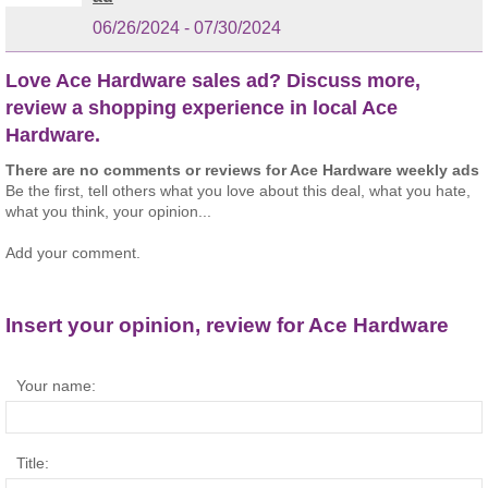
06/26/2024 - 07/30/2024
Love Ace Hardware sales ad? Discuss more,
review a shopping experience in local Ace
Hardware.
There are no comments or reviews for Ace Hardware weekly ads
Be the first, tell others what you love about this deal, what you hate,
what you think, your opinion...
Add your comment.
Insert your opinion, review for Ace Hardware
Your name:
Title: