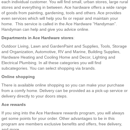
each individual customer. You will find small, urban stores, large rural
stores and everything in between. Ace hardware offers a wide range
of goods from painting, gardening, tools and others. Ace provides
even services which will help you fix or repair and maintain your
home. This service is called in the Ace Hardware “Handyman”.
Handyman can help and give you advice online.
Departments in Ace Hardware stores
:
Outdoor Living, Lawn and GardenPaint and Supplies, Tools, Storage
and Organization, Automotive, RV and Marine, Building Supplies,
Hardware Heating and Cooling Home and Decor, Lighting and
Electrical Plumbing. In all these categories you will find
subcategories. You can select shopping via brands.
Online shopping
There is available online shopping so you can make your purchase
from a comfy home. Delivery can be provided as a pick-up service or
delivery directly to your doors steps.
Ace rewards
If you sing into the Ace Hardware rewards program, you will always
get some points for your order. Other advantages to be in this
program are members exclusive benefits and offers, free delivery,
and more.