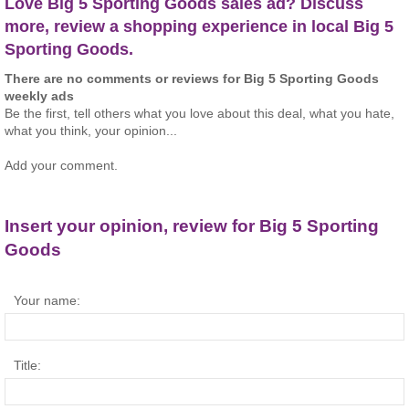
Love Big 5 Sporting Goods sales ad? Discuss
more, review a shopping experience in local Big 5
Sporting Goods.
There are no comments or reviews for Big 5 Sporting Goods
weekly ads
Be the first, tell others what you love about this deal, what you hate,
what you think, your opinion...
Add your comment.
Insert your opinion, review for Big 5 Sporting
Goods
Your name:
Title: