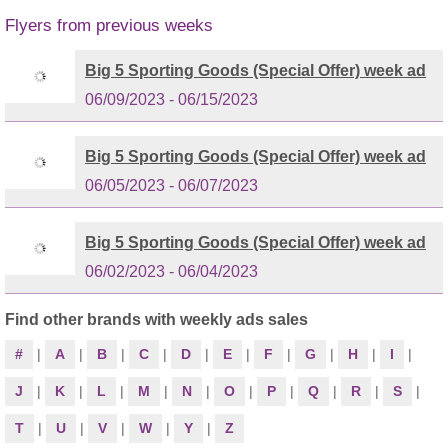
Flyers from previous weeks
Big 5 Sporting Goods (Special Offer) week ad
06/09/2023 - 06/15/2023
Big 5 Sporting Goods (Special Offer) week ad
06/05/2023 - 06/07/2023
Big 5 Sporting Goods (Special Offer) week ad
06/02/2023 - 06/04/2023
Find other brands with weekly ads sales
#
|
A
|
B
|
C
|
D
|
E
|
F
|
G
|
H
|
I
|
J
|
K
|
L
|
M
|
N
|
O
|
P
|
Q
|
R
|
S
|
T
|
U
|
V
|
W
|
Y
|
Z