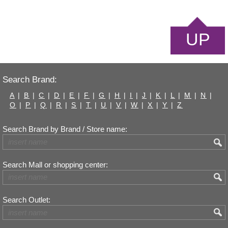
UP
Search Brand:
A
|
B
|
C
|
D
|
E
|
F
|
G
|
H
|
I
|
J
|
K
|
L
|
M
|
N
|
O
|
P
|
Q
|
R
|
S
|
T
|
U
|
V
|
W
|
X
|
Y
|
Z
Search Brand by Brand / Store name:
Search Mall or shopping center:
Search Outlet: