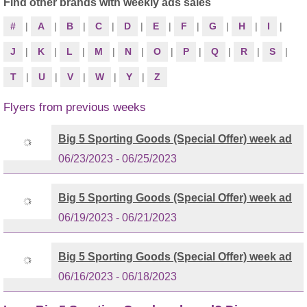
Find other brands with weekly ads sales
#
|
A
|
B
|
C
|
D
|
E
|
F
|
G
|
H
|
I
|
J
|
K
|
L
|
M
|
N
|
O
|
P
|
Q
|
R
|
S
|
T
|
U
|
V
|
W
|
Y
|
Z
Flyers from previous weeks
Big 5 Sporting Goods (Special Offer) week ad
06/23/2023 - 06/25/2023
Big 5 Sporting Goods (Special Offer) week ad
06/19/2023 - 06/21/2023
Big 5 Sporting Goods (Special Offer) week ad
06/16/2023 - 06/18/2023