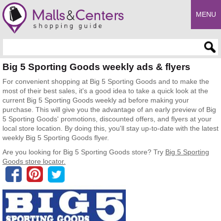
MENU
Enter search query
Big 5 Sporting Goods weekly ads & flyers
For convenient shopping at Big 5 Sporting Goods and to make the
most of their best sales, it's a good idea to take a quick look at the
current Big 5 Sporting Goods weekly ad before making your
purchase. This will give you the advantage of an early preview of Big
5 Sporting Goods' promotions, discounted offers, and flyers at your
local store location. By doing this, you'll stay up-to-date with the latest
weekly Big 5 Sporting Goods flyer.
Are you looking for Big 5 Sporting Goods store? Try
Big 5 Sporting
Goods store locator.