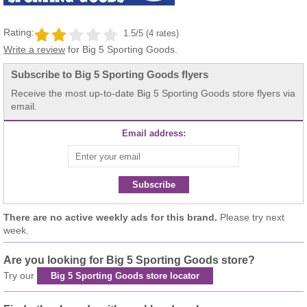
Rating:
1.5/5 (4 rates)
Write a review
for Big 5 Sporting Goods.
Subscribe to Big 5 Sporting Goods flyers
Receive the most up-to-date Big 5 Sporting Goods store flyers via
email.
Email address:
Subscribe
There are no active weekly ads for this brand.
Please try next
week.
Are you looking for Big 5 Sporting Goods store?
Try our
Big 5 Sporting Goods store locator