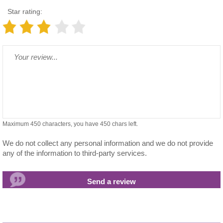
Star rating:
Maximum 450 characters, you have
450
chars left.
We do not collect any personal information and we do not provide
any of the information to third-party services.