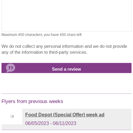
Maximum 450 characters, you have
450
chars left.
We do not collect any personal information and we do not provide
any of the information to third-party services.
Flyers from previous weeks
Food Depot (Special Offer) week ad
06/05/2023 - 06/11/2023