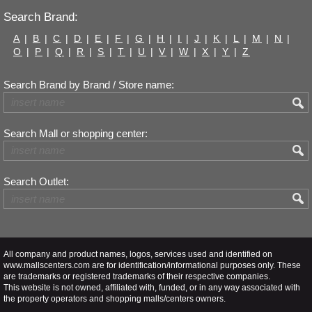
Search Brand:
A
|
B
|
C
|
D
|
E
|
F
|
G
|
H
|
I
|
J
|
K
|
L
|
M
|
N
|
O
|
P
|
Q
|
R
|
S
|
T
|
U
|
V
|
W
|
X
|
Y
|
Z
Search Brand by Brand / Store name:
Search Mall or shopping center:
Search Outlet:
All company and product names, logos, services used and identified on
www.mallscenters.com are for identification/informational purposes only. These
are trademarks or registered trademarks of their respective companies.
This website is not owned, affiliated with, funded, or in any way associated with
the property operators and shopping malls/centers owners.