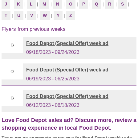
J
|
K
|
L
|
M
|
N
|
O
|
P
|
Q
|
R
|
S
|
T
|
U
|
V
|
W
|
Y
|
Z
Flyers from previous weeks
Food Depot (Special Offer) week ad
09/18/2023 - 09/24/2023
Food Depot (Special Offer) week ad
06/19/2023 - 06/25/2023
Food Depot (Special Offer) week ad
06/12/2023 - 06/18/2023
Love Food Depot sales ad? Discuss more, review a
shopping experience in local Food Depot.
There are no comments or reviews for Food Depot weekly ads