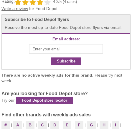
Rating:
4.3/5 (4 rates)
Write a review
for Food Depot.
Subscribe to Food Depot flyers
Receive the most up-to-date Food Depot store flyers via email.
Email address:
Subscribe
There are no active weekly ads for this brand.
Please try next
week.
Are you looking for Food Depot store?
Try our
Food Depot store locator
Find other brands with weekly ads sales
#
|
A
|
B
|
C
|
D
|
E
|
F
|
G
|
H
|
I
|