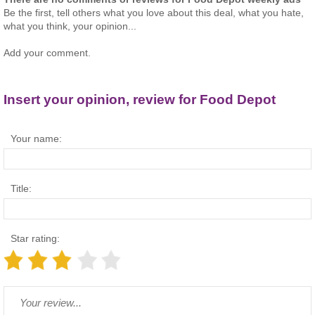
Be the first, tell others what you love about this deal, what you hate,
what you think, your opinion...
Add your comment.
Insert your opinion, review for Food Depot
Your name:
Title:
Star rating: