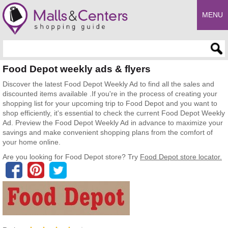
MENU
Enter search query
Food Depot weekly ads & flyers
Discover the latest Food Depot Weekly Ad to find all the sales and
discounted items available .If you're in the process of creating your
shopping list for your upcoming trip to Food Depot and you want to
shop efficiently, it's essential to check the current Food Depot Weekly
Ad. Preview the Food Depot Weekly Ad in advance to maximize your
savings and make convenient shopping plans from the comfort of
your home online.
Are you looking for Food Depot store? Try
Food Depot store locator.