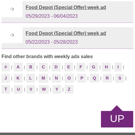
Food Depot (Special Offer) week ad
05/29/2023 - 06/04/2023
Food Depot (Special Offer) week ad
05/22/2023 - 05/28/2023
Find other brands with weekly ads sales
#
|
A
|
B
|
C
|
D
|
E
|
F
|
G
|
H
|
I
|
J
|
K
|
L
|
M
|
N
|
O
|
P
|
Q
|
R
|
S
|
T
|
U
|
V
|
W
|
Y
|
Z
UP