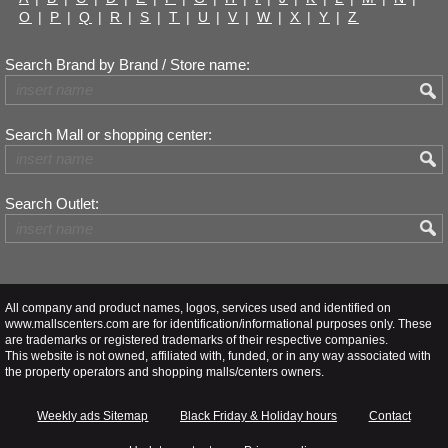
O
|
P
|
Q
|
R
|
S
|
T
|
U
|
V
|
W
|
X
|
Y
|
Z
Search Brand by Brand / Store name:
Search Mall or shopping center:
Search Outlet:
All company and product names, logos, services used and identified on
www.mallscenters.com are for identification/informational purposes only. These
are trademarks or registered trademarks of their respective companies.
This website is not owned, affiliated with, funded, or in any way associated with
the property operators and shopping malls/centers owners.
Weekly ads Sitemap
Black Friday & Holiday hours
Contact