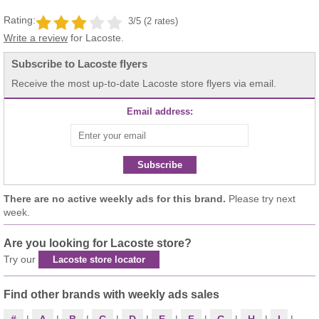
Rating:
3/5 (2 rates)
Write a review
for Lacoste.
Subscribe to Lacoste flyers
Receive the most up-to-date Lacoste store flyers via email.
Email address:
Subscribe
There are no active weekly ads for this brand.
Please try next
week.
Are you looking for Lacoste store?
Try our
Lacoste store locator
Find other brands with weekly ads sales