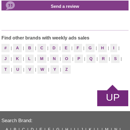
Find other brands with weekly ads sales
#
|
A
|
B
|
C
|
D
|
E
|
F
|
G
|
H
|
I
|
J
|
K
|
L
|
M
|
N
|
O
|
P
|
Q
|
R
|
S
|
T
|
U
|
V
|
W
|
Y
|
Z
UP
Search Brand:
A
|
B
|
C
|
D
|
E
|
F
|
G
|
H
|
I
|
J
|
K
|
L
|
M
|
N
|