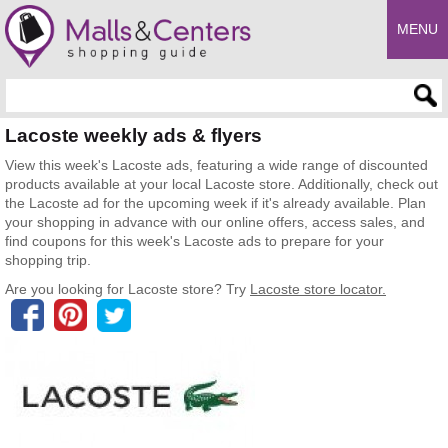
MENU
Enter search query
Lacoste weekly ads & flyers
View this week's Lacoste ads, featuring a wide range of discounted
products available at your local Lacoste store. Additionally, check out
the Lacoste ad for the upcoming week if it's already available. Plan
your shopping in advance with our online offers, access sales, and
find coupons for this week's Lacoste ads to prepare for your
shopping trip.
Are you looking for Lacoste store? Try
Lacoste store locator.