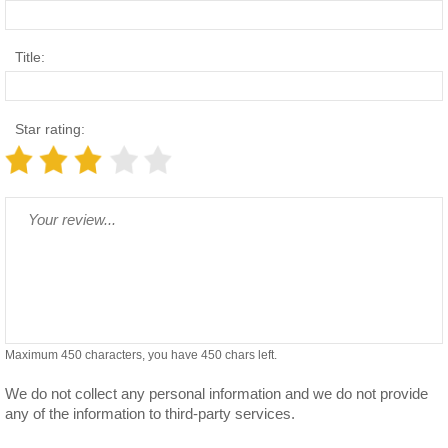
Title:
Star rating:
Maximum 450 characters, you have
450
chars left.
We do not collect any personal information and we do not provide
any of the information to third-party services.