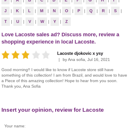
#
|
A
|
B
|
C
|
D
|
E
|
F
|
G
|
H
|
I
|
J
|
K
|
L
|
M
|
N
|
O
|
P
|
Q
|
R
|
S
|
T
|
U
|
V
|
W
|
Y
|
Z
Love Lacoste sales ad? Discuss more, review a
shopping experience in local Lacoste.
Lacoste djokovic x ysy
by
Ana sofia
,
Jul 16, 2021
Good morning!! I would like to know if Lacoste store still have
something of this collection! I am from Brazil, and would love to have
a Piece of this amazing collection! Hope to hear from you soon.
Thank you, Ana Sofia
Insert your opinion, review for Lacoste
Your name: