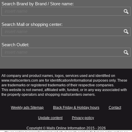
Search Brand by Brand / Store name:
Search Mall or shopping center:
Search Outlet:
All company and product names, logos, services used and identified on
www.mallscenters.com are for identification/informational purposes only. These
are trademarks or registered trademarks of their respective companies.
This website is not owned, affiliated with, funded, or in any way associated with
the property operators and shopping malls/centers owners.
Weekly ads Sitemap
Black Friday & Holiday hours
Contact
Update content
Privacy policy
Copyright ©
Malls Online Information
2015 - 2026