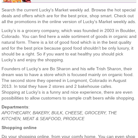
Search the current Lucky's Market weekly ad. Browse the hot special
deals and offers which are for the best price, shop smart. Check out
all the promotions in the online version of Lucky's Market weekly ads.
Lucky’s is a grocery company, which was founded in 2003 in Boulder,
Colorado. You can find here a wide sortiment of goods in organic and
natural form. There is a lot of good food which is in the best quality
and for the best price because good food shouldn’t be only luxury, it
should be a right. So if you want to eat healthy you should pick
Lucky’s and enjoy the shopping.
Founders of Lucky’s are Bo Sharon and his wife Trish Sharon, their
dream was to have a store which is focused mainly on organic food.
The second store they opened in Longmont, Colorado in August
2013. In total they have 2 stores and 2 bakehouse cafes.
Shopping at Lucky's is a funny and nice experience, there are even
possibilities to allow customers to sample craft beers while shopping.
Departments
:
APOTHECARY, BAKERY, BULK, CHEESE, GROCERY, THE
KITCHEN, MEAT & SEAFOOD, PRODUCE
Shopping online
Do your shopping online, from your comfy home. You can even shop