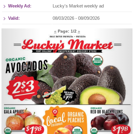
Weekly Ad:
Lucky's Market weekly ad
Valid:
08/03/2026 - 08/09/2026
«
Page:
1
/2
»