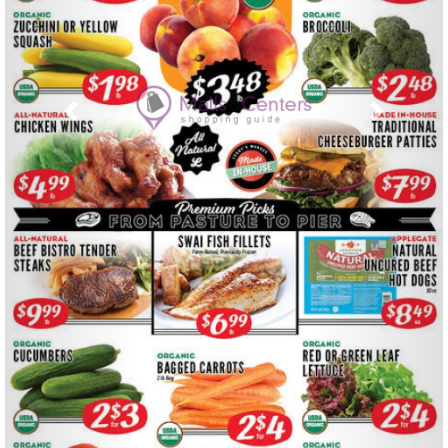
Previous
Next