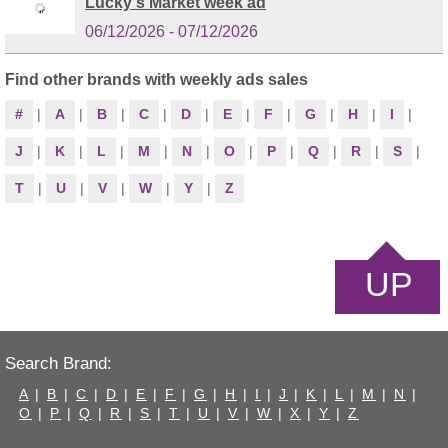
Lucky's Market week ad
06/12/2026 - 07/12/2026
Find other brands with weekly ads sales
#
|
A
|
B
|
C
|
D
|
E
|
F
|
G
|
H
|
I
|
J
|
K
|
L
|
M
|
N
|
O
|
P
|
Q
|
R
|
S
|
T
|
U
|
V
|
W
|
Y
|
Z
UP
Search Brand:
A
|
B
|
C
|
D
|
E
|
F
|
G
|
H
|
I
|
J
|
K
|
L
|
M
|
N
|
O
|
P
|
Q
|
R
|
S
|
T
|
U
|
V
|
W
|
X
|
Y
|
Z