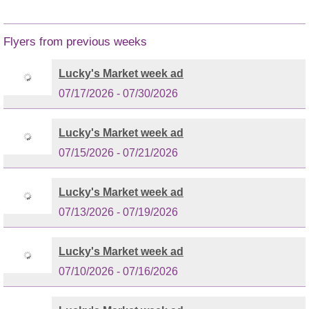
Flyers from previous weeks
Lucky's Market week ad
07/17/2026 - 07/30/2026
Lucky's Market week ad
07/15/2026 - 07/21/2026
Lucky's Market week ad
07/13/2026 - 07/19/2026
Lucky's Market week ad
07/10/2026 - 07/16/2026