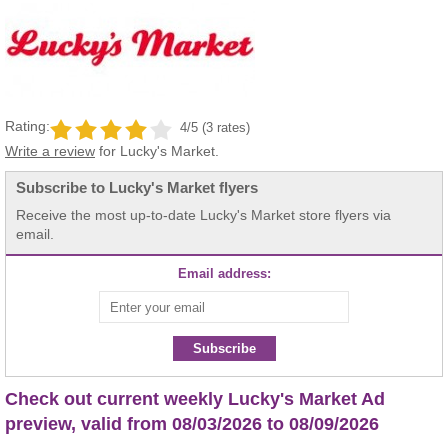
Rating:
4/5 (3 rates)
Write a review
for Lucky's Market.
Subscribe to Lucky's Market flyers
Receive the most up-to-date Lucky's Market store flyers via
email.
Email address:
Subscribe
Check out current weekly Lucky's Market Ad
preview, valid from 08/03/2026 to 08/09/2026