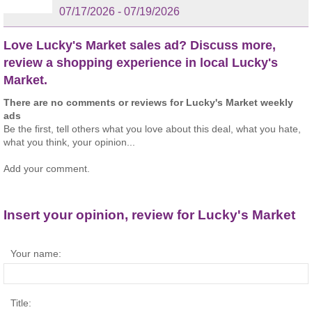
07/17/2026 - 07/19/2026
Love Lucky's Market sales ad? Discuss more,
review a shopping experience in local Lucky's
Market.
There are no comments or reviews for Lucky's Market weekly
ads
Be the first, tell others what you love about this deal, what you hate,
what you think, your opinion...
Add your comment.
Insert your opinion, review for Lucky's Market
Your name:
Title: