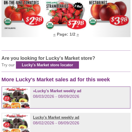
«
Page:
1
/2
»
Are you looking for Lucky's Market store?
Try our
Lucky's Market store locator
More Lucky's Market sales ad for this week
Lucky's Market weekly ad
08/03/2026 - 08/09/2026
Lucky's Market weekly ad
08/02/2026 - 08/09/2026