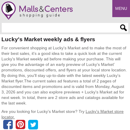
MENU
Enter search query
Lucky's Market weekly ads & flyers
For convenient shopping at Lucky's Market and to make the most of
their best sales, it's a good idea to take a quick look at the current
Lucky's Market weekly ad before making your purchase. This will
give you the advantage of an early preview of Lucky's Market'
promotions, discounted offers, and flyers at your local store location.
By doing this, you'll stay up-to-date with the latest weekly Lucky's
Market flyer.The current sales ad features a total of 2 pages of
discounted items and promotions and is valid from Monday, August
3, 2026 and you can also explore previews + Lucky's Market ad for
next week. In total, there are 2 store ads and catalogs available for
the last week.
Are you looking for Lucky's Market store? Try
Lucky's Market store
locator.