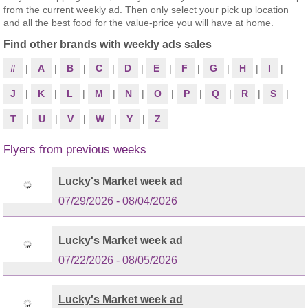
from the current weekly ad. Then only select your pick up location
and all the best food for the value-price you will have at home.
Find other brands with weekly ads sales
#
|
A
|
B
|
C
|
D
|
E
|
F
|
G
|
H
|
I
|
J
|
K
|
L
|
M
|
N
|
O
|
P
|
Q
|
R
|
S
|
T
|
U
|
V
|
W
|
Y
|
Z
Flyers from previous weeks
Lucky's Market week ad
07/29/2026 - 08/04/2026
Lucky's Market week ad
07/22/2026 - 08/05/2026
Lucky's Market week ad