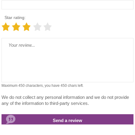
Star rating:
Maximum 450 characters, you have
450
chars left.
We do not collect any personal information and we do not provide
any of the information to third-party services.