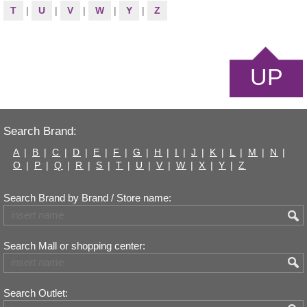
T
|
U
|
V
|
W
|
Y
|
Z
UP
Search Brand:
A
|
B
|
C
|
D
|
E
|
F
|
G
|
H
|
I
|
J
|
K
|
L
|
M
|
N
|
O
|
P
|
Q
|
R
|
S
|
T
|
U
|
V
|
W
|
X
|
Y
|
Z
Search Brand by Brand / Store name:
Search Mall or shopping center:
Search Outlet: