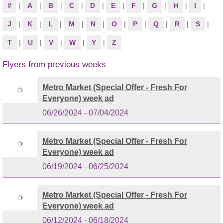
#
|
A
|
B
|
C
|
D
|
E
|
F
|
G
|
H
|
I
|
J
|
K
|
L
|
M
|
N
|
O
|
P
|
Q
|
R
|
S
|
T
|
U
|
V
|
W
|
Y
|
Z
Flyers from previous weeks
Metro Market (Special Offer - Fresh For
Everyone) week ad
06/26/2024 - 07/04/2024
Metro Market (Special Offer - Fresh For
Everyone) week ad
06/19/2024 - 06/25/2024
Metro Market (Special Offer - Fresh For
Everyone) week ad
06/12/2024 - 06/18/2024