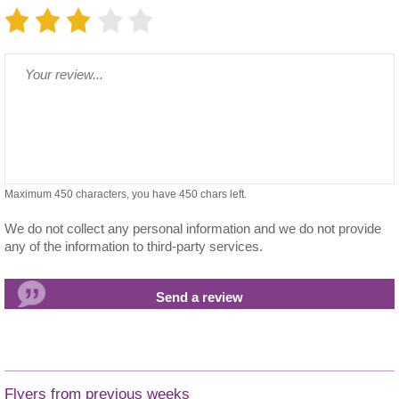
Maximum 450 characters, you have
450
chars left.
We do not collect any personal information and we do not provide
any of the information to third-party services.
Flyers from previous weeks