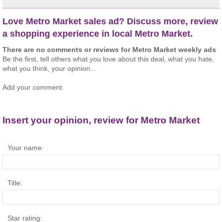
Love Metro Market sales ad? Discuss more, review
a shopping experience in local Metro Market.
There are no comments or reviews for Metro Market weekly ads
Be the first, tell others what you love about this deal, what you hate,
what you think, your opinion...
Add your comment.
Insert your opinion, review for Metro Market
Your name:
Title:
Star rating: