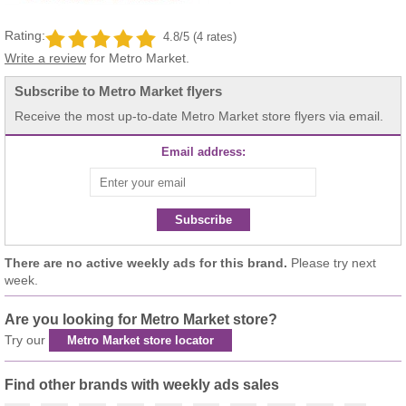
Rating:
4.8/5 (4 rates)
Write a review
for Metro Market.
Subscribe to Metro Market flyers
Receive the most up-to-date Metro Market store flyers via email.
Email address:
Subscribe
There are no active weekly ads for this brand.
Please try next
week.
Are you looking for Metro Market store?
Try our
Metro Market store locator
Find other brands with weekly ads sales