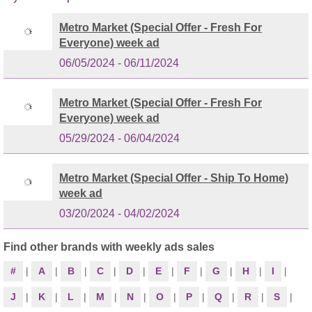
Metro Market (Special Offer - Fresh For
Everyone) week ad
06/05/2024 - 06/11/2024
Metro Market (Special Offer - Fresh For
Everyone) week ad
05/29/2024 - 06/04/2024
Metro Market (Special Offer - Ship To Home)
week ad
03/20/2024 - 04/02/2024
Find other brands with weekly ads sales
#
|
A
|
B
|
C
|
D
|
E
|
F
|
G
|
H
|
I
|
J
|
K
|
L
|
M
|
N
|
O
|
P
|
Q
|
R
|
S
|