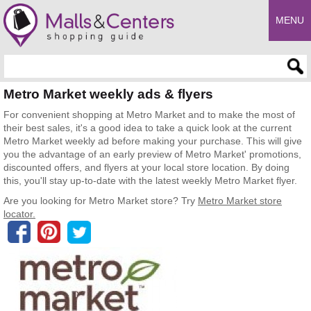
MENU
Enter search query
Metro Market weekly ads & flyers
For convenient shopping at Metro Market and to make the most of
their best sales, it's a good idea to take a quick look at the current
Metro Market weekly ad before making your purchase. This will give
you the advantage of an early preview of Metro Market' promotions,
discounted offers, and flyers at your local store location. By doing
this, you'll stay up-to-date with the latest weekly Metro Market flyer.
Are you looking for Metro Market store? Try
Metro Market store
locator.