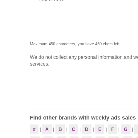
Maximum 450 characters, you have
450
chars left.
We do not collect any personal information and we 
services.
Find other brands with weekly ads sales
#
|
A
|
B
|
C
|
D
|
E
|
F
|
G
|