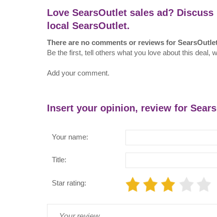
Love SearsOutlet sales ad? Discuss 
local SearsOutlet.
There are no comments or reviews for SearsOutle
Be the first, tell others what you love about this deal, 
Add your comment.
Insert your opinion, review for Sear
Your name:
Title:
Star rating: