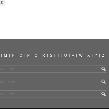
Z
|
M
|
N
|
O
|
P
|
Q
|
R
|
S
|
T
|
U
|
V
|
W
|
X
|
Y
|
Z