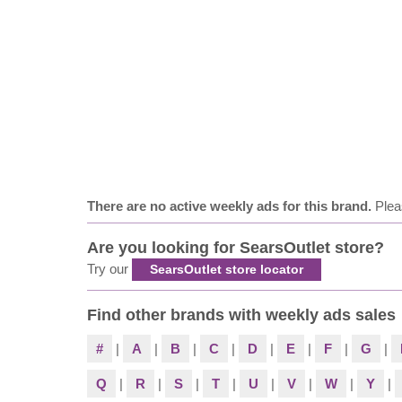
There are no active weekly ads for this brand.
Plea
Are you looking for SearsOutlet store?
Try our
SearsOutlet store locator
Find other brands with weekly ads sales
#
|
A
|
B
|
C
|
D
|
E
|
F
|
G
|
Q
|
R
|
S
|
T
|
U
|
V
|
W
|
Y
|