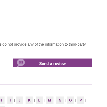
do not provide any of the information to third-party
H
|
I
|
J
|
K
|
L
|
M
|
N
|
O
|
P
|