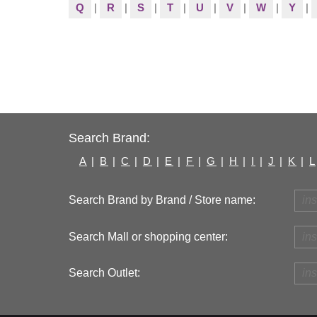
Q
|
R
|
S
|
T
|
U
|
V
|
W
|
Y
|
Search Brand:
A
|
B
|
C
|
D
|
E
|
F
|
G
|
H
|
I
|
J
|
K
|
L
Search Brand by Brand / Store name:
Search Mall or shopping center:
Search Outlet: