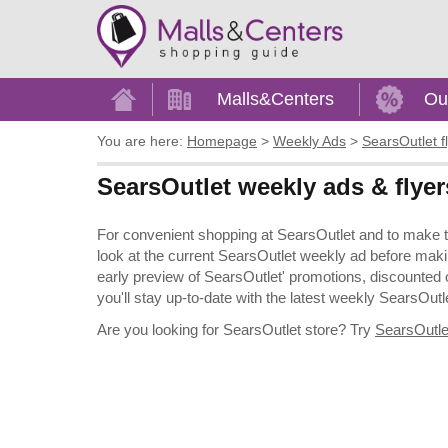
Home
Malls&Centers
Ou
You are here:
Homepage
>
Weekly Ads
>
SearsOutlet f
SearsOutlet weekly ads & flyer
For convenient shopping at SearsOutlet and to make the
look at the current SearsOutlet weekly ad before maki
early preview of SearsOutlet' promotions, discounted off
you'll stay up-to-date with the latest weekly SearsOutle
Are you looking for SearsOutlet store? Try
SearsOutlet