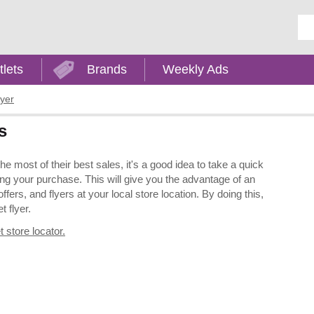
Ent
tlets
Brands
Weekly Ads
lyer
s
 most of their best sales, it's a good idea to take a quick
ng your purchase. This will give you the advantage of an
ers, and flyers at your local store location. By doing this,
t flyer.
 store locator.