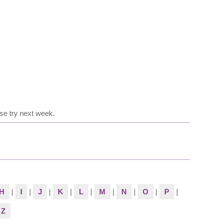
se try next week.
H
|
I
|
J
|
K
|
L
|
M
|
N
|
O
|
P
|
Z