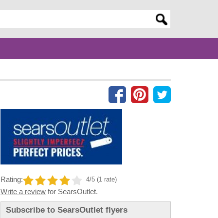
er search query
Rating:
4/5 (1 rate)
Write a review
for SearsOutlet.
Subscribe to SearsOutlet flyers