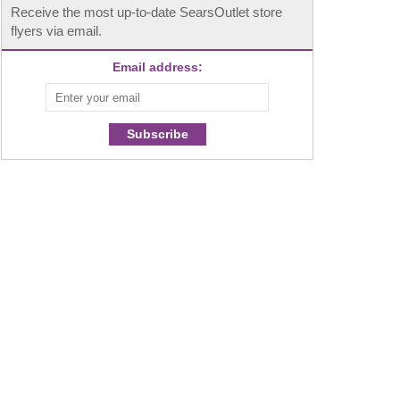
Receive the most up-to-date SearsOutlet store
flyers via email.
Email address:
Subscribe