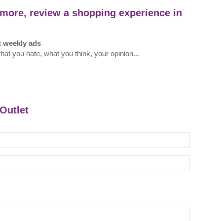
more, review a shopping experience in
t weekly ads
what you hate, what you think, your opinion...
sOutlet