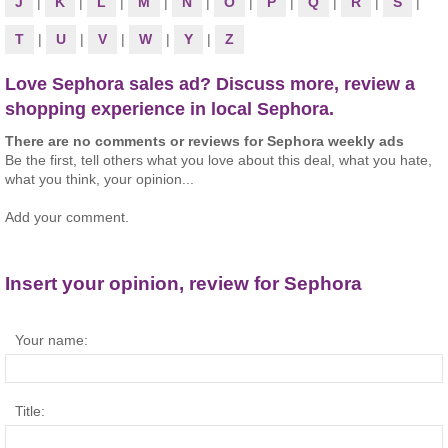
J
|
K
|
L
|
M
|
N
|
O
|
P
|
Q
|
R
|
S
|
T
|
U
|
V
|
W
|
Y
|
Z
Love Sephora sales ad? Discuss more, review a
shopping experience in local Sephora.
There are no comments or reviews for Sephora weekly ads
Be the first, tell others what you love about this deal, what you hate,
what you think, your opinion...
Add your comment.
Insert your opinion, review for Sephora
Your name:
Title: