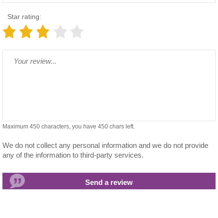
Star rating:
Maximum 450 characters, you have
450
chars left.
We do not collect any personal information and we do not provide
any of the information to third-party services.