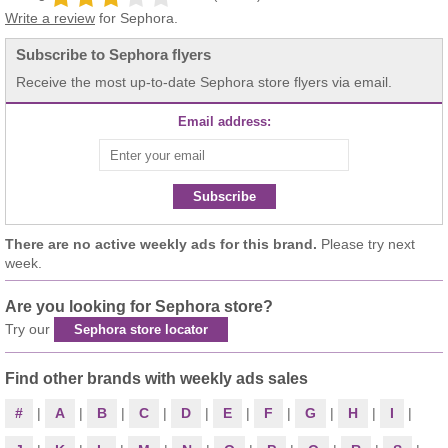
Write a review
for Sephora.
Subscribe to Sephora flyers
Receive the most up-to-date Sephora store flyers via email.
Email address:
Subscribe
There are no active weekly ads for this brand.
Please try next
week.
Are you looking for Sephora store?
Try our
Sephora store locator
Find other brands with weekly ads sales
#
|
A
|
B
|
C
|
D
|
E
|
F
|
G
|
H
|
I
|