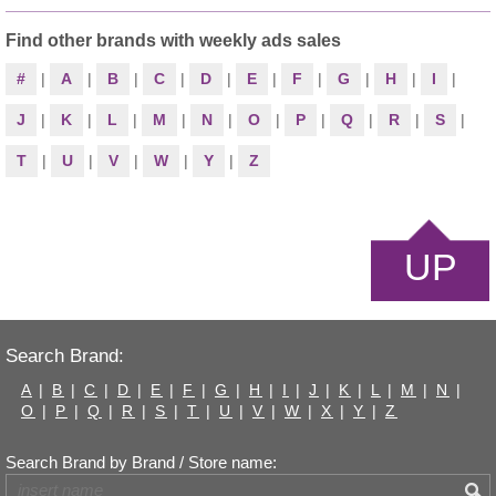
Find other brands with weekly ads sales
#
|
A
|
B
|
C
|
D
|
E
|
F
|
G
|
H
|
I
|
J
|
K
|
L
|
M
|
N
|
O
|
P
|
Q
|
R
|
S
|
T
|
U
|
V
|
W
|
Y
|
Z
UP
Search Brand:
A
|
B
|
C
|
D
|
E
|
F
|
G
|
H
|
I
|
J
|
K
|
L
|
M
|
N
|
O
|
P
|
Q
|
R
|
S
|
T
|
U
|
V
|
W
|
X
|
Y
|
Z
Search Brand by Brand / Store name: