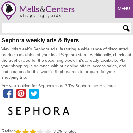
MENU
Enter search query
Sephora weekly ads & flyers
View this week's Sephora ads, featuring a wide range of discounted
products available at your local Sephora store. Additionally, check out
the Sephora ad for the upcoming week if it's already available. Plan
your shopping in advance with our online offers, access sales, and
find coupons for this week's Sephora ads to prepare for your
shopping trip.
Are you looking for Sephora store? Try
Sephora store locator.
Rating:
3.2/5 (5 rates)