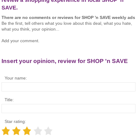
SAVE.
There are no comments or reviews for SHOP 'n SAVE weekly ads
Be the first, tell others what you love about this deal, what you hate,
what you think, your opinion...
Add your comment.
Insert your opinion, review for SHOP 'n SAVE
Your name:
Title:
Star rating: