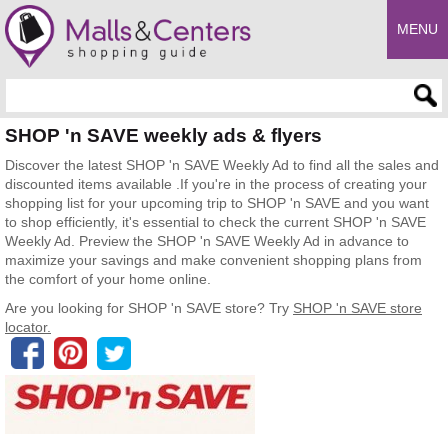
MENU
Enter search query
SHOP 'n SAVE weekly ads & flyers
Discover the latest SHOP 'n SAVE Weekly Ad to find all the sales and
discounted items available .If you're in the process of creating your
shopping list for your upcoming trip to SHOP 'n SAVE and you want
to shop efficiently, it's essential to check the current SHOP 'n SAVE
Weekly Ad. Preview the SHOP 'n SAVE Weekly Ad in advance to
maximize your savings and make convenient shopping plans from
the comfort of your home online.
Are you looking for SHOP 'n SAVE store? Try
SHOP 'n SAVE store
locator.