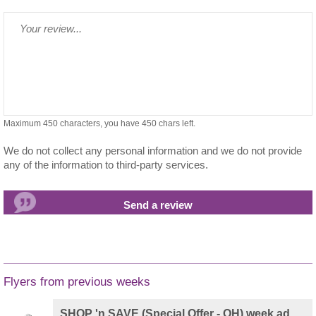
Maximum 450 characters, you have
450
chars left.
We do not collect any personal information and we do not provide
any of the information to third-party services.
Flyers from previous weeks
SHOP 'n SAVE (Special Offer - OH) week ad