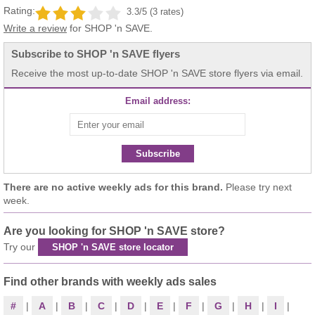
Rating:
3.3/5 (3 rates)
Write a review
for SHOP 'n SAVE.
Subscribe to SHOP 'n SAVE flyers
Receive the most up-to-date SHOP 'n SAVE store flyers via email.
Email address:
Subscribe
There are no active weekly ads for this brand.
Please try next
week.
Are you looking for SHOP 'n SAVE store?
Try our
SHOP 'n SAVE store locator
Find other brands with weekly ads sales
#
|
A
|
B
|
C
|
D
|
E
|
F
|
G
|
H
|
I
|