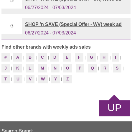
06/27/2024 - 07/03/2024
SHOP 'n SAVE (Special Offer - WV) week ad
06/27/2024 - 07/03/2024
Find other brands with weekly ads sales
#
|
A
|
B
|
C
|
D
|
E
|
F
|
G
|
H
|
I
|
J
|
K
|
L
|
M
|
N
|
O
|
P
|
Q
|
R
|
S
|
T
|
U
|
V
|
W
|
Y
|
Z
UP
Search Brand: