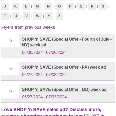
J
|
K
|
L
|
M
|
N
|
O
|
P
|
Q
|
R
|
S
|
T
|
U
|
V
|
W
|
Y
|
Z
Flyers from previous weeks
SHOP 'n SAVE (Special Offer - Fourth of July -
NY) week ad
06/30/2024 - 07/06/2024
SHOP 'n SAVE (Special Offer - PA) week ad
06/27/2024 - 07/03/2024
SHOP 'n SAVE (Special Offer - MD) week ad
06/27/2024 - 07/03/2024
Love SHOP 'n SAVE sales ad? Discuss more,
review a shopping experience in local SHOP 'n