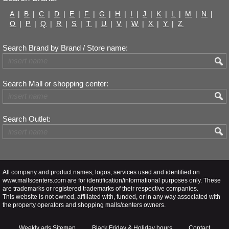
A
|
B
|
C
|
D
|
E
|
F
|
G
|
H
|
I
|
J
|
K
|
L
|
M
|
N
|
O
|
P
|
Q
|
R
|
S
|
T
|
U
|
V
|
W
|
X
|
Y
|
Z
Search Brand by Brand / Store name:
Search Mall or shopping center:
Search Outlet:
All company and product names, logos, services used and identified on
www.mallscenters.com are for identification/informational purposes only. These
are trademarks or registered trademarks of their respective companies.
This website is not owned, affiliated with, funded, or in any way associated with
the property operators and shopping malls/centers owners.
Weekly ads Sitemap
Black Friday & Holiday hours
Contact