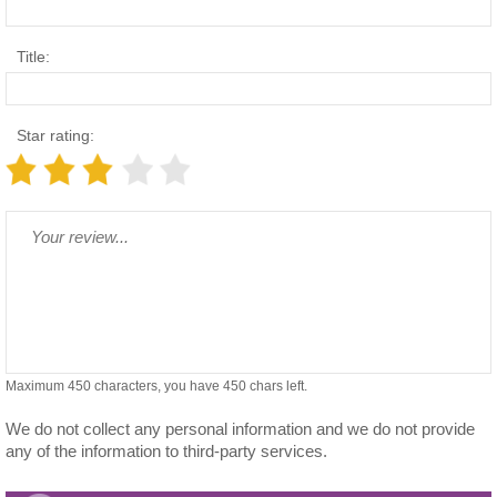
Title:
Star rating:
Maximum 450 characters, you have
450
chars left.
We do not collect any personal information and we do not provide
any of the information to third-party services.