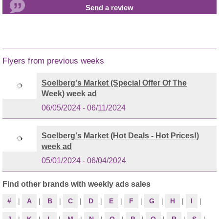
Flyers from previous weeks
Soelberg's Market (Special Offer Of The
Week) week ad
06/05/2024 - 06/11/2024
Soelberg's Market (Hot Deals - Hot Prices!)
week ad
05/01/2024 - 06/04/2024
Find other brands with weekly ads sales
#
|
A
|
B
|
C
|
D
|
E
|
F
|
G
|
H
|
I
|