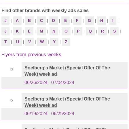
Find other brands with weekly ads sales
#
|
A
|
B
|
C
|
D
|
E
|
F
|
G
|
H
|
I
|
J
|
K
|
L
|
M
|
N
|
O
|
P
|
Q
|
R
|
S
|
T
|
U
|
V
|
W
|
Y
|
Z
Flyers from previous weeks
Soelberg's Market (Special Offer Of The
Week) week ad
06/26/2024 - 07/04/2024
Soelberg's Market (Special Offer Of The
Week) week ad
06/19/2024 - 06/25/2024