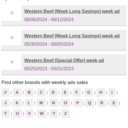
Western Beef (Week Long Savings) week ad
06/06/2024 - 06/12/2024
Western Beef (Week Long Savings) week ad
05/30/2024 - 06/05/2024
Western Beef (Special Offer) week ad
05/25/2023 - 05/31/2023
Find other brands with weekly ads sales
#
|
A
|
B
|
C
|
D
|
E
|
F
|
G
|
H
|
I
|
J
|
K
|
L
|
M
|
N
|
O
|
P
|
Q
|
R
|
S
|
T
|
U
|
V
|
W
|
Y
|
Z