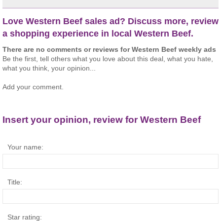
Love Western Beef sales ad? Discuss more, review
a shopping experience in local Western Beef.
There are no comments or reviews for Western Beef weekly ads
Be the first, tell others what you love about this deal, what you hate,
what you think, your opinion...
Add your comment.
Insert your opinion, review for Western Beef
Your name:
Title:
Star rating: