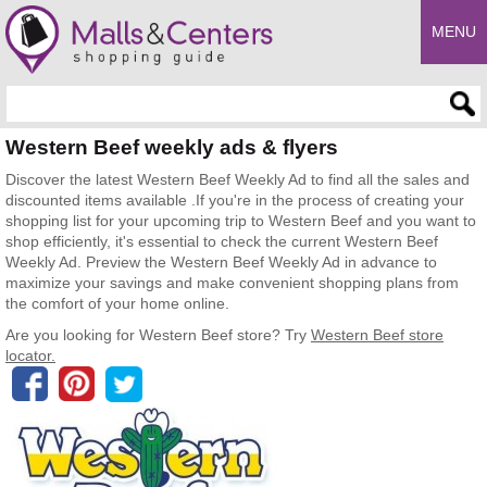
MENU
Enter search query
Western Beef weekly ads & flyers
Discover the latest Western Beef Weekly Ad to find all the sales and
discounted items available .If you're in the process of creating your
shopping list for your upcoming trip to Western Beef and you want to
shop efficiently, it's essential to check the current Western Beef
Weekly Ad. Preview the Western Beef Weekly Ad in advance to
maximize your savings and make convenient shopping plans from
the comfort of your home online.
Are you looking for Western Beef store? Try
Western Beef store
locator.