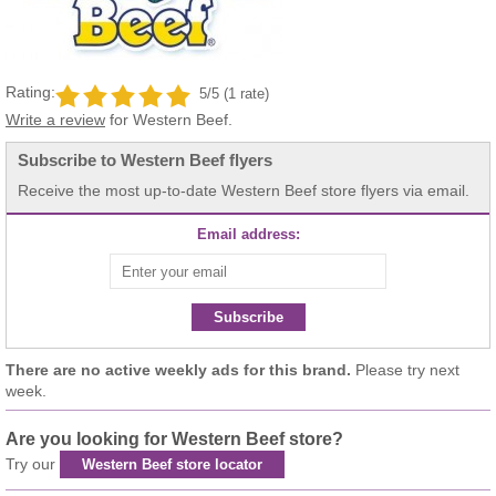
Rating:
5/5 (1 rate)
Write a review
for Western Beef.
Subscribe to Western Beef flyers
Receive the most up-to-date Western Beef store flyers via email.
Email address:
Subscribe
There are no active weekly ads for this brand.
Please try next
week.
Are you looking for Western Beef store?
Try our
Western Beef store locator