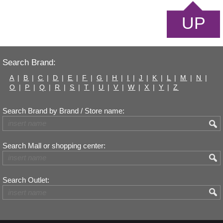
UP
Search Brand:
A
|
B
|
C
|
D
|
E
|
F
|
G
|
H
|
I
|
J
|
K
|
L
|
M
|
N
|
O
|
P
|
Q
|
R
|
S
|
T
|
U
|
V
|
W
|
X
|
Y
|
Z
Search Brand by Brand / Store name:
Search Mall or shopping center:
Search Outlet: