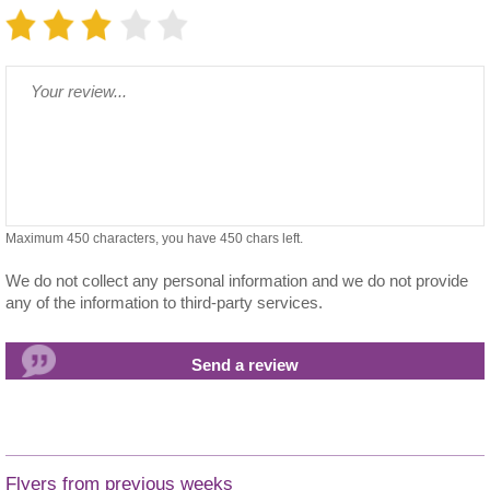
Maximum 450 characters, you have
450
chars left.
We do not collect any personal information and we do not provide
any of the information to third-party services.
Flyers from previous weeks