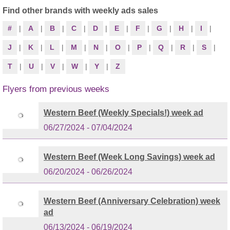
Find other brands with weekly ads sales
#
|
A
|
B
|
C
|
D
|
E
|
F
|
G
|
H
|
I
|
J
|
K
|
L
|
M
|
N
|
O
|
P
|
Q
|
R
|
S
|
T
|
U
|
V
|
W
|
Y
|
Z
Flyers from previous weeks
Western Beef (Weekly Specials!) week ad
06/27/2024 - 07/04/2024
Western Beef (Week Long Savings) week ad
06/20/2024 - 06/26/2024
Western Beef (Anniversary Celebration) week
ad
06/13/2024 - 06/19/2024