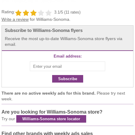
Rating:
3.1/5 (11 rates)
Write a review
for Williams-Sonoma.
Subscribe to Williams-Sonoma flyers
Receive the most up-to-date Williams-Sonoma store flyers via
email.
Email address:
Subscribe
There are no active weekly ads for this brand.
Please try next
week.
Are you looking for Williams-Sonoma store?
Try our
Williams-Sonoma store locator
Find other brands with weekly ads sales