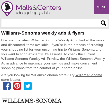
MENU
Enter search query
Williams-Sonoma weekly ads & flyers
Discover the latest Williams-Sonoma Weekly Ad to find all the sales
and discounted items available .If you're in the process of creating
your shopping list for your upcoming trip to Williams-Sonoma and
you want to shop efficiently, it's essential to check the current
Williams-Sonoma Weekly Ad. Preview the Williams-Sonoma Weekly
Ad in advance to maximize your savings and make convenient
shopping plans from the comfort of your home online.
Are you looking for Williams-Sonoma store? Try
Williams-Sonoma
store locator.