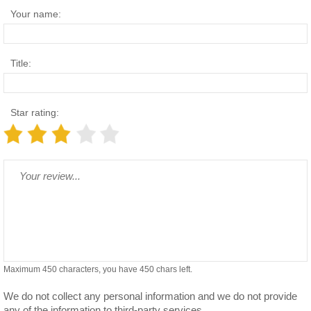
Your name:
Title:
Star rating:
Maximum 450 characters, you have
450
chars left.
We do not collect any personal information and we do not provide
any of the information to third-party services.