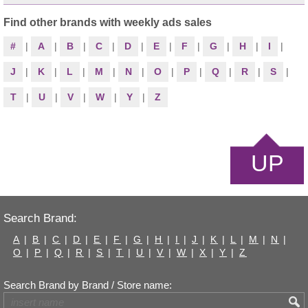
Find other brands with weekly ads sales
#
|
A
|
B
|
C
|
D
|
E
|
F
|
G
|
H
|
I
|
J
|
K
|
L
|
M
|
N
|
O
|
P
|
Q
|
R
|
S
|
T
|
U
|
V
|
W
|
Y
|
Z
UP
Search Brand:
A
|
B
|
C
|
D
|
E
|
F
|
G
|
H
|
I
|
J
|
K
|
L
|
M
|
N
|
O
|
P
|
Q
|
R
|
S
|
T
|
U
|
V
|
W
|
X
|
Y
|
Z
Search Brand by Brand / Store name: