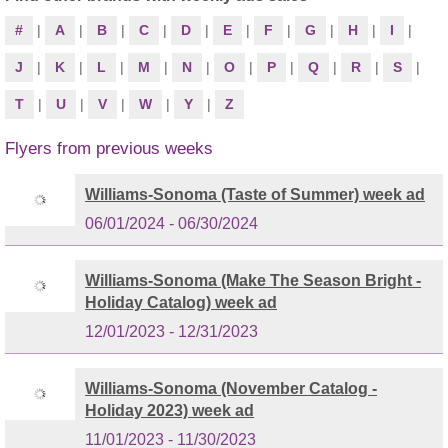
#
|
A
|
B
|
C
|
D
|
E
|
F
|
G
|
H
|
I
|
J
|
K
|
L
|
M
|
N
|
O
|
P
|
Q
|
R
|
S
|
T
|
U
|
V
|
W
|
Y
|
Z
Flyers from previous weeks
Williams-Sonoma (Taste of Summer) week ad
06/01/2024 - 06/30/2024
Williams-Sonoma (Make The Season Bright -
Holiday Catalog) week ad
12/01/2023 - 12/31/2023
Williams-Sonoma (November Catalog -
Holiday 2023) week ad
11/01/2023 - 11/30/2023