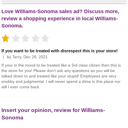
Love Williams-Sonoma sales ad? Discuss more,
review a shopping experience in local Williams-
Sonoma.
If you want to be treated with disrespect this is your store!
by
Terry
,
Dec 28, 2021
If your in the mood to be treated like a 3rd class citizen then this is
the store for you! Please don’t ask any questions as you will be
talked down to and treated like your stupid! Employees are very
snobby and judgmental. I will never spend a dime in this place nor
will I ever come back.
Insert your opinion, review for Williams-
Sonoma