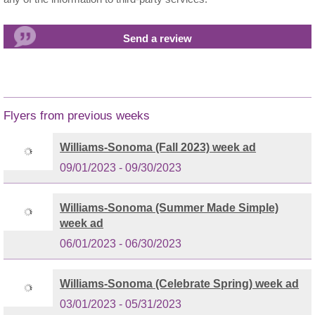
Flyers from previous weeks
Williams-Sonoma (Fall 2023) week ad
09/01/2023 - 09/30/2023
Williams-Sonoma (Summer Made Simple)
week ad
06/01/2023 - 06/30/2023
Williams-Sonoma (Celebrate Spring) week ad
03/01/2023 - 05/31/2023