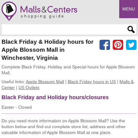
MENU
Enter search query
Black Friday & Holiday hours for
Apple Blossom Mall in
Winchester, Virginia
Complete Black Friday, Holiday and Special hours for Apple Blossom
Mall.
Useful links:
Apple Blossom Mall
|
Black Friday hours in US
|
Malls &
Center
|
US Outlets
Black Friday and Holiday hours/closures
Easter - Closed
Do you need more information on Apple Blossom Mall? Use the
button below and find out complete store list, address and other
valuable information of Apple Blossom Mall at one place.