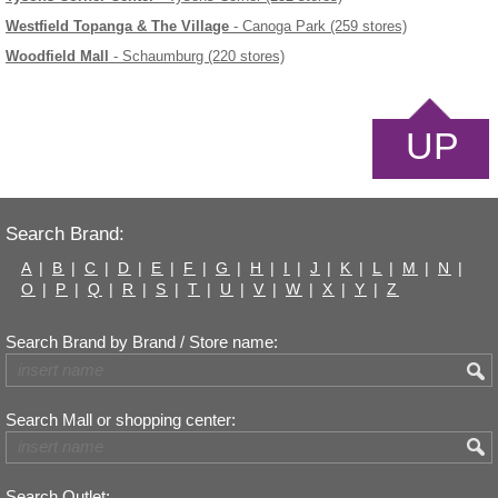
Westfield Topanga & The Village
- Canoga Park (259 stores)
Woodfield Mall
- Schaumburg (220 stores)
UP
Search Brand:
A
|
B
|
C
|
D
|
E
|
F
|
G
|
H
|
I
|
J
|
K
|
L
|
M
|
N
|
O
|
P
|
Q
|
R
|
S
|
T
|
U
|
V
|
W
|
X
|
Y
|
Z
Search Brand by Brand / Store name:
Search Mall or shopping center:
Search Outlet: