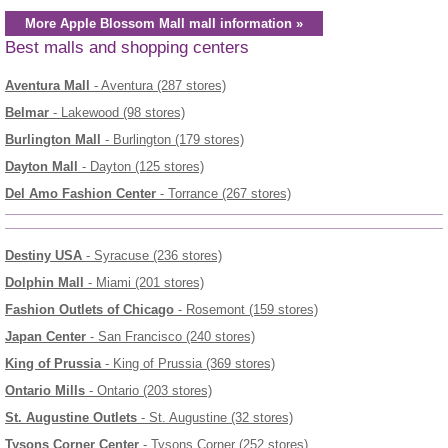
More Apple Blossom Mall mall information »
Best malls and shopping centers
Aventura Mall
- Aventura (287 stores)
Belmar
- Lakewood (98 stores)
Burlington Mall
- Burlington (179 stores)
Dayton Mall
- Dayton (125 stores)
Del Amo Fashion Center
- Torrance (267 stores)
Destiny USA
- Syracuse (236 stores)
Dolphin Mall
- Miami (201 stores)
Fashion Outlets of Chicago
- Rosemont (159 stores)
Japan Center
- San Francisco (240 stores)
King of Prussia
- King of Prussia (369 stores)
Ontario Mills
- Ontario (203 stores)
St. Augustine Outlets
- St. Augustine (32 stores)
Tysons Corner Center
- Tysons Corner (252 stores)