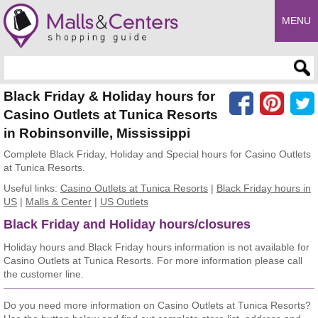
MENU
Enter search query
Black Friday & Holiday hours for
Casino Outlets at Tunica Resorts
in Robinsonville, Mississippi
Complete Black Friday, Holiday and Special hours for Casino Outlets
at Tunica Resorts.
Useful links:
Casino Outlets at Tunica Resorts
|
Black Friday hours in
US
|
Malls & Center
|
US Outlets
Black Friday and Holiday hours/closures
Holiday hours and Black Friday hours information is not available for
Casino Outlets at Tunica Resorts. For more information please call
the customer line.
Do you need more information on Casino Outlets at Tunica Resorts?