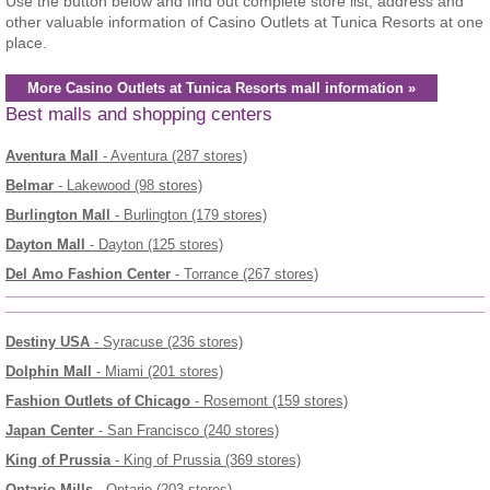
Use the button below and find out complete store list, address and
other valuable information of Casino Outlets at Tunica Resorts at one
place.
More Casino Outlets at Tunica Resorts mall information »
Best malls and shopping centers
Aventura Mall
- Aventura (287 stores)
Belmar
- Lakewood (98 stores)
Burlington Mall
- Burlington (179 stores)
Dayton Mall
- Dayton (125 stores)
Del Amo Fashion Center
- Torrance (267 stores)
Destiny USA
- Syracuse (236 stores)
Dolphin Mall
- Miami (201 stores)
Fashion Outlets of Chicago
- Rosemont (159 stores)
Japan Center
- San Francisco (240 stores)
King of Prussia
- King of Prussia (369 stores)
Ontario Mills
- Ontario (203 stores)