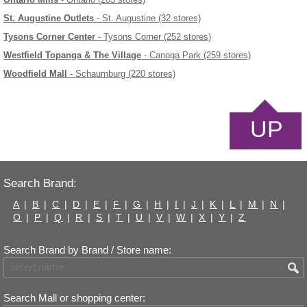
St. Augustine Outlets
- St. Augustine (32 stores)
Tysons Corner Center
- Tysons Corner (252 stores)
Westfield Topanga & The Village
- Canoga Park (259 stores)
Woodfield Mall
- Schaumburg (220 stores)
UP
Search Brand:
A
|
B
|
C
|
D
|
E
|
F
|
G
|
H
|
I
|
J
|
K
|
L
|
M
|
N
|
O
|
P
|
Q
|
R
|
S
|
T
|
U
|
V
|
W
|
X
|
Y
|
Z
Search Brand by Brand / Store name:
Search Mall or shopping center: