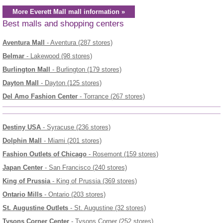
More Everett Mall mall information »
Best malls and shopping centers
Aventura Mall
- Aventura (287 stores)
Belmar
- Lakewood (98 stores)
Burlington Mall
- Burlington (179 stores)
Dayton Mall
- Dayton (125 stores)
Del Amo Fashion Center
- Torrance (267 stores)
Destiny USA
- Syracuse (236 stores)
Dolphin Mall
- Miami (201 stores)
Fashion Outlets of Chicago
- Rosemont (159 stores)
Japan Center
- San Francisco (240 stores)
King of Prussia
- King of Prussia (369 stores)
Ontario Mills
- Ontario (203 stores)
St. Augustine Outlets
- St. Augustine (32 stores)
Tysons Corner Center
- Tysons Corner (252 stores)