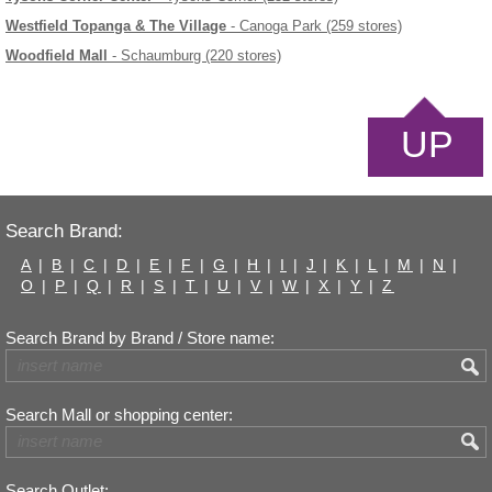
Westfield Topanga & The Village
- Canoga Park (259 stores)
Woodfield Mall
- Schaumburg (220 stores)
UP
Search Brand:
A
|
B
|
C
|
D
|
E
|
F
|
G
|
H
|
I
|
J
|
K
|
L
|
M
|
N
|
O
|
P
|
Q
|
R
|
S
|
T
|
U
|
V
|
W
|
X
|
Y
|
Z
Search Brand by Brand / Store name:
Search Mall or shopping center:
Search Outlet: