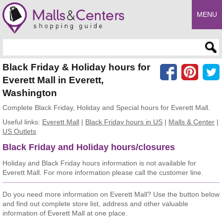
MENU
Enter search query
Black Friday & Holiday hours for
Everett Mall in Everett,
Washington
Complete Black Friday, Holiday and Special hours for Everett Mall.
Useful links:
Everett Mall
|
Black Friday hours in US
|
Malls & Center
|
US Outlets
Black Friday and Holiday hours/closures
Holiday and Black Friday hours information is not available for
Everett Mall. For more information please call the customer line.
Do you need more information on Everett Mall? Use the button below
and find out complete store list, address and other valuable
information of Everett Mall at one place.