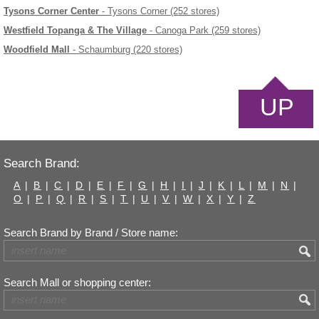
Tysons Corner Center
- Tysons Corner (252 stores)
Westfield Topanga & The Village
- Canoga Park (259 stores)
Woodfield Mall
- Schaumburg (220 stores)
UP
Search Brand:
A
|
B
|
C
|
D
|
E
|
F
|
G
|
H
|
I
|
J
|
K
|
L
|
M
|
N
|
O
|
P
|
Q
|
R
|
S
|
T
|
U
|
V
|
W
|
X
|
Y
|
Z
Search Brand by Brand / Store name:
Search Mall or shopping center: