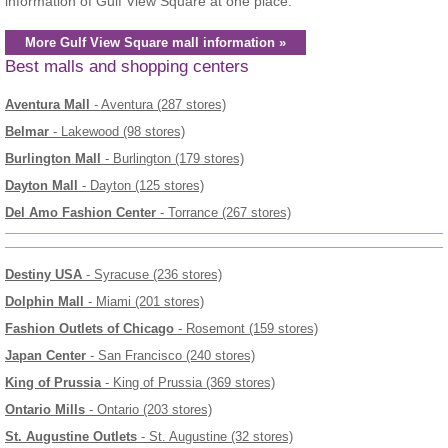
information of Gulf View Square at one place.
More Gulf View Square mall information »
Best malls and shopping centers
Aventura Mall
- Aventura (287 stores)
Belmar
- Lakewood (98 stores)
Burlington Mall
- Burlington (179 stores)
Dayton Mall
- Dayton (125 stores)
Del Amo Fashion Center
- Torrance (267 stores)
Destiny USA
- Syracuse (236 stores)
Dolphin Mall
- Miami (201 stores)
Fashion Outlets of Chicago
- Rosemont (159 stores)
Japan Center
- San Francisco (240 stores)
King of Prussia
- King of Prussia (369 stores)
Ontario Mills
- Ontario (203 stores)
St. Augustine Outlets
- St. Augustine (32 stores)