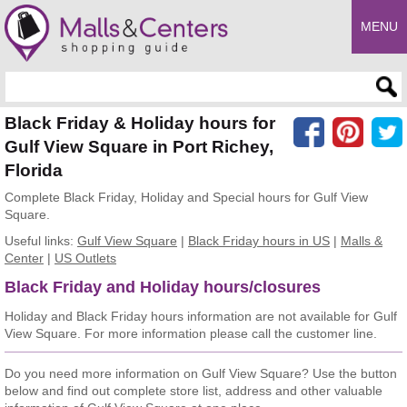
MENU
Enter search query
Black Friday & Holiday hours for
Gulf View Square in Port Richey,
Florida
Complete Black Friday, Holiday and Special hours for Gulf View
Square.
Useful links:
Gulf View Square
|
Black Friday hours in US
|
Malls &
Center
|
US Outlets
Black Friday and Holiday hours/closures
Holiday and Black Friday hours information are not available for Gulf
View Square. For more information please call the customer line.
Do you need more information on Gulf View Square? Use the button
below and find out complete store list, address and other valuable