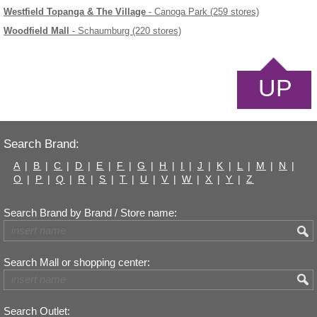
Westfield Topanga & The Village
- Canoga Park (259 stores)
Woodfield Mall
- Schaumburg (220 stores)
UP
Search Brand:
A
|
B
|
C
|
D
|
E
|
F
|
G
|
H
|
I
|
J
|
K
|
L
|
M
|
N
|
O
|
P
|
Q
|
R
|
S
|
T
|
U
|
V
|
W
|
X
|
Y
|
Z
Search Brand by Brand / Store name:
Search Mall or shopping center:
Search Outlet: