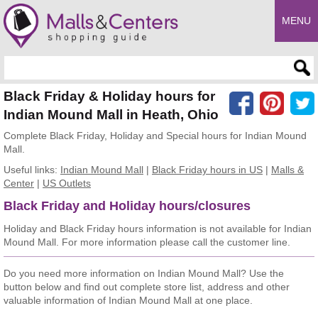
MENU
Enter search query
Black Friday & Holiday hours for
Indian Mound Mall in Heath, Ohio
Complete Black Friday, Holiday and Special hours for Indian Mound
Mall.
Useful links:
Indian Mound Mall
|
Black Friday hours in US
|
Malls &
Center
|
US Outlets
Black Friday and Holiday hours/closures
Holiday and Black Friday hours information is not available for Indian
Mound Mall. For more information please call the customer line.
Do you need more information on Indian Mound Mall? Use the
button below and find out complete store list, address and other
valuable information of Indian Mound Mall at one place.