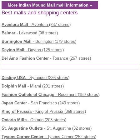
More Indian Mound Mall mall information »
Best malls and shopping centers
Aventura Mall
- Aventura (287 stores)
Belmar
- Lakewood (98 stores)
Burlington Mall
- Burlington (179 stores)
Dayton Mall
- Dayton (125 stores)
Del Amo Fashion Center
- Torrance (267 stores)
Destiny USA
- Syracuse (236 stores)
Dolphin Mall
- Miami (201 stores)
Fashion Outlets of Chicago
- Rosemont (159 stores)
Japan Center
- San Francisco (240 stores)
King of Prussia
- King of Prussia (369 stores)
Ontario Mills
- Ontario (203 stores)
St. Augustine Outlets
- St. Augustine (32 stores)
Tysons Corner Center
- Tysons Corner (252 stores)