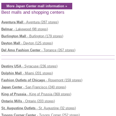
More Japan Center mall information »
Best malls and shopping centers
Aventura Mall
- Aventura (287 stores)
Belmar
- Lakewood (98 stores)
Burlington Mall
- Burlington (179 stores)
Dayton Mall
- Dayton (125 stores)
Del Amo Fashion Center
- Torrance (267 stores)
Destiny USA
- Syracuse (236 stores)
Dolphin Mall
- Miami (201 stores)
Fashion Outlets of Chicago
- Rosemont (159 stores)
Japan Center
- San Francisco (240 stores)
King of Prussia
- King of Prussia (369 stores)
Ontario Mills
- Ontario (203 stores)
St. Augustine Outlets
- St. Augustine (32 stores)
Tysons Corner Center
- Tysons Corner (252 stores)