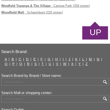
Westfield Topanga & The Village
- Canoga Park (259 stores)
Woodfield Mall
- Schaumburg (220 stores)
UP
Search Brand:
A
|
B
|
C
|
D
|
E
|
F
|
G
|
H
|
I
|
J
|
K
|
L
|
M
|
N
|
O
|
P
|
Q
|
R
|
S
|
T
|
U
|
V
|
W
|
X
|
Y
|
Z
Search Brand by Brand / Store name:
Search Mall or shopping center:
Search Outlet: