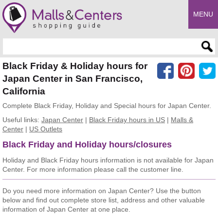
MENU
Enter search query
Black Friday & Holiday hours for
Japan Center in San Francisco,
California
Complete Black Friday, Holiday and Special hours for Japan Center.
Useful links:
Japan Center
|
Black Friday hours in US
|
Malls &
Center
|
US Outlets
Black Friday and Holiday hours/closures
Holiday and Black Friday hours information is not available for Japan
Center. For more information please call the customer line.
Do you need more information on Japan Center? Use the button
below and find out complete store list, address and other valuable
information of Japan Center at one place.