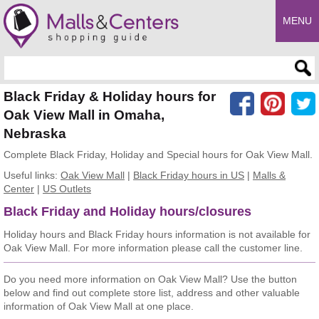
MENU
Enter search query
Black Friday & Holiday hours for
Oak View Mall in Omaha,
Nebraska
Complete Black Friday, Holiday and Special hours for Oak View Mall.
Useful links:
Oak View Mall
|
Black Friday hours in US
|
Malls &
Center
|
US Outlets
Black Friday and Holiday hours/closures
Holiday hours and Black Friday hours information is not available for
Oak View Mall. For more information please call the customer line.
Do you need more information on Oak View Mall? Use the button
below and find out complete store list, address and other valuable
information of Oak View Mall at one place.