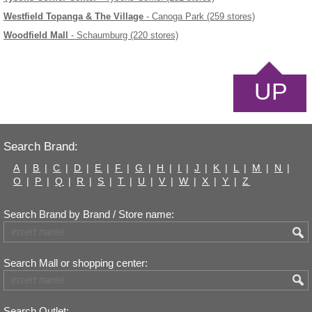
Westfield Topanga & The Village
- Canoga Park (259 stores)
Woodfield Mall
- Schaumburg (220 stores)
UP
Search Brand:
A
|
B
|
C
|
D
|
E
|
F
|
G
|
H
|
I
|
J
|
K
|
L
|
M
|
N
|
O
|
P
|
Q
|
R
|
S
|
T
|
U
|
V
|
W
|
X
|
Y
|
Z
Search Brand by Brand / Store name:
Search Mall or shopping center:
Search Outlet: