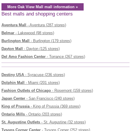
More Oak View Mall mall information »
Best malls and shopping centers
Aventura Mall
- Aventura (287 stores)
Belmar
- Lakewood (98 stores)
Burlington Mall
- Burlington (179 stores)
Dayton Mall
- Dayton (125 stores)
Del Amo Fashion Center
- Torrance (267 stores)
Destiny USA
- Syracuse (236 stores)
Dolphin Mall
- Miami (201 stores)
Fashion Outlets of Chicago
- Rosemont (159 stores)
Japan Center
- San Francisco (240 stores)
King of Prussia
- King of Prussia (369 stores)
Ontario Mills
- Ontario (203 stores)
St. Augustine Outlets
- St. Augustine (32 stores)
Tysons Corner Center
- Tysons Corner (252 stores)